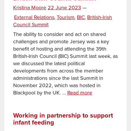
financial
Posted
Kristina Moore
22 June 2023
—
services
Tags
on
Categories
External Relations
Tourism
,
BIC
British-Irish
,
,
Council Summit
The ability to consider and act on shared
challenges and promote Jersey was a key
benefit of hosting and attending the 39th
British-Irish Council (BIC) Summit last week, as
we discussed the latest political
developments from across the member
administrations since the last Summit in
November 2022, which was hosted in
Chief
Blackpool by the UK. …
Read more
Minister:
Reflections
on
Working in partnership to support
infant feeding
the
British-