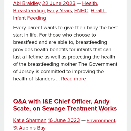
Tags
Posted
Categories
Abi Braidley
22 June 2023
—
Health
,
Irish
on
Breastfeeding
Early Years
FNHC
Health
,
,
,
,
Council
Infant Feeding
Summit
Every parent wants to give their baby the best
start in life. For those who choose to
breastfeed and are able to, breastfeeding
provides health benefits for infants that can
last a lifetime as well as protecting the health
of the breastfeeding mother The Government
of Jersey is committed to improving the
Working
health of Islanders …
Read more
in
partnership
to
Q&A with I&E Chief Officer, Andy
Scate, on Sewage Treatment Works
support
infant
Posted
Categories
Katie Sharman
16 June 2023
—
Environment
,
feeding
on
Tags
St Aubin's Bay