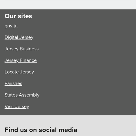
Our sites
gov.je
Digital Jersey
Jersey Business
Jersey Finance
Locate Jersey
Parishes
States Assembly
Visit Jersey
Find us on social media