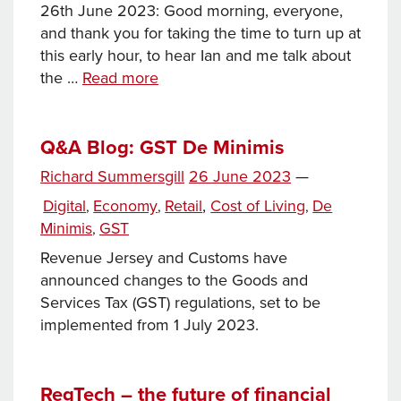
26th June 2023: Good morning, everyone,
and thank you for taking the time to turn up at
this early hour, to hear Ian and me talk about
New
the …
Read more
Healthcare
Facilities
Programme:
Q&A Blog: GST De Minimis
The
Posted
Richard Summersgill
26 June 2023
—
preferred
Tags
on
Categories
Digital
Economy
Retail
,
Cost of Living
De
,
,
,
option
Minimis
GST
,
and
the
Revenue Jersey and Customs have
next
announced changes to the Goods and
steps
Services Tax (GST) regulations, set to be
implemented from 1 July 2023.
RegTech – the future of financial