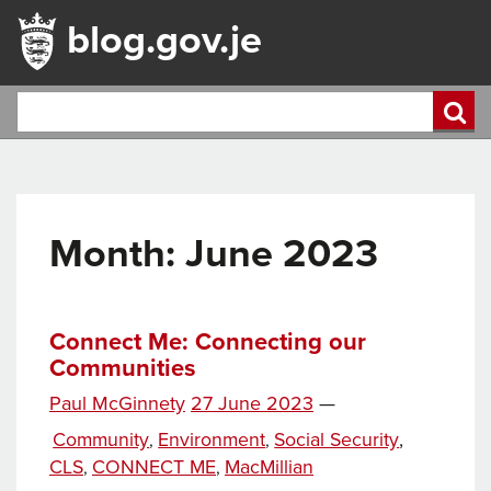
blog.gov.je
Month:
June 2023
Connect Me: Connecting our
Communities
Posted
Paul McGinnety
27 June 2023
—
Tags
on
Categories
Community
Environment
Social Security
,
,
,
CLS
CONNECT ME
MacMillian
,
,