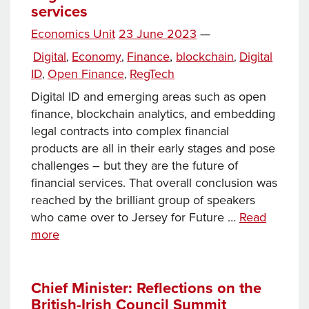
services
Posted
Economics Unit
23 June 2023
—
Tags
on
Categories
Digital
Economy
Finance
,
blockchain
Digital
,
,
,
ID
Open Finance
RegTech
,
,
Digital ID and emerging areas such as open
finance, blockchain analytics, and embedding
legal contracts into complex financial
products are all in their early stages and pose
challenges – but they are the future of
financial services. That overall conclusion was
reached by the brilliant group of speakers
who came over to Jersey for Future …
Read
RegTech
more
–
the
future
Chief Minister: Reflections on the
British-Irish Council Summit
of