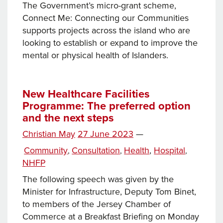
The Government’s micro-grant scheme,
Connect Me: Connecting our Communities
supports projects across the island who are
looking to establish or expand to improve the
mental or physical health of Islanders.
New Healthcare Facilities
Programme: The preferred option
and the next steps
Posted
Christian May
27 June 2023
—
Tags
on
Categories
Community
Consultation
Health
,
Hospital
,
,
,
NHFP
The following speech was given by the
Minister for Infrastructure, Deputy Tom Binet,
to members of the Jersey Chamber of
Commerce at a Breakfast Briefing on Monday