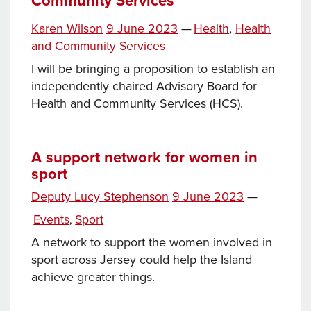
Community Services
Tags
Posted
Categories
Karen Wilson
9 June 2023
—
Health
,
Health
on
and Community Services
I will be bringing a proposition to establish an
independently chaired Advisory Board for
Health and Community Services (HCS).
A support network for women in
sport
Posted
Deputy Lucy Stephenson
9 June 2023
—
on
Categories
Events
Sport
,
A network to support the women involved in
sport across Jersey could help the Island
achieve greater things.