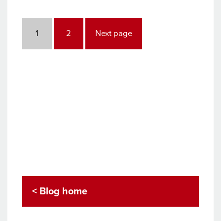
Posts
pagination
Page
Page
1
2
Next page
< Blog home