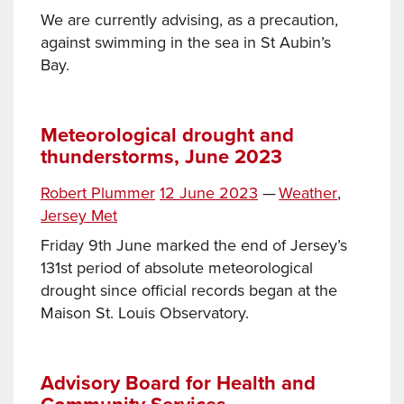
We are currently advising, as a precaution,
against swimming in the sea in St Aubin’s
Bay.
Meteorological drought and
thunderstorms, June 2023
Tags
Posted
Categories
Robert Plummer
12 June 2023
—
Weather
,
on
Jersey Met
Friday 9th June marked the end of Jersey’s
131st period of absolute meteorological
drought since official records began at the
Maison St. Louis Observatory.
Advisory Board for Health and