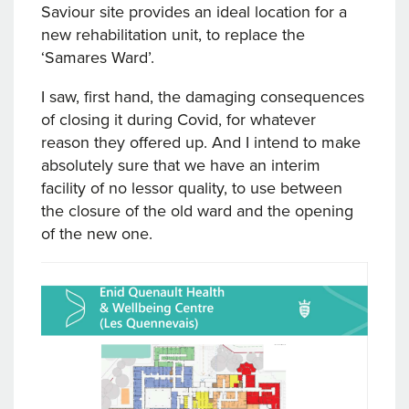
Saviour site provides an ideal location for a
new rehabilitation unit, to replace the
‘Samares Ward’.
I saw, first hand, the damaging consequences
of closing it during Covid, for whatever
reason they offered up. And I intend to make
absolutely sure that we have an interim
facility of no lessor quality, to use between
the closure of the old ward and the opening
of the new one.