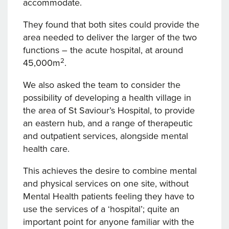
accommodate.
They found that both sites could provide the
area needed to deliver the larger of the two
functions – the acute hospital, at around
2
45,000m
.
We also asked the team to consider the
possibility of developing a health village in
the area of St Saviour’s Hospital, to provide
an eastern hub, and a range of therapeutic
and outpatient services, alongside mental
health care.
This achieves the desire to combine mental
and physical services on one site, without
Mental Health patients feeling they have to
use the services of a ‘hospital’; quite an
important point for anyone familiar with the