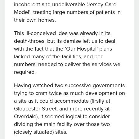
incoherent and undeliverable ‘Jersey Care
Model’; treating large numbers of patients in
their own homes.
This ill-conceived idea was already in its
death-throes, but its demise left us to deal
with the fact that the ‘Our Hospital’ plans
lacked many of the facilities, and bed
numbers, needed to deliver the services we
required.
Having watched two successive governments
trying to cram twice as much development on
a site as it could accommodate (firstly at
Gloucester Street, and more recently at
Overdale), it seemed logical to consider
dividing the main facility over those two
(closely situated) sites.