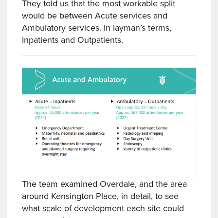
They told us that the most workable split
would be between Acute services and
Ambulatory services. In layman’s terms,
Inpatients and Outpatients.
The team examined Overdale, and the area
around Kensington Place, in detail, to see
what scale of development each site could