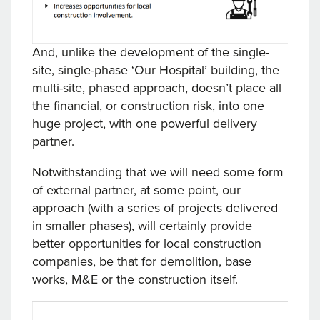
And, unlike the development of the single-
site, single-phase ‘Our Hospital’ building, the
multi-site, phased approach, doesn’t place all
the financial, or construction risk, into one
huge project, with one powerful delivery
partner.
Notwithstanding that we will need some form
of external partner, at some point, our
approach (with a series of projects delivered
in smaller phases), will certainly provide
better opportunities for local construction
companies, be that for demolition, base
works, M&E or the construction itself.