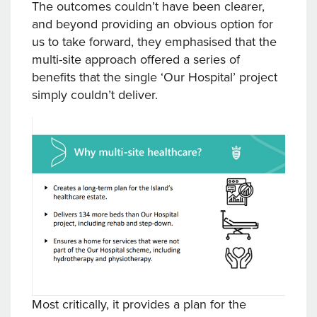
The outcomes couldn’t have been clearer,
and beyond providing an obvious option for
us to take forward, they emphasised that the
multi-site approach offered a series of
benefits that the single ‘Our Hospital’ project
simply couldn’t deliver.
Most critically, it provides a plan for the