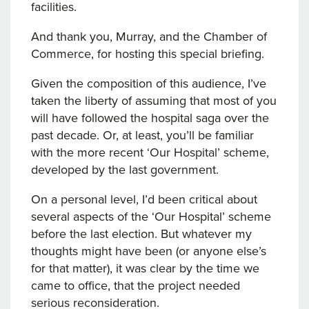
facilities.
And thank you, Murray, and the Chamber of
Commerce, for hosting this special briefing.
Given the composition of this audience, I’ve
taken the liberty of assuming that most of you
will have followed the hospital saga over the
past decade. Or, at least, you’ll be familiar
with the more recent ‘Our Hospital’ scheme,
developed by the last government.
On a personal level, I’d been critical about
several aspects of the ‘Our Hospital’ scheme
before the last election. But whatever my
thoughts might have been (or anyone else’s
for that matter), it was clear by the time we
came to office, that the project needed
serious reconsideration.