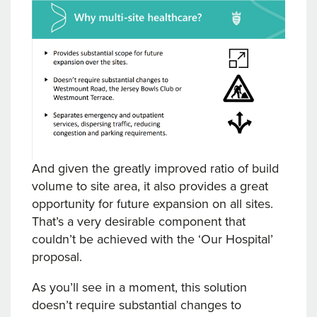
And given the greatly improved ratio of build
volume to site area, it also provides a great
opportunity for future expansion on all sites.
That’s a very desirable component that
couldn’t be achieved with the ‘Our Hospital’
proposal.
As you’ll see in a moment, this solution
doesn’t require substantial changes to