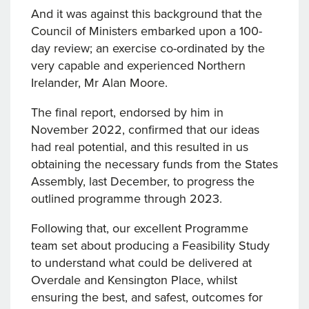
And it was against this background that the
Council of Ministers embarked upon a 100-
day review; an exercise co-ordinated by the
very capable and experienced Northern
Irelander, Mr Alan Moore.
The final report, endorsed by him in
November 2022, confirmed that our ideas
had real potential, and this resulted in us
obtaining the necessary funds from the States
Assembly, last December, to progress the
outlined programme through 2023.
Following that, our excellent Programme
team set about producing a Feasibility Study
to understand what could be delivered at
Overdale and Kensington Place, whilst
ensuring the best, and safest, outcomes for