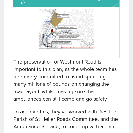
The preservation of Westmont Road is
important to this plan, as the whole team has
been very committed to avoid spending
many millions of pounds on changing the
road layout, whilst making sure that
ambulances can still come and go safely.
To achieve this, they’ve worked with I&E, the
Parish of St Helier Roads Committee, and the
Ambulance Service, to come up with a plan.