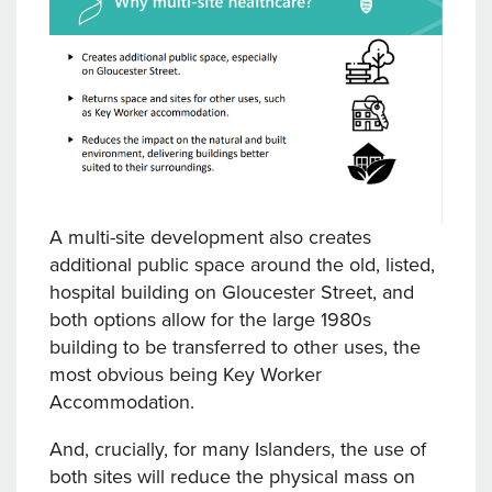
A multi-site development also creates
additional public space around the old, listed,
hospital building on Gloucester Street, and
both options allow for the large 1980s
building to be transferred to other uses, the
most obvious being Key Worker
Accommodation.
And, crucially, for many Islanders, the use of
both sites will reduce the physical mass on