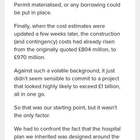
Permit materialised, or any borrowing could
be put in place.
Finally, when the cost estimates were
updated a few weeks later, the construction
(and contingency) costs had already risen
from the originally quoted £804 million, to
£970 million.
Against such a volatile background, it just
didn’t seem sensible to commit to a project
that looked highly likely to exceed £1 billion,
all in one go.
So that was our starting point, but it wasn’t
the only factor.
We had to confront the fact that the hospital
plan we inherited was designed around the