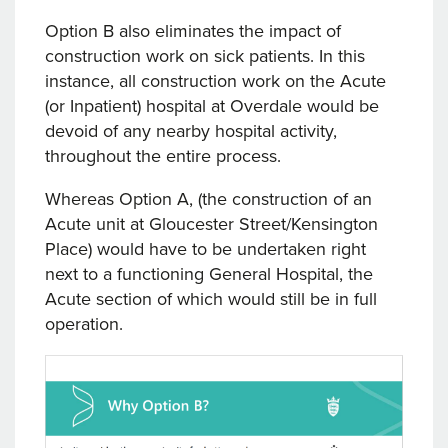
Option B also eliminates the impact of
construction work on sick patients. In this
instance, all construction work on the Acute
(or Inpatient) hospital at Overdale would be
devoid of any nearby hospital activity,
throughout the entire process.
Whereas Option A, (the construction of an
Acute unit at Gloucester Street/Kensington
Place) would have to be undertaken right
next to a functioning General Hospital, the
Acute section of which would still be in full
operation.