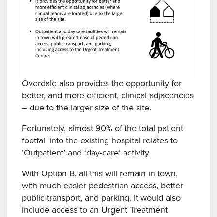
Overdale also provides the opportunity for
better, and more efficient, clinical adjacencies
– due to the larger size of the site.
Fortunately, almost 90% of the total patient
footfall into the existing hospital relates to
‘Outpatient’ and ‘day-care’ activity.
With Option B, all this will remain in town,
with much easier pedestrian access, better
public transport, and parking. It would also
include access to an Urgent Treatment