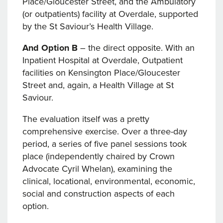
Place/Gloucester Street, and the Ambulatory
(or outpatients) facility at Overdale, supported
by the St Saviour’s Health Village.
And Option B
– the direct opposite. With an
Inpatient Hospital at Overdale, Outpatient
facilities on Kensington Place/Gloucester
Street and, again, a Health Village at St
Saviour.
The evaluation itself was a pretty
comprehensive exercise. Over a three-day
period, a series of five panel sessions took
place (independently chaired by Crown
Advocate Cyril Whelan), examining the
clinical, locational, environmental, economic,
social and construction aspects of each
option.