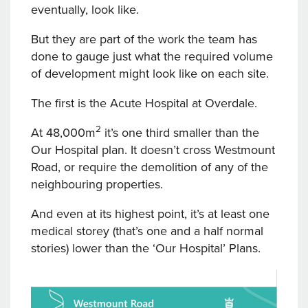
eventually, look like.
But they are part of the work the team has
done to gauge just what the required volume
of development might look like on each site.
The first is the Acute Hospital at Overdale.
2
At 48,000m
it’s one third smaller than the
Our Hospital plan. It doesn’t cross Westmount
Road, or require the demolition of any of the
neighbouring properties.
And even at its highest point, it’s at least one
medical storey (that’s one and a half normal
stories) lower than the ‘Our Hospital’ Plans.