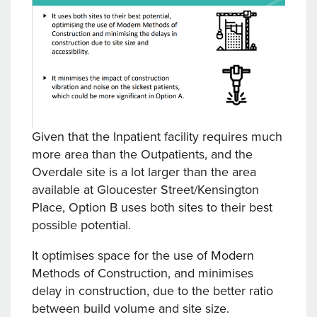
Given that the Inpatient facility requires much
more area than the Outpatients, and the
Overdale site is a lot larger than the area
available at Gloucester Street/Kensington
Place, Option B uses both sites to their best
possible potential.
It optimises space for the use of Modern
Methods of Construction, and minimises
delay in construction, due to the better ratio
between build volume and site size.