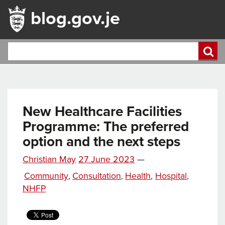
blog.gov.je
New Healthcare Facilities
Programme: The preferred
option and the next steps
Posted
Christian May
27 June 2023
—
Tags
on
Categories
Community
Consultation
Health
,
Hospital
,
,
,
NHFP