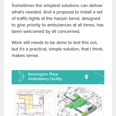
Sometimes the simplest solutions can deliver
what’s needed. And a proposal to install a set
of traffic-lights at the hairpin bend, designed
to give priority to ambulances at all times, has
been welcomed by all concerned.
Work still needs to be done to test this out,
but it’s a practical, simple solution, that I think,
makes sense.