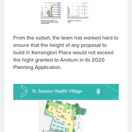
From the outset, the team has worked hard to
ensure that the height of any proposal to
build in Kensington Place would not exceed
the hight granted to Andium in its 2020
Planning Application.