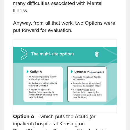
many difficulties associated with Mental
Illness.
Anyway, from all that work, two Options were
put forward for evaluation.
Option A –
which puts the Acute (or
inpatient) hospital at Kensington