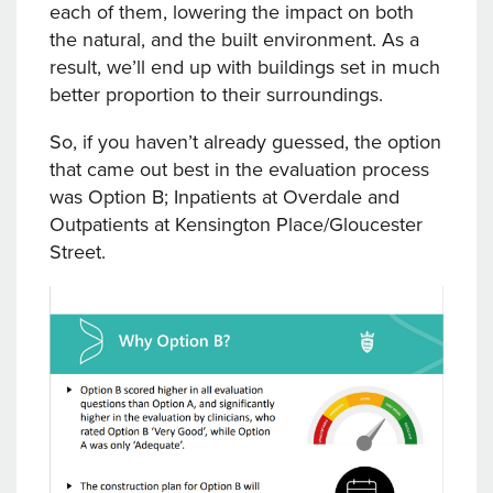
each of them, lowering the impact on both
the natural, and the built environment. As a
result, we’ll end up with buildings set in much
better proportion to their surroundings.
So, if you haven’t already guessed, the option
that came out best in the evaluation process
was Option B; Inpatients at Overdale and
Outpatients at Kensington Place/Gloucester
Street.