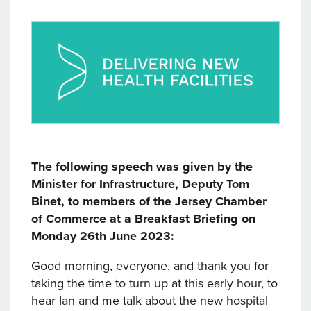
The following speech was given by the
Minister for Infrastructure, Deputy Tom
Binet, to members of the Jersey Chamber
of Commerce at a Breakfast Briefing on
Monday 26th June 2023:
Good morning, everyone, and thank you for
taking the time to turn up at this early hour, to
hear Ian and me talk about the new hospital