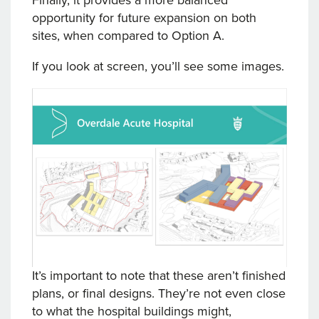
Finally, it provides a more balanced
opportunity for future expansion on both
sites, when compared to Option A.
If you look at screen, you’ll see some images.
It’s important to note that these aren’t finished
plans, or final designs. They’re not even close
to what the hospital buildings might,