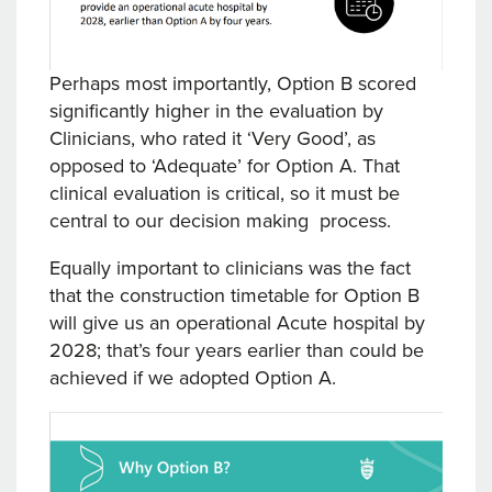
Perhaps most importantly, Option B scored
significantly higher in the evaluation by
Clinicians, who rated it ‘Very Good’, as
opposed to ‘Adequate’ for Option A. That
clinical evaluation is critical, so it must be
central to our decision making process.
Equally important to clinicians was the fact
that the construction timetable for Option B
will give us an operational Acute hospital by
2028; that’s four years earlier than could be
achieved if we adopted Option A.