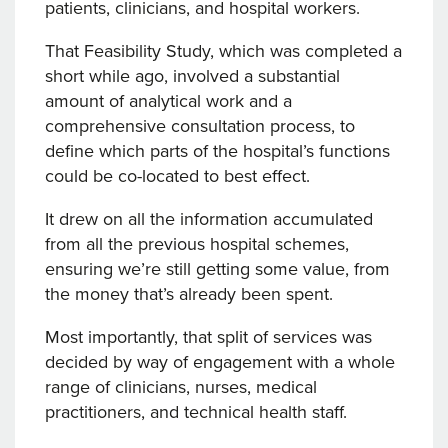
patients, clinicians, and hospital workers.
That Feasibility Study, which was completed a
short while ago, involved a substantial
amount of analytical work and a
comprehensive consultation process, to
define which parts of the hospital’s functions
could be co-located to best effect.
It drew on all the information accumulated
from all the previous hospital schemes,
ensuring we’re still getting some value, from
the money that’s already been spent.
Most importantly, that split of services was
decided by way of engagement with a whole
range of clinicians, nurses, medical
practitioners, and technical health staff.