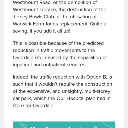
Westmount Road, or the demolition of
Westmount Terrace, the destruction of the
Jersey Bowls Club or the utilisation of
Warwick Farm for its replacement. Quite a
saving, if you add it all up!
This is possible because of the predicted
reduction in traffic movements to the
Overdale site, caused by the separation of
inpatient and outpatient services.
Indeed, the traffic reduction with Option B, is
such that it wouldn’t require the construction
of the expensive, and unsightly, multi-storey
car park, which the Our Hospital plan had in
store for Overdale.