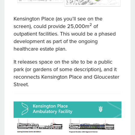
Kensington Place (as you’ll see on the
2
screen), could provide 25,000m
of
outpatient facilities. This would be a phased
development as part of the ongoing
healthcare estate plan.
It releases space on the site to be a public
park (or gardens of some description), and it
reconnects Kensington Place and Gloucester
Street.