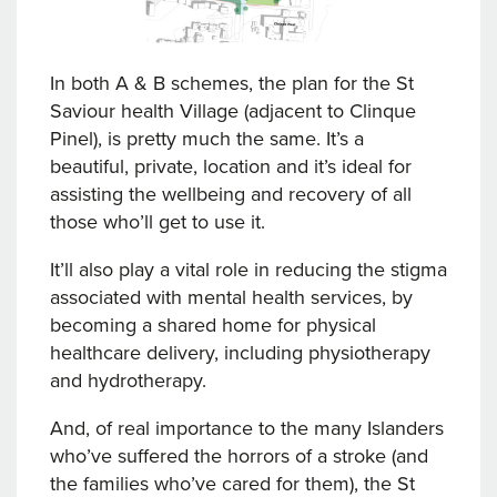
In both A & B schemes, the plan for the St
Saviour health Village (adjacent to Clinque
Pinel), is pretty much the same. It’s a
beautiful, private, location and it’s ideal for
assisting the wellbeing and recovery of all
those who’ll get to use it.
It’ll also play a vital role in reducing the stigma
associated with mental health services, by
becoming a shared home for physical
healthcare delivery, including physiotherapy
and hydrotherapy.
And, of real importance to the many Islanders
who’ve suffered the horrors of a stroke (and
the families who’ve cared for them), the St