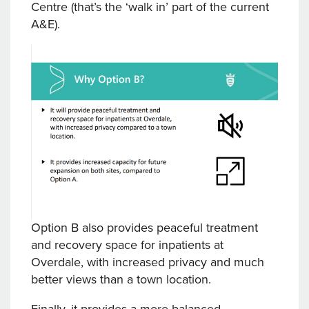
Centre (that’s the ‘walk in’ part of the current
A&E).
Option B also provides peaceful treatment
and recovery space for inpatients at
Overdale, with increased privacy and much
better views than a town location.