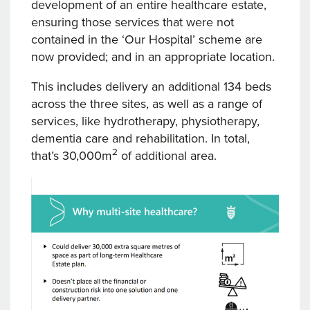
development of an entire healthcare estate,
ensuring those services that were not
contained in the ‘Our Hospital’ scheme are
now provided; and in an appropriate location.
This includes delivery an additional 134 beds
across the three sites, as well as a range of
services, like hydrotherapy, physiotherapy,
dementia care and rehabilitation. In total,
2
that’s 30,000m
of additional area.