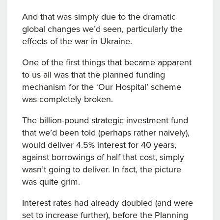
And that was simply due to the dramatic
global changes we’d seen, particularly the
effects of the war in Ukraine.
One of the first things that became apparent
to us all was that the planned funding
mechanism for the ‘Our Hospital’ scheme
was completely broken.
The billion-pound strategic investment fund
that we’d been told (perhaps rather naively),
would deliver 4.5% interest for 40 years,
against borrowings of half that cost, simply
wasn’t going to deliver. In fact, the picture
was quite grim.
Interest rates had already doubled (and were
set to increase further), before the Planning