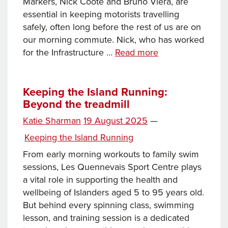
Markers, Nick Coote and Bruno Viera, are
essential in keeping motorists travelling
safely, often long before the rest of us are on
our morning commute. Nick, who has worked
Keeping
for the Infrastructure …
Read more
the
Island
Running:
Keeping the Island Running:
Beyond the treadmill
Behind
the
Posted
Katie Sharman
19 August 2025
—
scenes
on
Categories
Keeping the Island Running
of
signs
From early morning workouts to family swim
and
sessions, Les Quennevais Sport Centre plays
road
a vital role in supporting the health and
lines
wellbeing of Islanders aged 5 to 95 years old.
But behind every spinning class, swimming
lesson, and training session is a dedicated