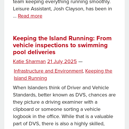
team keeping everything running smoothly.
Leisure Assistant, Josh Clayson, has been in
Keeping
…
Read more
the
Island
Running:
Keeping the Island Running: From
vehicle inspections to swimming
Beyond
pool deliveries
the
treadmill
Posted
Katie Sharman
21 July 2025
—
on
Categories
Infrastructure and Environment
Keeping the
,
Island Running
When Islanders think of Driver and Vehicle
Standards, better known as DVS, chances are
they picture a driving examiner with a
clipboard or someone sorting a vehicle
logbook in the office. While that is a valuable
part of DVS, there is also a highly skilled,