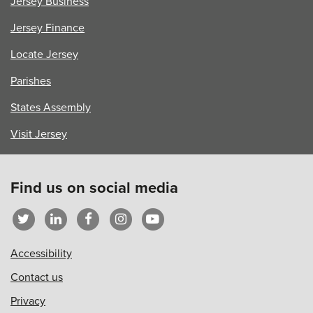
Jersey Business
Jersey Finance
Locate Jersey
Parishes
States Assembly
Visit Jersey
Find us on social media
Accessibility
Contact us
Privacy