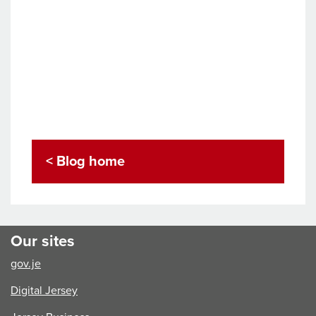
< Blog home
Our sites
gov.je
Digital Jersey