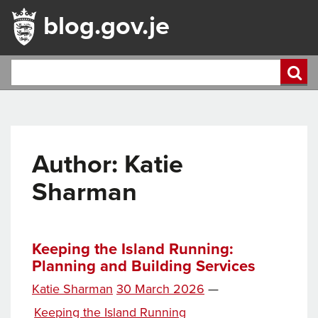
blog.gov.je
Author: Katie
Sharman
Keeping the Island Running:
Planning and Building Services
Posted
Katie Sharman
30 March 2026
—
on
Categories
Keeping the Island Running