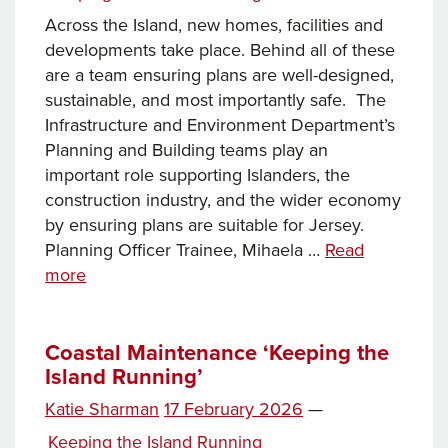
Across the Island, new homes, facilities and
developments take place. Behind all of these
are a team ensuring plans are well-designed,
sustainable, and most importantly safe. The
Infrastructure and Environment Department’s
Planning and Building teams play an
important role supporting Islanders, the
construction industry, and the wider economy
by ensuring plans are suitable for Jersey.
Planning Officer Trainee, Mihaela …
Read
Keeping
more
the
Island
Running:
Coastal Maintenance ‘Keeping the
Island Running’
Planning
and
Posted
Katie Sharman
17 February 2026
—
Building
on
Categories
Keeping the Island Running