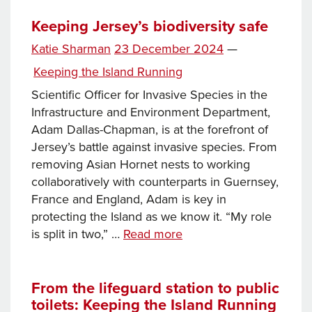
to
beach
Keeping Jersey’s biodiversity safe
kiosks:
Posted
Katie Sharman
23 December 2024
—
keeping
on
Categories
Keeping the Island Running
Jersey’s
property
Scientific Officer for Invasive Species in the
portfolio
Infrastructure and Environment Department,
running
Adam Dallas-Chapman, is at the forefront of
Jersey’s battle against invasive species. From
removing Asian Hornet nests to working
collaboratively with counterparts in Guernsey,
France and England, Adam is key in
protecting the Island as we know it. “My role
Keeping
is split in two,” …
Read more
Jersey’s
biodiversity
safe
From the lifeguard station to public
toilets: Keeping the Island Running