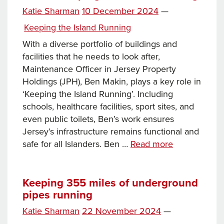
Posted
Katie Sharman
10 December 2024
—
on
Categories
Keeping the Island Running
With a diverse portfolio of buildings and
facilities that he needs to look after,
Maintenance Officer in Jersey Property
Holdings (JPH), Ben Makin, plays a key role in
‘Keeping the Island Running’. Including
schools, healthcare facilities, sport sites, and
even public toilets, Ben’s work ensures
Jersey’s infrastructure remains functional and
From
safe for all Islanders. Ben …
Read more
the
lifeguard
station
Keeping 355 miles of underground
pipes running
to
public
Posted
Katie Sharman
22 November 2024
—
toilets:
on