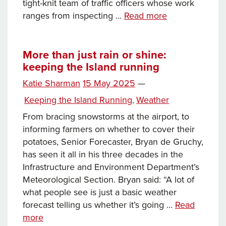
tight-knit team of traffic officers whose work
Keeping
ranges from inspecting …
Read more
the
Island
Running:
More than just rain or shine:
keeping the Island running
From
vehicle
Posted
Katie Sharman
15 May 2025
—
inspections
on
Categories
Keeping the Island Running
Weather
,
to
swimming
From bracing snowstorms at the airport, to
pool
informing farmers on whether to cover their
deliveries
potatoes, Senior Forecaster, Bryan de Gruchy,
has seen it all in his three decades in the
Infrastructure and Environment Department’s
Meteorological Section. Bryan said: “A lot of
what people see is just a basic weather
forecast telling us whether it’s going …
Read
More
more