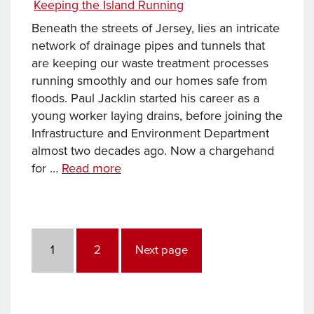
Categories
Keeping the Island Running
Keeping
the
Beneath the streets of Jersey, lies an intricate
Island
network of drainage pipes and tunnels that
Running
are keeping our waste treatment processes
running smoothly and our homes safe from
floods. Paul Jacklin started his career as a
young worker laying drains, before joining the
Infrastructure and Environment Department
almost two decades ago. Now a chargehand
Keeping
for …
Read more
355
miles
of
Posts
underground
pagination
Page
Page
1
2
Next page
pipes
running