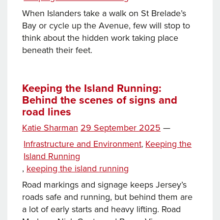
Services
When Islanders take a walk on St Brelade’s
Bay or cycle up the Avenue, few will stop to
think about the hidden work taking place
beneath their feet.
Keeping the Island Running:
Behind the scenes of signs and
road lines
Posted
Katie Sharman
29 September 2025
—
on
Categories
Infrastructure and Environment
Keeping the
,
Island Running
Tags
,
keeping the island running
Road markings and signage keeps Jersey’s
roads safe and running, but behind them are
a lot of early starts and heavy lifting. Road