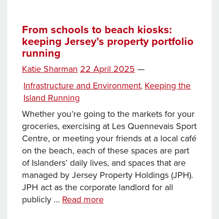
than
just
rain
From schools to beach kiosks:
keeping Jersey’s property portfolio
or
running
shine:
keeping
Posted
Katie Sharman
22 April 2025
—
the
on
Categories
Infrastructure and Environment
Keeping the
,
Island
Island Running
running
Whether you’re going to the markets for your
groceries, exercising at Les Quennevais Sport
Centre, or meeting your friends at a local café
on the beach, each of these spaces are part
of Islanders’ daily lives, and spaces that are
managed by Jersey Property Holdings (JPH).
JPH act as the corporate landlord for all
From
publicly …
Read more
schools