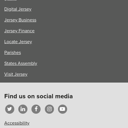
Digital Jersey
Jersey Business
Jersey Finance
Locate Jersey
Parishes
States Assembly
Visit Jersey
Find us on social media
Accessibility