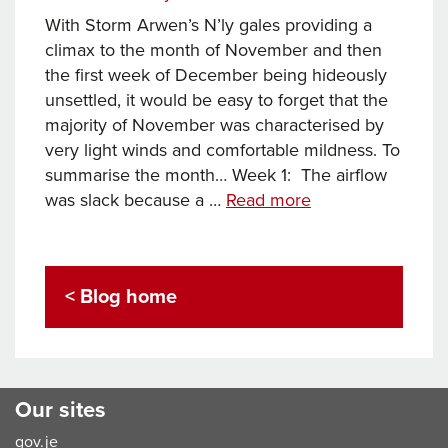
With Storm Arwen’s N’ly gales providing a
climax to the month of November and then
the first week of December being hideously
unsettled, it would be easy to forget that the
majority of November was characterised by
very light winds and comfortable mildness. To
summarise the month… Week 1: The airflow
Fishy
was slack because a …
Read more
November
weather
at
< Blog home
Corbiere
Our sites
gov.je