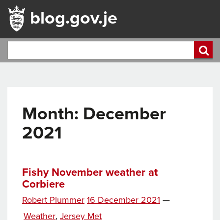
blog.gov.je
Month:
December
2021
Fishy November weather at
Corbiere
Posted
Robert Plummer
16 December 2021
—
Tags
on
Categories
Weather
,
Jersey Met