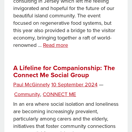
consulting in Jersey which left me feeling
invigorated and hopeful for the future of our
beautiful island community. The event
focused on regenerative food systems, but
this year also provided a bridge to the visitor
economy, bringing together a raft of world-
Regen Gathering
renowned …
Read more
2024
–
optimism
A Lifeline for Companionship: The
Connect Me Social Group
and
community
Posted
Paul McGinnety
10 September 2024
—
Tags
on
Categories
Community
,
CONNECT ME
In an era where social isolation and loneliness
are becoming increasingly prevalent,
particularly among carers and the elderly,
initiatives that foster community connections