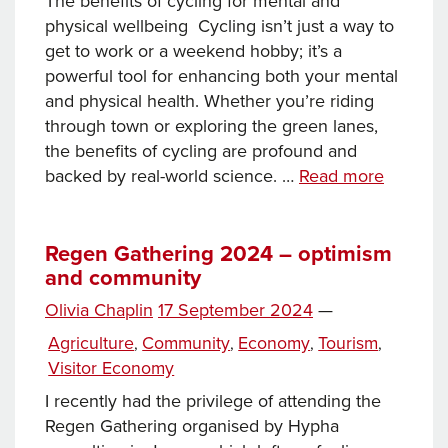
The benefits of cycling for mental and
physical wellbeing Cycling isn’t just a way to
get to work or a weekend hobby; it’s a
powerful tool for enhancing both your mental
and physical health. Whether you’re riding
through town or exploring the green lanes,
the benefits of cycling are profound and
Pedal
backed by real-world science. …
Read more
your
way
to
Regen Gathering 2024 – optimism
and community
better
health!
Posted
Olivia Chaplin
17 September 2024
—
on
Categories
Agriculture
Community
Economy
Tourism
,
,
,
,
Visitor Economy
I recently had the privilege of attending the
Regen Gathering organised by Hypha