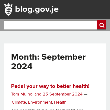
blog.gov.je
Month:
September
2024
Pedal your way to better health!
Posted
Tom Mulholland
25 September 2024
—
on
Categories
Climate
Environment
Health
,
,