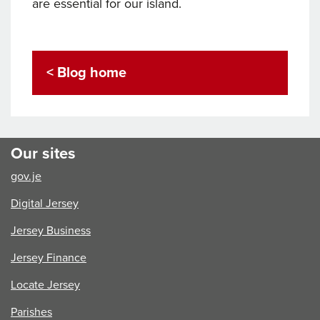
are essential for our island.
< Blog home
Our sites
gov.je
Digital Jersey
Jersey Business
Jersey Finance
Locate Jersey
Parishes