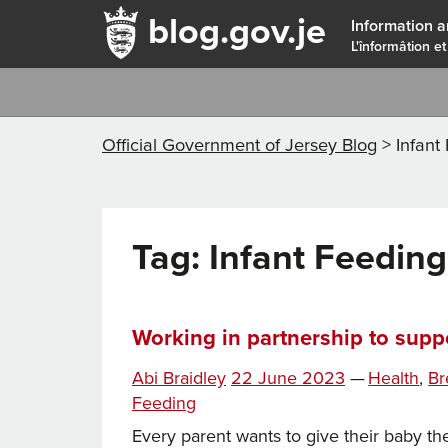
blog.gov.je
Information a
L'înformâtion et
Official Government of Jersey Blog
>
Infant
Tag:
Infant Feeding
Working in partnership to suppo
Ta
Posted
Categories
Abi Braidley
22 June 2023
—
Health
,
Br
on
Feeding
Every parent wants to give their baby the