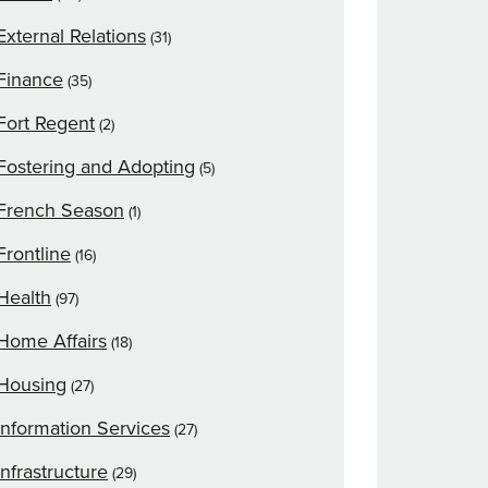
External Relations
(31)
Finance
(35)
Fort Regent
(2)
Fostering and Adopting
(5)
French Season
(1)
Frontline
(16)
Health
(97)
Home Affairs
(18)
Housing
(27)
Information Services
(27)
Infrastructure
(29)