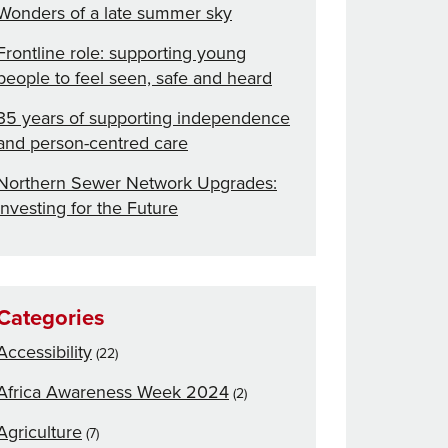
Wonders of a late summer sky
Frontline role: supporting young
people to feel seen, safe and heard
35 years of supporting independence
and person-centred care
Northern Sewer Network Upgrades:
Investing for the Future
Categories
Accessibility
(22)
Africa Awareness Week 2024
(2)
Agriculture
(7)