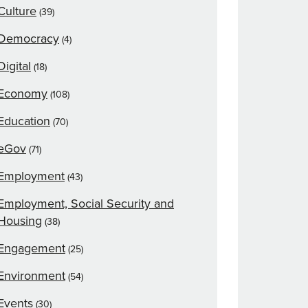
Culture
(39)
Democracy
(4)
Digital
(18)
Economy
(108)
Education
(70)
eGov
(71)
Employment
(43)
Employment, Social Security and
Housing
(38)
Engagement
(25)
Environment
(54)
Events
(30)