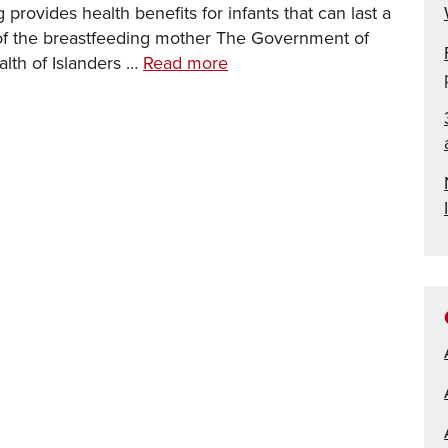
provides health benefits for infants that can last a
h of the breastfeeding mother The Government of
Working
alth of Islanders …
Read more
in
partnership
to
support
infant
feeding