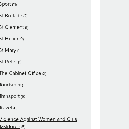
Sport
(11)
St Brelade
(2)
St Clement
(1)
St Helier
(9)
St Mary
(1)
St Peter
(1)
The Cabinet Office
(3)
Tourism
(16)
Transport
(10)
Travel
(6)
Violence Against Women and Girls
Taskforce
(5)