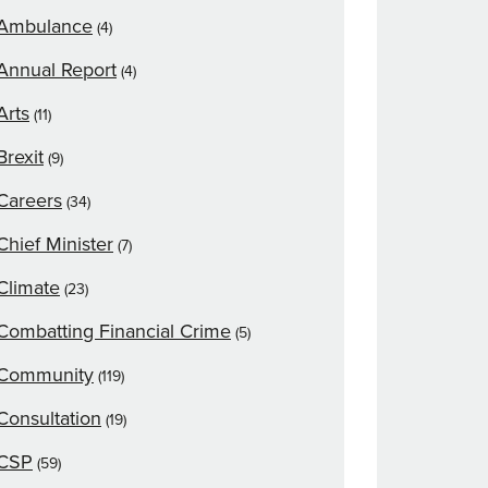
Ambulance
(4)
Annual Report
(4)
Arts
(11)
Brexit
(9)
Careers
(34)
Chief Minister
(7)
Climate
(23)
Combatting Financial Crime
(5)
Community
(119)
Consultation
(19)
CSP
(59)