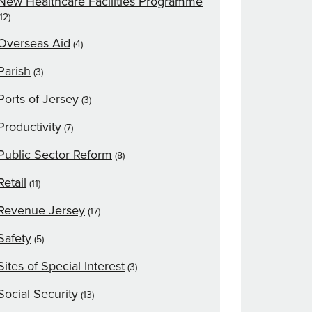
New Healthcare Facilities Programme
(12)
Overseas Aid
(4)
Parish
(3)
Ports of Jersey
(3)
Productivity
(7)
Public Sector Reform
(8)
Retail
(11)
Revenue Jersey
(17)
Safety
(5)
Sites of Special Interest
(3)
Social Security
(13)