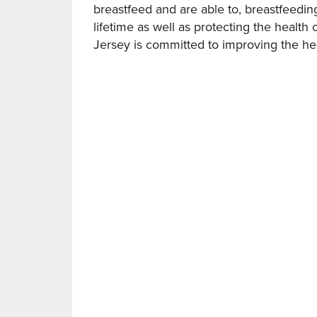
breastfeed and are able to, breastfeeding 
lifetime as well as protecting the healt
Jersey is committed to improving the he