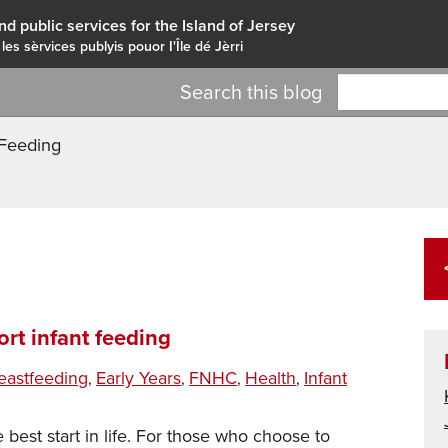
nd public services for the Island of Jersey
 les sèrvices publyis pouor I'Île dé Jèrri
Search this blog
 Feeding
rt infant feeding
gs
eastfeeding
Early Years
FNHC
Health
Infant
,
,
,
,
 best start in life. For those who choose to