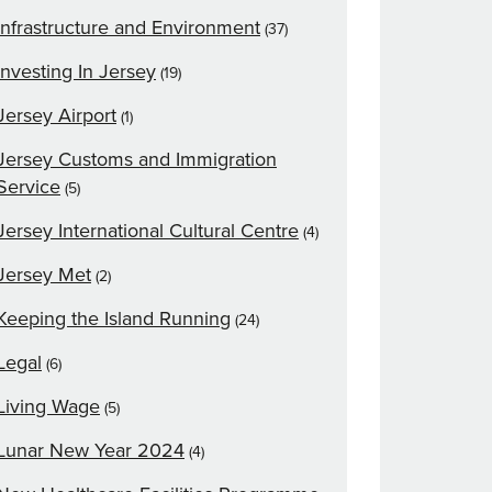
Infrastructure and Environment
(37)
Investing In Jersey
(19)
Jersey Airport
(1)
Jersey Customs and Immigration
Service
(5)
Jersey International Cultural Centre
(4)
Jersey Met
(2)
Keeping the Island Running
(24)
Legal
(6)
Living Wage
(5)
Lunar New Year 2024
(4)