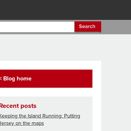
Search
< Blog home
Recent posts
Keeping the Island Running: Putting
Jersey on the maps