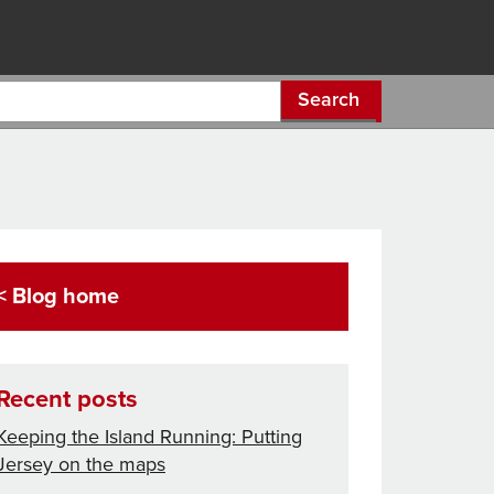
Search
< Blog home
Recent posts
Keeping the Island Running: Putting
Jersey on the maps