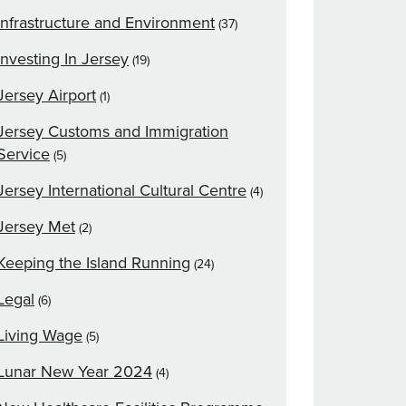
Infrastructure and Environment
(37)
Investing In Jersey
(19)
Jersey Airport
(1)
Jersey Customs and Immigration
Service
(5)
Jersey International Cultural Centre
(4)
Jersey Met
(2)
Keeping the Island Running
(24)
Legal
(6)
Living Wage
(5)
Lunar New Year 2024
(4)