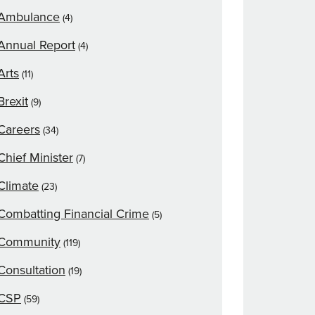
Ambulance
(4)
Annual Report
(4)
Arts
(11)
Brexit
(9)
Careers
(34)
Chief Minister
(7)
Climate
(23)
Combatting Financial Crime
(5)
Community
(119)
Consultation
(19)
CSP
(59)