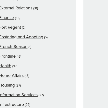
External Relations
(31)
Finance
(35)
Fort Regent
(2)
Fostering and Adopting
(5)
French Season
(1)
Frontline
(16)
Health
(97)
Home Affairs
(18)
Housing
(27)
Information Services
(27)
Infrastructure
(29)