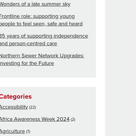
Wonders of a late summer sky
Frontline role: supporting young
people to feel seen, safe and heard
35 years of supporting independence
and person-centred care
Northern Sewer Network Upgrades:
Investing for the Future
Categories
Accessibility
(22)
Africa Awareness Week 2024
(2)
Agriculture
(7)