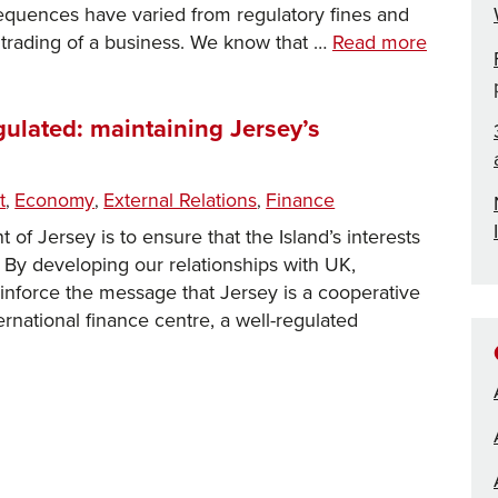
sequences have varied from regulatory fines and
Cyber
g trading of a business. We know that …
Read more
risk
and
security:
gulated: maintaining Jersey’s
Part
1
ories
t
Economy
External Relations
Finance
,
,
,
of Jersey is to ensure that the Island’s interests
. By developing our relationships with UK,
inforce the message that Jersey is a cooperative
rnational finance centre, a well-regulated
e,
parent
ated:
taining