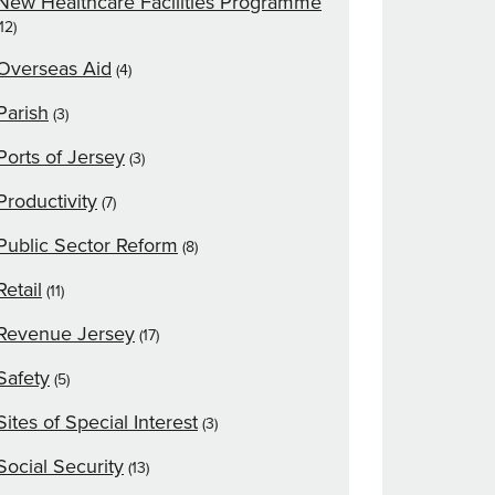
New Healthcare Facilities Programme
(12)
Overseas Aid
(4)
Parish
(3)
Ports of Jersey
(3)
Productivity
(7)
Public Sector Reform
(8)
Retail
(11)
Revenue Jersey
(17)
Safety
(5)
Sites of Special Interest
(3)
Social Security
(13)