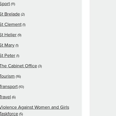
Sport
(11)
St Brelade
(2)
St Clement
(1)
St Helier
(9)
St Mary
(1)
St Peter
(1)
The Cabinet Office
(3)
Tourism
(16)
Transport
(10)
Travel
(6)
Violence Against Women and Girls
Taskforce
(5)