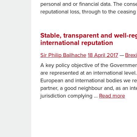
personal and or financial data. The con
reputational loss, through to the ceasin
Stable, transparent and well-re
international reputation
Posted
Categ
Sir Philip Bailhache
18 April 2017
—
Brexi
on
A key policy objective of the Government 
are represented at an international level
European and international bodies we re
partner, a good neighbour and, as an inte
Stabl
jurisdiction complying …
Read more
trans
and
well-
regul
main