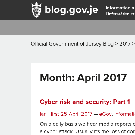
blog.gov.je
Information a
L'înformâtion et
Official Government of Jersey Blog
>
2017
Month:
April 2017
Cyber risk and security: Part 1
Posted
Categories
Ian Hirst
25 April 2017
—
eGov
Informat
,
on
On a daily basis we hear media reports o
a cyber-attack. Usually it’s the loss of c