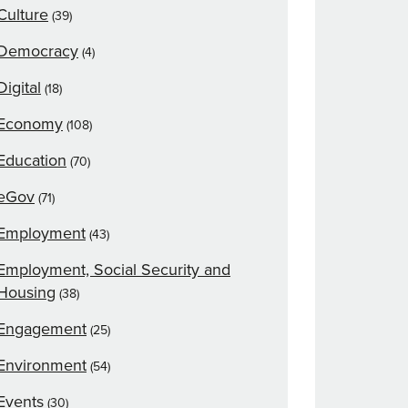
Culture
(39)
Democracy
(4)
Digital
(18)
Economy
(108)
Education
(70)
eGov
(71)
Employment
(43)
Employment, Social Security and
Housing
(38)
Engagement
(25)
Environment
(54)
Events
(30)