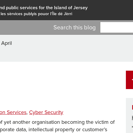
nd public services for the Island of Jersey
 les sèrvices publyis pouor I'Île dé Jèrri
Search this blog
>
April
Tags
ion Services
,
Cyber Security
f yet another organisation becoming the victim of
orporate data, intellectual property or customer’s