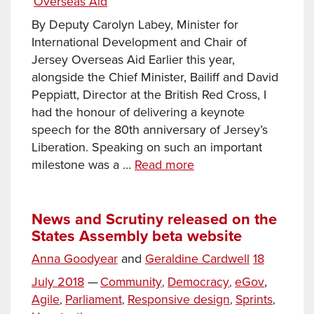
Overseas Aid
By Deputy Carolyn Labey, Minister for
International Development and Chair of
Jersey Overseas Aid Earlier this year,
alongside the Chief Minister, Bailiff and David
Peppiatt, Director at the British Red Cross, I
had the honour of delivering a keynote
speech for the 80th anniversary of Jersey’s
Liberation. Speaking on such an important
Jersey’s
milestone was a …
Read more
Humanitarian
Programme:
A
News and Scrutiny released on the
States Assembly beta website
Source
of
Posted
Anna Goodyear
and
Geraldine Cardwell
18
Pride
Tags
on
Categories
July 2018
—
Community
Democracy
eGov
,
,
,
and
Agile
Parliament
Responsive design
Sprints
,
,
,
,
Global