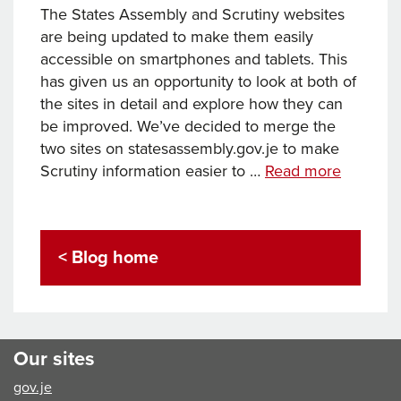
The States Assembly and Scrutiny websites
are being updated to make them easily
accessible on smartphones and tablets. This
has given us an opportunity to look at both of
the sites in detail and explore how they can
be improved. We’ve decided to merge the
two sites on statesassembly.gov.je to make
States
Scrutiny information easier to …
Read more
Assembl
and
Scrutiny
< Blog home
websites
refresh
Our sites
gov.je