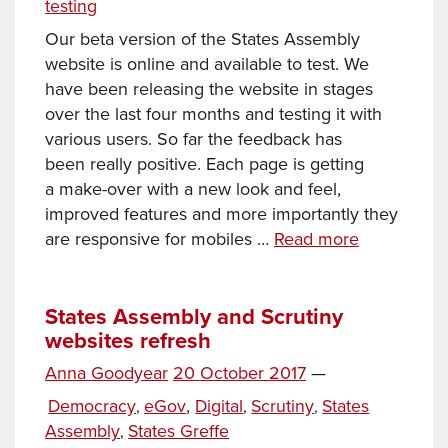
testing
website
Our beta version of the States Assembly
website is online and available to test. We
have been releasing the website in stages
over the last four months and testing it with
various users. So far the feedback has
been really positive. Each page is getting
a make-over with a new look and feel,
improved features and more importantly they
Your
are responsive for mobiles …
Read more
first
look
at
States Assembly and Scrutiny
websites refresh
the
States
Posted
Anna Goodyear
20 October 2017
—
Assembly
Tags
on
Categories
Democracy
eGov
,
Digital
Scrutiny
States
,
,
,
beta
Assembly
States Greffe
,
website