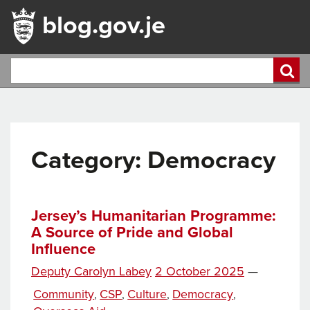
blog.gov.je
Category:
Democracy
Jersey’s Humanitarian Programme:
A Source of Pride and Global
Influence
Posted
Deputy Carolyn Labey
2 October 2025
—
on
Categories
Community
CSP
Culture
Democracy
,
,
,
,