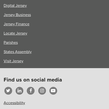
Digital Jersey
Jersey Business
Jersey Finance
Locate Jersey
Parishes
States Assembly
Visit Jersey
Find us on social media
Accessibility