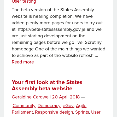
User testing
Influence
The beta version of the States Assembly
website is nearing completion. We have
added plenty more pages for users to try out
at: https://beta-statesassembly.gov.je and we
are just starting development on the
remaining pages before we go live. Scrutiny
homepage One of the main things we wanted
to achieve as part of the website refresh …
News
Read more
and
Scrutiny
released
Your first look at the States
Assembly beta website
on
the
Posted
Geraldine Cardwell
20 April 2018
—
States
Tags
on
Categories
Community
Democracy
eGov
,
Agile
,
,
,
Assembly
Parliament
Responsive design
Sprints
User
,
,
,
beta