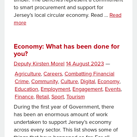
to smart procurement and support for
Jersey’s local circular economy. Read …
Read
New
more
Sustainable
Seating
on
Economy: What has been done for
you?
French
Lane
Posted
Deputy Kirsten Morel
14 August 2023
—
on
Categories
Agriculture
Careers
Combatting Financial
,
,
Crime
Community
Culture
Digital
Economy
,
,
,
,
,
Education
Employment
Engagement
Events
,
,
,
,
Finance
Retail
Sport
Tourism
,
,
,
During the first year of Government, there
has been an enormous amount of work
undertaken to support Jersey’s economy
across every sector. This list shows some of