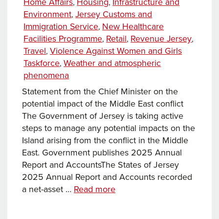
Home Affairs
Housing
Infrastructure and
,
,
Environment
Jersey Customs and
,
Immigration Service
New Healthcare
,
Facilities Programme
Retail
Revenue Jersey
,
,
,
Travel
Violence Against Women and Girls
,
Taskforce
Weather and atmospheric
,
phenomena
Statement from the Chief Minister on the
potential impact of the Middle East conflict​
The Government of Jersey is taking active
steps to manage any potential impacts on the
Island arising from the conflict in the Middle
East. Government publishes 2025 Annual
Report and Accounts​The States of Jersey
2025 Annual Report and Accounts recorded
News
a net-asset …
Read more
this
week…