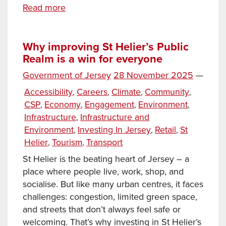
Embrace
Read more
the
Difference: Inclusive
customer
Why improving St Helier’s Public
Realm is a win for everyone
engagement
at
Posted
Government of Jersey
28 November 2025
—
the
on
Categories
Accessibility
Careers
Climate
Community
,
,
,
,
Channel
CSP
Economy
Engagement
Environment
,
,
,
,
Islands
Infrastructure
Infrastructure and
,
Co-
Environment
Investing In Jersey
Retail
St
,
,
,
op
Helier
Tourism
Transport
,
,
St Helier is the beating heart of Jersey – a
place where people live, work, shop, and
socialise. But like many urban centres, it faces
challenges: congestion, limited green space,
and streets that don’t always feel safe or
welcoming. That’s why investing in St Helier’s