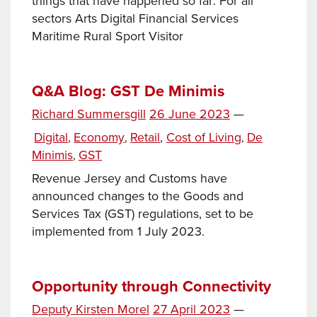
things that have happened so far: For all
sectors Arts Digital Financial Services
Maritime Rural Sport Visitor
Q&A Blog: GST De Minimis
Posted
Richard Summersgill
26 June 2023
—
Tags
on
Categories
Digital
Economy
Retail
,
Cost of Living
De
,
,
,
Minimis
GST
,
Revenue Jersey and Customs have
announced changes to the Goods and
Services Tax (GST) regulations, set to be
implemented from 1 July 2023.
Opportunity through Connectivity
Posted
Deputy Kirsten Morel
27 April 2023
—