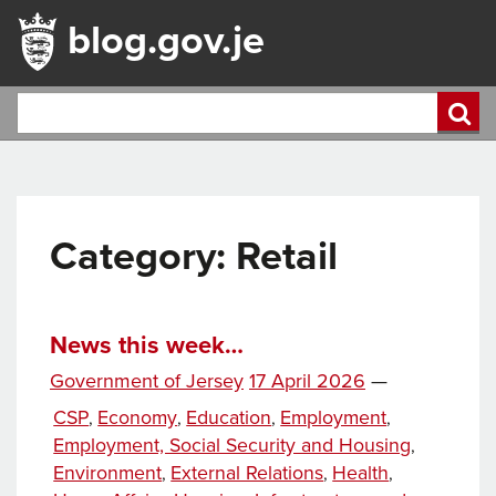
blog.gov.je
Category:
Retail
News this week…
Posted
Government of Jersey
17 April 2026
—
on
Categories
CSP
Economy
Education
Employment
,
,
,
,
Employment, Social Security and Housing
,
Environment
External Relations
Health
,
,
,