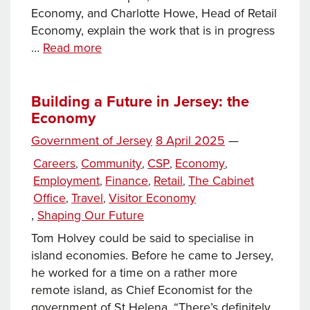
Economy, and Charlotte Howe, Head of Retail
Economy, explain the work that is in progress
How
…
Read more
Jersey’s
Government
is
Building a Future in Jersey: the
Economy
bringing
new
Posted
Government of Jersey
8 April 2025
—
life
on
Categories
Careers
Community
CSP
Economy
,
,
,
,
to
Employment
Finance
Retail
The Cabinet
,
,
,
town
Office
Travel
Visitor Economy
,
,
and
Tags
,
Shaping Our Future
the
visitor
Tom Holvey could be said to specialise in
economy
island economies. Before he came to Jersey,
he worked for a time on a rather more
remote island, as Chief Economist for the
government of St Helena. “There’s definitely