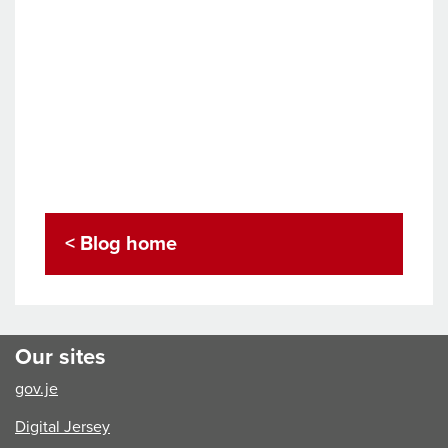
< Blog home
Our sites
gov.je
Digital Jersey