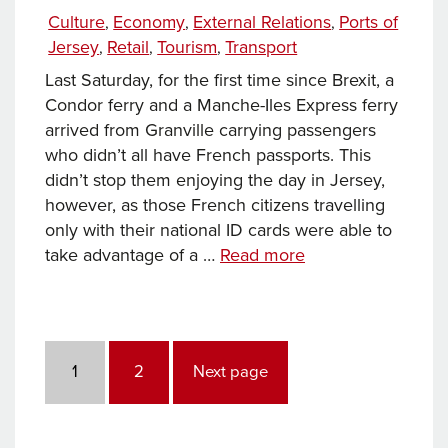
on
Categories
Culture
Economy
External Relations
Ports of
,
,
,
Jersey
Retail
Tourism
Transport
,
,
,
Last Saturday, for the first time since Brexit, a
Condor ferry and a Manche-Iles Express ferry
arrived from Granville carrying passengers
who didn’t all have French passports. This
didn’t stop them enjoying the day in Jersey,
however, as those French citizens travelling
only with their national ID cards were able to
Opportunity
take advantage of a …
Read more
through
Connectivity
Posts
pagination
Page
Page
1
2
Next page