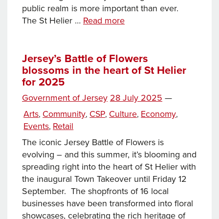
public realm is more important than ever.
Why
The St Helier …
Read more
improving
St
Helier’s
Jersey’s Battle of Flowers
blossoms in the heart of St Helier
Public
for 2025
Realm
is
Posted
Government of Jersey
28 July 2025
—
a
on
Categories
Arts
Community
CSP
Culture
Economy
,
,
,
,
,
win
Events
Retail
,
for
everyone
The iconic Jersey Battle of Flowers is
evolving – and this summer, it’s blooming and
spreading right into the heart of St Helier with
the inaugural Town Takeover until Friday 12
September. The shopfronts of 16 local
businesses have been transformed into floral
showcases, celebrating the rich heritage of