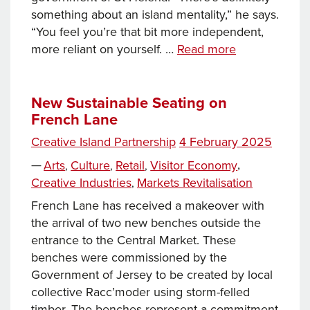
something about an island mentality,” he says.
“You feel you’re that bit more independent,
Building
more reliant on yourself. …
Read more
a
Future
in
New Sustainable Seating on
French Lane
Jersey:
the
Posted
Creative Island Partnership
4 February 2025
Economy
Tags
on
Categories
—
Arts
Culture
Retail
Visitor Economy
,
,
,
,
Creative Industries
Markets Revitalisation
,
French Lane has received a makeover with
the arrival of two new benches outside the
entrance to the Central Market. These
benches were commissioned by the
Government of Jersey to be created by local
collective Racc’moder using storm-felled
timber. The benches represent a commitment