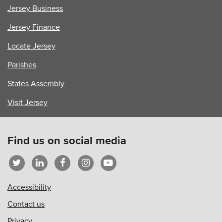
Jersey Business
Jersey Finance
Locate Jersey
Parishes
States Assembly
Visit Jersey
Find us on social media
Accessibility
Contact us
Privacy