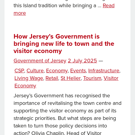
this Island tradition while bringing a …
Read
Jersey’s
more
Battle
of
Flowers
How Jersey’s Government is
bringing new life to town and the
blossoms
visitor economy
in
the
Posted
Government of Jersey
2 July 2025
—
heart
on
Categories
CSP
Culture
Economy
Events
Infrastructure
,
,
,
,
,
of
Living Wage
Retail
St Helier
Tourism
Visitor
,
,
,
,
St
Economy
Helier
for
Jersey’s Government has recognised the
2025
importance of revitalising the town centre and
supporting the visitor economy as part of its
strategic priorities. But what steps are being
taken to turn those policy decisions into
action? Olivia Chaplin, Head of Visitor