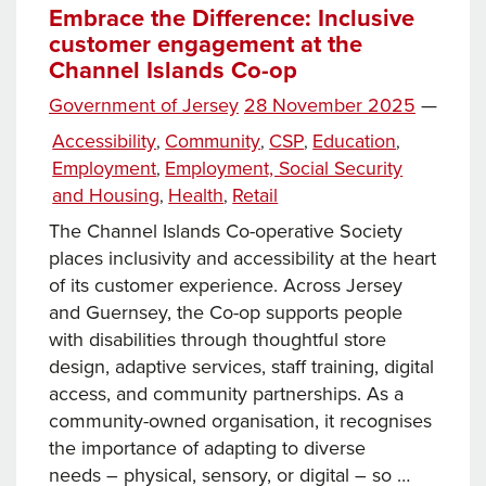
Embrace the Difference: Inclusive
customer engagement at the
Channel Islands Co-op
Posted
Government of Jersey
28 November 2025
—
on
Categories
Accessibility
Community
CSP
Education
,
,
,
,
Employment
Employment, Social Security
,
and Housing
Health
Retail
,
,
The Channel Islands Co-operative Society
places inclusivity and accessibility at the heart
of its customer experience. Across Jersey
and Guernsey, the Co-op supports people
with disabilities through thoughtful store
design, adaptive services, staff training, digital
access, and community partnerships. As a
community-owned organisation, it recognises
the importance of adapting to diverse
needs – physical, sensory, or digital – so …