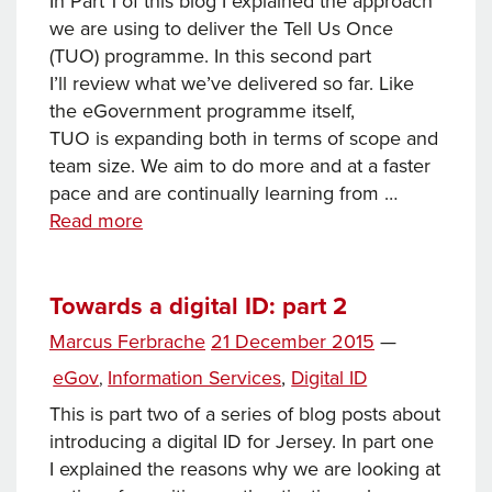
In Part 1 of this blog I explained the approach
we are using to deliver the Tell Us Once
(TUO) programme. In this second part
I’ll review what we’ve delivered so far. Like
the eGovernment programme itself,
TUO is expanding both in terms of scope and
team size. We aim to do more and at a faster
pace and are continually learning from …
Tell
Read more
Us
Once:
part
Towards a digital ID: part 2
2
Posted
Marcus Ferbrache
21 December 2015
—
Tags
on
Categories
eGov
Information Services
,
Digital ID
,
This is part two of a series of blog posts about
introducing a digital ID for Jersey. In part one
I explained the reasons why we are looking at