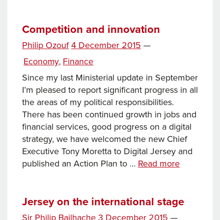
year
of
government
Competition and innovation
Posted
Philip Ozouf
4 December 2015
—
on
Categories
Economy
Finance
,
Since my last Ministerial update in September
I’m pleased to report significant progress in all
the areas of my political responsibilities.
There has been continued growth in jobs and
financial services, good progress on a digital
strategy, we have welcomed the new Chief
Executive Tony Moretta to Digital Jersey and
Competiti
published an Action Plan to …
Read more
and
innovation
Jersey on the international stage
Posted
Sir Philip Bailhache
3 December 2015
—