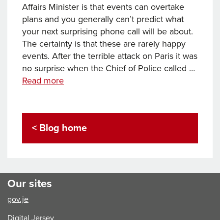
Affairs Minister is that events can overtake
plans and you generally can’t predict what
your next surprising phone call will be about.
The certainty is that these are rarely happy
events. After the terrible attack on Paris it was
no surprise when the Chief of Police called …
Securing
Read more
our
borders
< Blog home
Our sites
gov.je
Digital Jersey