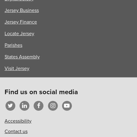
Jersey Business
Jersey Finance
Locate Jersey
Parishes
States Assembly
Visit Jersey
Find us on social media
Accessibility
Contact us