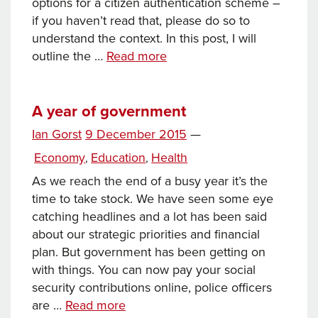
options for a citizen authentication scheme –
if you haven’t read that, please do so to
understand the context. In this post, I will
Towards
outline the …
Read more
a
digital
ID:
A year of government
part
Posted
Ian Gorst
9 December 2015
—
2
on
Categories
Economy
Education
Health
,
,
As we reach the end of a busy year it’s the
time to take stock. We have seen some eye
catching headlines and a lot has been said
about our strategic priorities and financial
plan. But government has been getting on
with things. You can now pay your social
security contributions online, police officers
A
are …
Read more