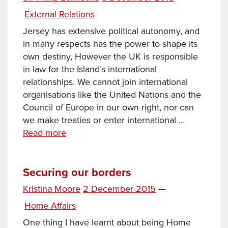
on
Categories
External Relations
Jersey has extensive political autonomy, and
in many respects has the power to shape its
own destiny, However the UK is responsible
in law for the Island’s international
relationships. We cannot join international
organisations like the United Nations and the
Council of Europe in our own right, nor can
we make treaties or enter international …
Jersey
Read more
on
the
international
Securing our borders
stage
Posted
Kristina Moore
2 December 2015
—
on
Categories
Home Affairs
One thing I have learnt about being Home