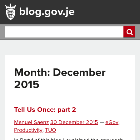
blog.gov.je
Month:
December
2015
Tell Us Once: part 2
Tags
Posted
Categories
Manuel Saenz
30 December 2015
—
eGov
,
on
Productivity
TUO
,