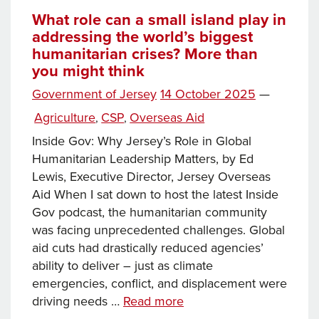
Climate
What role can a small island play in
addressing the world’s biggest
Council
humanitarian crises? More than
Review,
you might think
AquaSplash
joins
Posted
Government of Jersey
14 October 2025
—
Active
on
Categories
Agriculture
CSP
Overseas Aid
,
,
facilities,
Inside Gov: Why Jersey’s Role in Global
Safe
Humanitarian Leadership Matters, by Ed
Places
Lewis, Executive Director, Jersey Overseas
Scheme
Aid When I sat down to host the latest Inside
launched,
Gov podcast, the humanitarian community
and
was facing unprecedented challenges. Global
more
aid cuts had drastically reduced agencies’
ability to deliver – just as climate
emergencies, conflict, and displacement were
What
driving needs …
Read more
role