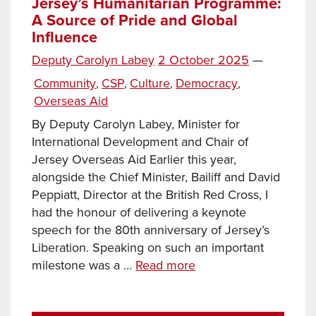
Jersey’s
Jersey’s Humanitarian Programme:
A Source of Pride and Global
Growing
Influence
Impact
in
Posted
Deputy Carolyn Labey
2 October 2025
—
Zambia
on
Categories
Community
CSP
Culture
Democracy
,
,
,
,
Overseas Aid
By Deputy Carolyn Labey, Minister for
International Development and Chair of
Jersey Overseas Aid Earlier this year,
alongside the Chief Minister, Bailiff and David
Peppiatt, Director at the British Red Cross, I
had the honour of delivering a keynote
speech for the 80th anniversary of Jersey’s
Liberation. Speaking on such an important
Jersey’s
milestone was a …
Read more
Humanitarian
Programme: