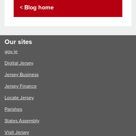
A
< Blog home
Source
of
Pride
and
Global
Our sites
Influence
gov.je
Digital Jersey
Jersey Business
Jersey Finance
Locate Jersey
Parishes
States Assembly
Visit Jersey