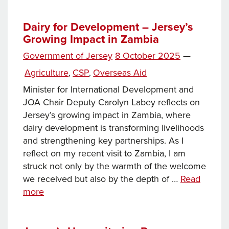
can
a
Dairy for Development – Jersey’s
Growing Impact in Zambia
small
island
Posted
Government of Jersey
8 October 2025
—
play
on
Categories
Agriculture
CSP
Overseas Aid
,
,
in
addressing
Minister for International Development and
the
JOA Chair Deputy Carolyn Labey reflects on
world’s
Jersey’s growing impact in Zambia, where
biggest
dairy development is transforming livelihoods
humanitarian
and strengthening key partnerships. As I
crises?
reflect on my recent visit to Zambia, I am
More
struck not only by the warmth of the welcome
than
we received but also by the depth of …
Read
you
Dairy
more
might
for
think
Development –