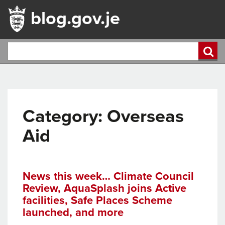
blog.gov.je
Category:
Overseas
Aid
News this week… Climate Council
Review, AquaSplash joins Active
facilities, Safe Places Scheme
launched, and more