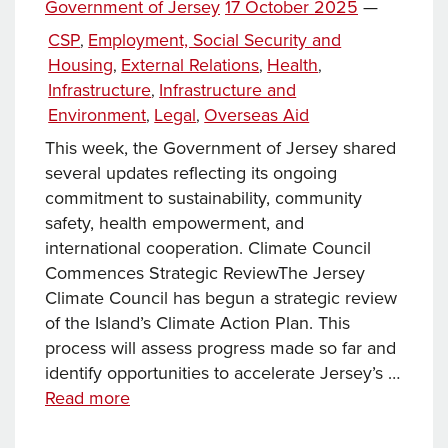
Posted
Government of Jersey
17 October 2025
—
on
Categories
CSP
Employment, Social Security and
,
Housing
External Relations
Health
,
,
,
Infrastructure
Infrastructure and
,
Environment
Legal
Overseas Aid
,
,
This week, the Government of Jersey shared
several updates reflecting its ongoing
commitment to sustainability, community
safety, health empowerment, and
international cooperation. Climate Council
Commences Strategic ReviewThe Jersey
Climate Council has begun a strategic review
of the Island’s Climate Action Plan. This
process will assess progress made so far and
identify opportunities to accelerate Jersey’s …
News
Read more
this
week…