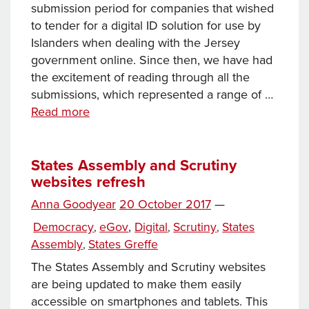
submission period for companies that wished
to tender for a digital ID solution for use by
Islanders when dealing with the Jersey
government online. Since then, we have had
the excitement of reading through all the
submissions, which represented a range of …
Towards
Read more
a
digital
ID
States Assembly and Scrutiny
websites refresh
–
part
Posted
Anna Goodyear
20 October 2017
—
12
Tags
on
Categories
Democracy
eGov
,
Digital
Scrutiny
States
,
,
,
Assembly
States Greffe
,
The States Assembly and Scrutiny websites
are being updated to make them easily
accessible on smartphones and tablets. This