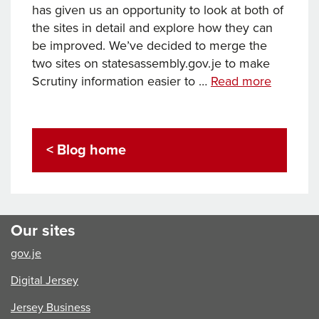
has given us an opportunity to look at both of
the sites in detail and explore how they can
be improved. We’ve decided to merge the
two sites on statesassembly.gov.je to make
States
Scrutiny information easier to …
Read more
Assembl
and
Scrutiny
< Blog home
websites
refresh
Our sites
gov.je
Digital Jersey
Jersey Business