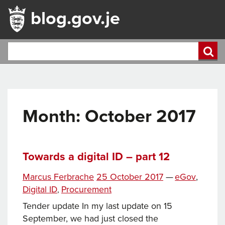
blog.gov.je
Month:
October 2017
Towards a digital ID – part 12
Tags
Posted
Categories
Marcus Ferbrache
25 October 2017
—
eGov
,
on
Digital ID
Procurement
,
Tender update In my last update on 15
September, we had just closed the