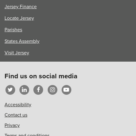
Jersey Finance
Locate Jersey
Parishes
States Assembly
Visit Jersey
Find us on social media
Accessibility
Contact us
Privacy
Terms and conditions