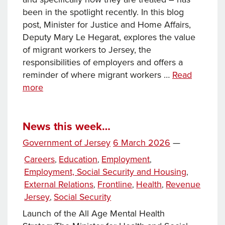
been in the spotlight recently. In this blog
post, Minister for Justice and Home Affairs,
Deputy Mary Le Hegarat, explores the value
of migrant workers to Jersey, the
responsibilities of employers and offers a
reminder of where migrant workers …
Read
Our
more
valued migrant workers : Offering
support
and important
News this week…
information
Posted
Government of Jersey
6 March 2026
—
on
Categories
Careers
Education
Employment
,
,
,
Employment, Social Security and Housing
,
External Relations
Frontline
Health
Revenue
,
,
,
Jersey
Social Security
,
Launch of the All Age Mental Health