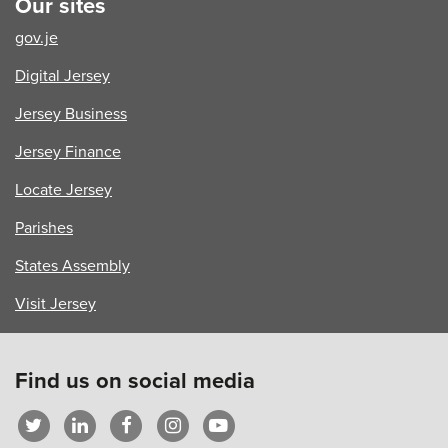
Our sites
of
Reading
gov.je
Digital Jersey
Jersey Business
Jersey Finance
Locate Jersey
Parishes
States Assembly
Visit Jersey
Find us on social media