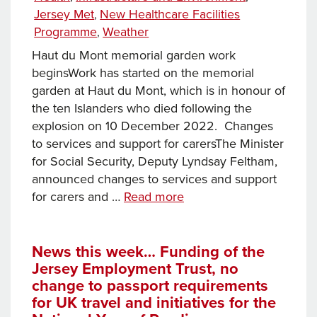
Jersey
Jersey Met
New Healthcare Facilities
,
and
Programme
Weather
,
changes
Haut du Mont memorial garden work
to
beginsWork has started on the memorial
social
garden at Haut du Mont, which is in honour of
housing
the ten Islanders who died following the
criteria
explosion on 10 December 2022. Changes
to services and support for carersThe Minister
for Social Security, Deputy Lyndsay Feltham,
announced changes to services and support
News
for carers and …
Read more
this
week… work
begins
News this week… Funding of the
Jersey Employment Trust, no
on
change to passport requirements
Haut
for UK travel and initiatives for the
du