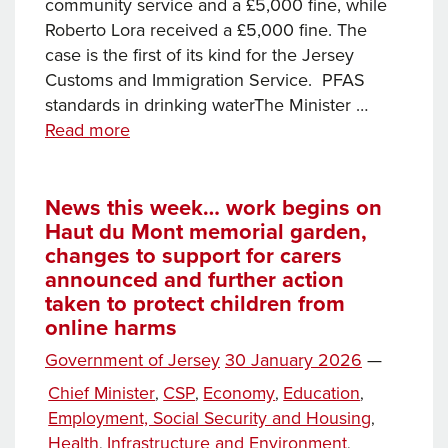
community service and a £5,000 fine, while
Roberto Lora received a £5,000 fine. The
case is the first of its kind for the Jersey
Customs and Immigration Service. PFAS
standards in drinking waterThe Minister …
News
Read more
this
week…
Men
News this week… work begins on
Haut du Mont memorial garden,
sentenced
changes to support for carers
for
announced and further action
assisting
taken to protect children from
unlawful
online harms
immigration,
international
Posted
Government of Jersey
30 January 2026
—
treaties
on
Categories
Chief Minister
CSP
Economy
Education
,
,
,
,
extended
Employment, Social Security and Housing
,
to
Health
Infrastructure and Environment
,
,