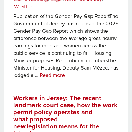
Weather
Publication of the Gender Pay Gap ReportThe
Government of Jersey has released the 2025
Gender Pay Gap Report which shows the
difference between the average gross hourly
earnings for men and women across the
public service is continuing to fall. Housing
Minister proposes Rent tribunal membersThe
Minister for Housing, Deputy Sam Mézec, has
News
lodged a …
Read more
this
week…
Workers in Jersey: The recent
landmark court case, how the work
permit policy operates and
what proposed
new legislation means for the