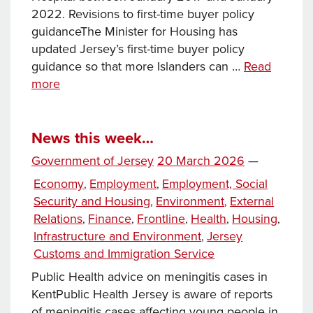
2022. Revisions to first-time buyer policy
guidanceThe Minister for Housing has
updated Jersey’s first-time buyer policy
guidance so that more Islanders can …
Read
News
more
this
week…
News this week…
Posted
Government of Jersey
20 March 2026
—
on
Categories
Economy
Employment
Employment, Social
,
,
Security and Housing
Environment
External
,
,
Relations
Finance
Frontline
Health
Housing
,
,
,
,
,
Infrastructure and Environment
Jersey
,
Customs and Immigration Service
Public Health advice on meningitis cases in
KentPublic Health Jersey is aware of reports
of meningitis cases affecting young people in