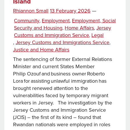
Island
Posted
Rhiannon Small
13 February 2026
—
on
Categories
Community
Employment
Employment, Social
,
,
Security and Housing
Home Affairs
Jersey
,
,
Customs and Immigration Service
Legal
,
Tags
,
Jersey Customs and Immigrations Service
,
Justice and Home Affairs
The sentencing of former External Relations
Minister and current States Member
Philip Ozouf and business owner Roberto
Lora for assisting unlawful immigration has
brought renewed attention to the
vulnerabilities faced by temporary migrant
workers in Jersey. The investigation by the
Jersey Customs and Immigration Service
(JCIS) – the first of its kind – found that
Rwandan nationals were employed in roles