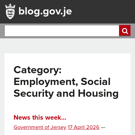
blog.gov.je
Category:
Employment, Social
Security and Housing
News this week…
Posted
Government of Jersey
17 April 2026
—
on