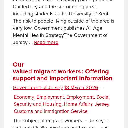
Canterbury and the surrounding area,
including students at the University of Kent.
The risk to people living outside of the area is
very low. Government publishes All Age
Mental Health StrategyThe Government of
News
Jersey …
Read more
this
week…
Our
valued migrant workers : Offering
support and important information
Posted
Government of Jersey
18 March 2026
—
on
Categories
Economy
Employment
Employment, Social
,
,
Security and Housing
Home Affairs
Jersey
,
,
Customs and Immigration Service
The subject of migrant workers in Jersey –
and specifically how they are treated – has