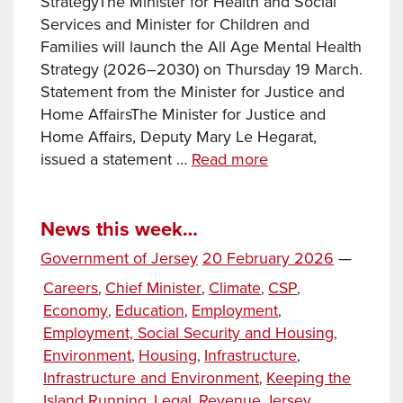
StrategyThe Minister for Health and Social
Services and Minister for Children and
Families will launch the All Age Mental Health
Strategy (2026–2030) on Thursday 19 March.
Statement from the Minister for Justice and
Home AffairsThe Minister for Justice and
Home Affairs, Deputy Mary Le Hegarat,
News
issued a statement …
Read more
this
week…
News this week…
Posted
Government of Jersey
20 February 2026
—
on
Categories
Careers
Chief Minister
Climate
CSP
,
,
,
,
Economy
Education
Employment
,
,
,
Employment, Social Security and Housing
,
Environment
Housing
Infrastructure
,
,
,
Infrastructure and Environment
Keeping the
,
Island Running
Legal
Revenue Jersey
,
,
,