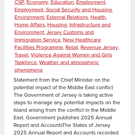
Categories
CSP
Economy
Education
Employment
,
,
,
,
Employment, Social Security and Housing
,
Environment
External Relations
Health
,
,
,
Home Affairs
Housing
Infrastructure and
,
,
Environment
Jersey Customs and
,
Immigration Service
New Healthcare
,
Facilities Programme
Retail
Revenue Jersey
,
,
,
Travel
Violence Against Women and Girls
,
Taskforce
Weather and atmospheric
,
phenomena
Statement from the Chief Minister on the
potential impact of the Middle East conflict​
The Government of Jersey is taking active
steps to manage any potential impacts on the
Island arising from the conflict in the Middle
East. Government publishes 2025 Annual
Report and Accounts​The States of Jersey
2025 Annual Report and Accounts recorded