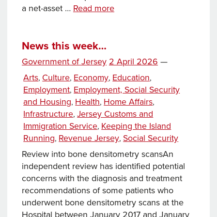
News
a net-asset …
Read more
this
week…
News this week…
Posted
Government of Jersey
2 April 2026
—
on
Categories
Arts
Culture
Economy
Education
,
,
,
,
Employment
Employment, Social Security
,
and Housing
Health
Home Affairs
,
,
,
Infrastructure
Jersey Customs and
,
Immigration Service
Keeping the Island
,
Running
Revenue Jersey
Social Security
,
,
Review into bone densitometry scansAn
independent review has identified potential
concerns with the diagnosis and treatment
recommendations of some patients who
underwent bone densitometry scans at the
Hospital between January 2017 and January