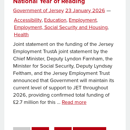
National Year of Reading
Mont
memorial
Posted
Government of Jersey
23 January 2026
—
garden,
on
Categories
Accessibility
Education
Employment
,
,
,
changes
Employment, Social Security and Housing
,
to
Health
support
Joint statement on the funding of the Jersey
for
Employment TrustA joint statement by the
carers
Chief Minister, Deputy Lyndon Farnham, the
announced
Minister for Social Security, Deputy Lyndsay
and
Feltham, and the Jersey Employment Trust
further
announced that Government will maintain its
action
current level of support to JET throughout
taken
2026, providing confirmed total funding of
to
News
£2.7 million for this …
Read more
protect
this
children
week… Funding
from
of
online
Posts