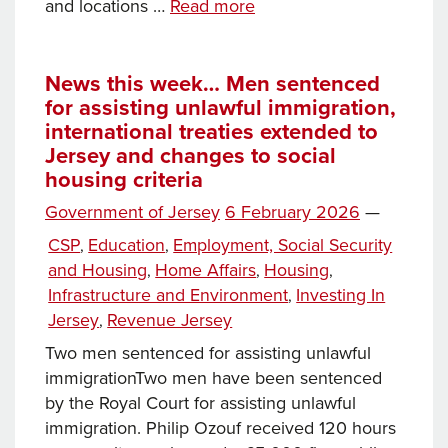
Workers
and locations …
Read more
in
Jersey: The recent
landmark
News this week… Men sentenced
for assisting unlawful immigration,
court
international treaties extended to
case,
Jersey and changes to social
how
housing criteria
the
work
Posted
Government of Jersey
6 February 2026
—
permit
on
Categories
CSP
Education
Employment, Social Security
,
,
policy operates and
and Housing
Home Affairs
Housing
,
,
,
what proposed
Infrastructure and Environment
Investing In
,
new legislation means fo
Jersey
Revenue Jersey
,
the
Two men sentenced for assisting unlawful
Island
immigrationTwo men have been sentenced
by the Royal Court for assisting unlawful
immigration. Philip Ozouf received 120 hours