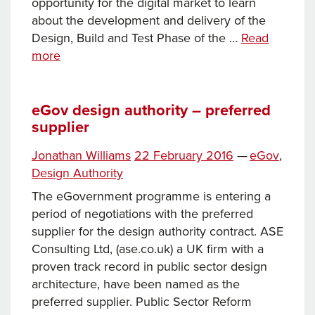
opportunity for the digital market to learn
about the development and delivery of the
Design, Build and Test Phase of the …
Read
Join
more
us
to
find
eGov design authority – preferred
supplier
out
about
Posted
Categories
Jonathan Williams
22 February 2016
—
eGov
,
the
on
Tags
Design Authority
People
Directory
The eGovernment programme is entering a
period of negotiations with the preferred
supplier for the design authority contract. ASE
Consulting Ltd, (ase.co.uk) a UK firm with a
proven track record in public sector design
architecture, have been named as the
preferred supplier. Public Sector Reform