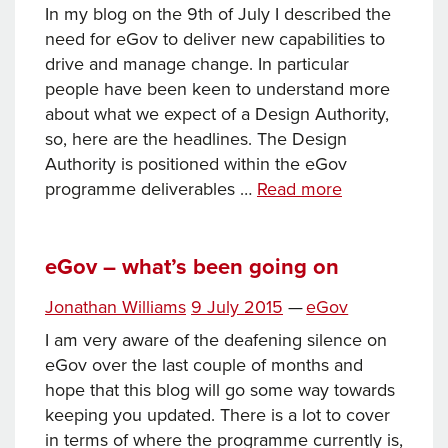
In my blog on the 9th of July I described the
need for eGov to deliver new capabilities to
drive and manage change. In particular
people have been keen to understand more
about what we expect of a Design Authority,
so, here are the headlines. The Design
Authority is positioned within the eGov
What
programme deliverables …
Read more
will
eGov
deliver:
eGov – what’s been going on
Design
Posted
Categories
Jonathan Williams
9 July 2015
—
eGov
Authority
on
I am very aware of the deafening silence on
eGov over the last couple of months and
hope that this blog will go some way towards
keeping you updated. There is a lot to cover
in terms of where the programme currently is,