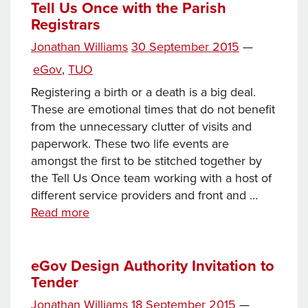
tender
Tell Us Once with the Parish
Registrars
Posted
Jonathan Williams
30 September 2015
—
Tags
on
Categories
eGov
,
TUO
Registering a birth or a death is a big deal.
These are emotional times that do not benefit
from the unnecessary clutter of visits and
paperwork. These two life events are
amongst the first to be stitched together by
the Tell Us Once team working with a host of
different service providers and front and …
Tell
Read more
Us
Once
with
eGov Design Authority Invitation to
Tender
the
Parish
Posted
Jonathan Williams
18 September 2015
—