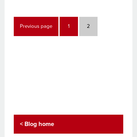
industry
update
Posts
pagination
Page
Page
Previous page
1
2
< Blog home