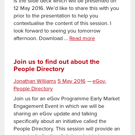
is the slide deck which will be presented on
12 May 2016. We’d like to share this with you
prior to the presentation to help you
contextualise the content of this session. I
look forward to seeing you tomorrow
People
afternoon. Download …
Read more
Directory
slide
deck
Join us to find out about the
People Directory
(12
May
Tags
Posted
Categories
Jonathan Williams
5 May 2016
—
eGov
,
2016)
on
People Directory
Join us for an eGov Programme Early Market
Engagement Event in which we will be
sharing an eGov update and talking
specifically about an initiative called the
People Directory. This session will provide an