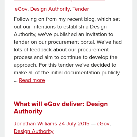
Registrars
Tags
on
Categories
eGov
,
Design Authority
Tender
,
Following on from my recent blog, which set
out our intentions to establish a Design
Authority, we’ve published an invitation to
tender on our procurement portal. We’ve had
lots of feedback about our procurement
process and aim to continue to develop the
approach. For this tender we’ve decided to
make all of the initial documentation publicly
eGov
…
Read more
Design
Authority
Invitation
What will eGov deliver: Design
Authority
to
Tender
Tags
Posted
Categories
Jonathan Williams
24 July 2015
—
eGov
,
on
Design Authority