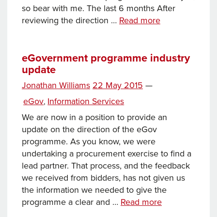
so bear with me. The last 6 months After
eGov
reviewing the direction …
Read more
–
what’s
been
eGovernment programme industry
update
going
on
Posted
Jonathan Williams
22 May 2015
—
on
Categories
eGov
Information Services
,
We are now in a position to provide an
update on the direction of the eGov
programme. As you know, we were
undertaking a procurement exercise to find a
lead partner. That process, and the feedback
we received from bidders, has not given us
the information we needed to give the
eGovernment
programme a clear and …
Read more
programme