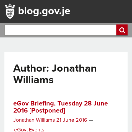
blog.gov.je
Author: Jonathan
Williams
eGov Briefing, Tuesday 28 June
2016 [Postponed]
Posted
Jonathan Williams
21 June 2016
—
on
Categories
eGov
Events
,