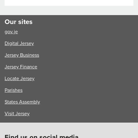
Our sites
gov.je
Digital Jersey
Jersey Business
Jersey Finance
Locate Jersey
Parishes
States Assembly
Visit Jersey
Find us on social media