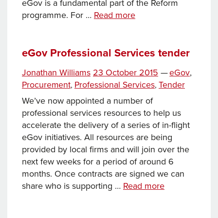
eGov is a fundamental part of the Reform
eGov
programme. For …
Read more
design
authority
–
eGov Professional Services tender
preferred
Tags
Posted
Categories
Jonathan Williams
23 October 2015
—
eGov
,
supplier
on
Procurement
Professional Services
Tender
,
,
We’ve now appointed a number of
professional services resources to help us
accelerate the delivery of a series of in-flight
eGov initiatives. All resources are being
provided by local firms and will join over the
next few weeks for a period of around 6
months. Once contracts are signed we can
eGov
share who is supporting …
Read more
Professional
Services