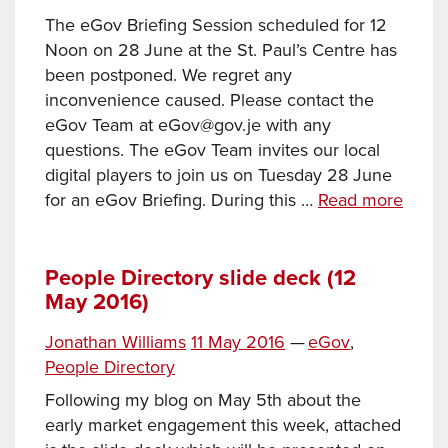
The eGov Briefing Session scheduled for 12
Noon on 28 June at the St. Paul’s Centre has
been postponed. We regret any
inconvenience caused. Please contact the
eGov Team at eGov@gov.je with any
questions. The eGov Team invites our local
digital players to join us on Tuesday 28 June
eGov
for an eGov Briefing. During this …
Read more
Briefi
Tuesd
28
People Directory slide deck (12
May 2016)
June
2016
Tags
Posted
Categories
Jonathan Williams
11 May 2016
—
eGov
,
[Post
on
People Directory
Following my blog on May 5th about the
early market engagement this week, attached