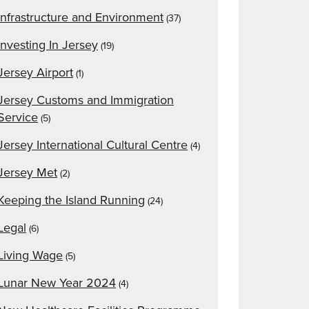
Infrastructure and Environment
(37)
Investing In Jersey
(19)
Jersey Airport
(1)
Jersey Customs and Immigration
Service
(5)
Jersey International Cultural Centre
(4)
Jersey Met
(2)
Keeping the Island Running
(24)
Legal
(6)
Living Wage
(5)
Lunar New Year 2024
(4)