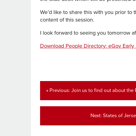
We’d like to share this with you prior to
content of this session.
I look forward to seeing you tomorrow a
Download People Directory: eGov Early
Post
navigation
Previous
« Previous:
Join us to find out about the
post:
Next
Next:
States of Jers
post: