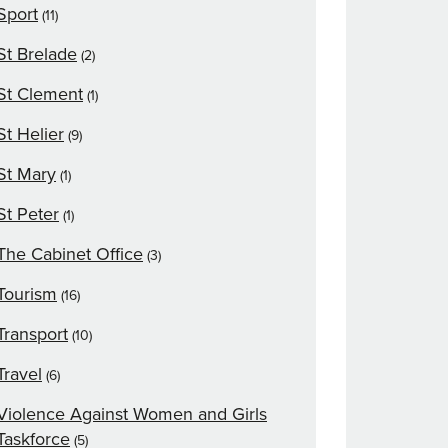
Sport
(11)
St Brelade
(2)
St Clement
(1)
St Helier
(9)
St Mary
(1)
St Peter
(1)
The Cabinet Office
(3)
Tourism
(16)
Transport
(10)
Travel
(6)
Violence Against Women and Girls
Taskforce
(5)