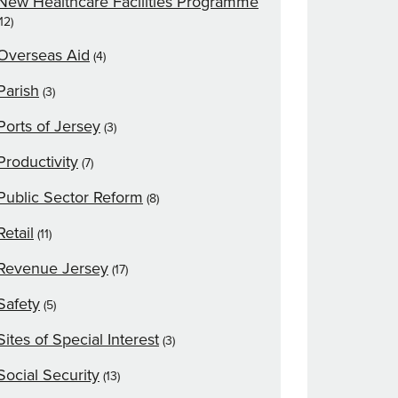
New Healthcare Facilities Programme
(12)
Overseas Aid
(4)
Parish
(3)
Ports of Jersey
(3)
Productivity
(7)
Public Sector Reform
(8)
Retail
(11)
Revenue Jersey
(17)
Safety
(5)
Sites of Special Interest
(3)
Social Security
(13)