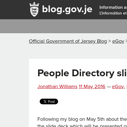
blog.gov.je
Information a
L'înformâtion et
Official Government of Jersey Blog
>
eGov
People Directory sl
Posted
Catego
Jonathan Williams
11 May 2016
—
eGov
,
on
Following my blog on May 5th about th
the slide deck which will be presented 