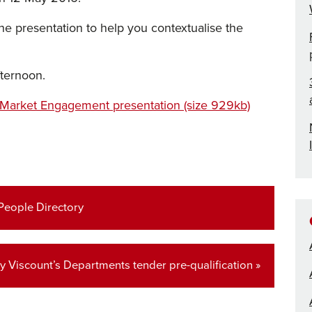
 the presentation to help you contextualise the
fternoon.
 Market Engagement presentation (size 929kb)
 People Directory
ey Viscount’s Departments tender pre-qualification »