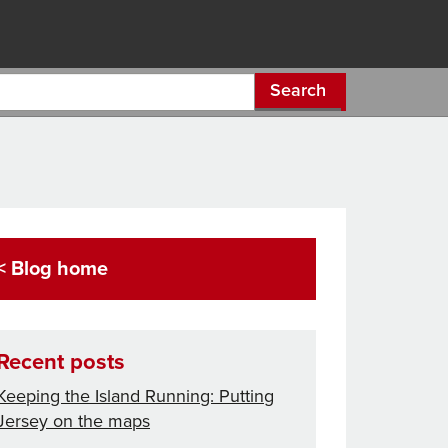
Search
< Blog home
Recent posts
Keeping the Island Running: Putting
Jersey on the maps