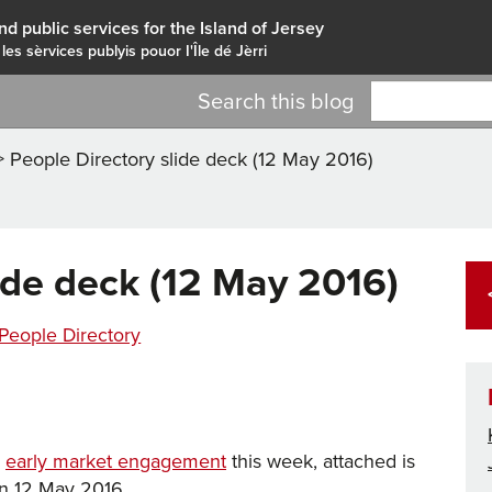
nd public services for the Island of Jersey
 les sèrvices publyis pouor I'Île dé Jèrri
Search this blog
>
People Directory slide deck (12 May 2016)
ide deck (12 May 2016)
Tags
ries
People Directory
e
early market engagement
this week, attached is
on 12 May 2016.