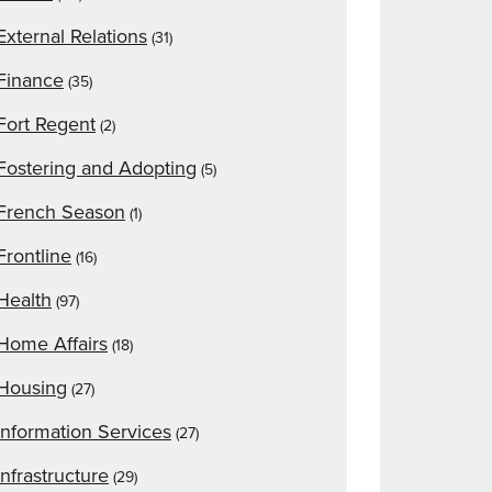
External Relations
(31)
Finance
(35)
Fort Regent
(2)
Fostering and Adopting
(5)
French Season
(1)
Frontline
(16)
Health
(97)
Home Affairs
(18)
Housing
(27)
Information Services
(27)
Infrastructure
(29)