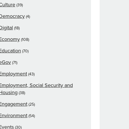
Culture
(39)
Democracy
(4)
Digital
(18)
Economy
(108)
Education
(70)
eGov
(71)
Employment
(43)
Employment, Social Security and
Housing
(38)
Engagement
(25)
Environment
(54)
Events
(30)