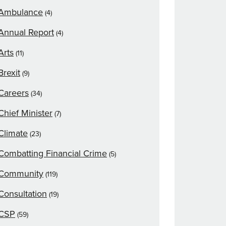
Ambulance
(4)
Annual Report
(4)
Arts
(11)
Brexit
(9)
Careers
(34)
Chief Minister
(7)
Climate
(23)
Combatting Financial Crime
(5)
Community
(119)
Consultation
(19)
CSP
(59)