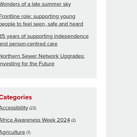
Wonders of a late summer sky
Frontline role: supporting young
people to feel seen, safe and heard
35 years of supporting independence
and person-centred care
Northern Sewer Network Upgrades:
Investing for the Future
Categories
Accessibility
(22)
Africa Awareness Week 2024
(2)
Agriculture
(7)