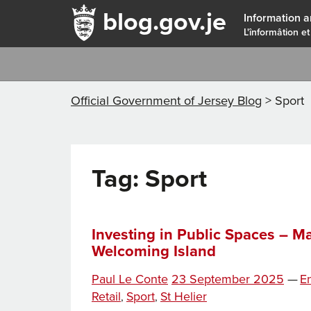
blog.gov.je
Information a
L'înformâtion et
Official Government of Jersey Blog
>
Sport
Tag:
Sport
Investing in Public Spaces – M
Welcoming Island
Posted
Ca
Paul Le Conte
23 September 2025
—
E
on
Retail
Sport
St Helier
,
,