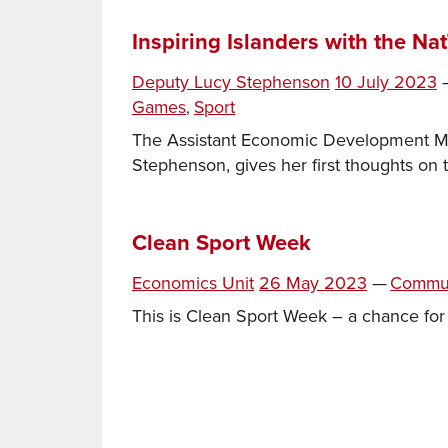
Sports
Infrastructure
Inspiring Islanders with the N
From
Posted
Deputy Lucy Stephenson
10 July 2023
Fort
on
Games
Sport
,
Regent
to
The Assistant Economic Development Mini
Oakfield
Stephenson, gives her first thoughts on 
and
Beyond
Clean Sport Week
Posted
Categor
Economics Unit
26 May 2023
—
Commu
on
This is Clean Sport Week – a chance for 