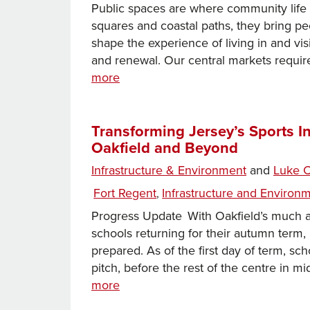
Public spaces are where community life 
squares and coastal paths, they bring pe
shape the experience of living in and vi
and renewal. Our central markets requir
Investing
more
in
Public
Spaces
Transforming Jersey’s Sports I
Oakfield and Beyond
–
Making
Infrastructure & Environment
and
Luke C
Jersey
Categories
Fort Regent
Infrastructure and Environ
,
a
More
Progress Update With Oakfield’s much an
Vibrant,
schools returning for their autumn term, i
Welcoming
prepared. As of the first day of term, s
Island
pitch, before the rest of the centre i
Transforming
more
Jersey’s