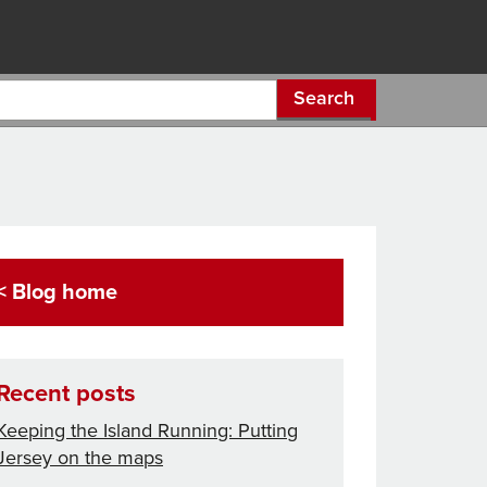
Search
< Blog home
Recent posts
Keeping the Island Running: Putting
Jersey on the maps