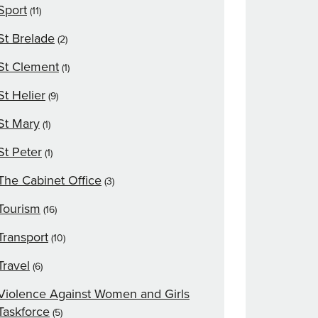
Sport
(11)
St Brelade
(2)
St Clement
(1)
St Helier
(9)
St Mary
(1)
St Peter
(1)
The Cabinet Office
(3)
Tourism
(16)
Transport
(10)
Travel
(6)
Violence Against Women and Girls
Taskforce
(5)