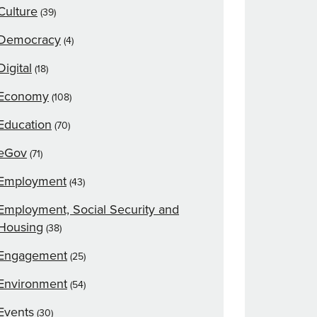
Culture
(39)
Democracy
(4)
Digital
(18)
Economy
(108)
Education
(70)
eGov
(71)
Employment
(43)
Employment, Social Security and
Housing
(38)
Engagement
(25)
Environment
(54)
Events
(30)