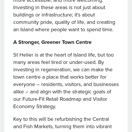
more accessible, and more welcoming.
Investing in these areas is not just about
buildings or infrastructure; it’s about
community pride, quality of life, and creating
an Island where people want to spend time.
A Stronger, Greener Town Centre
St Helier is at the heart of Island life, but too
many areas feel tired or under-used. By
investing in regeneration, we can make the
town centre a place that works better for
everyone – residents, visitors, and businesses
alike – and align with the strategic goals of
our Future-Fit Retail Roadmap and Visitor
Economy Strategy.
Key to this will be refurbishing the Central
and Fish Markets, turning them into vibrant