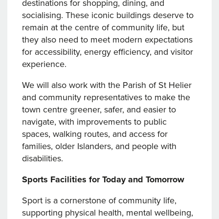
destinations for shopping, dining, and
socialising. These iconic buildings deserve to
remain at the centre of community life, but
they also need to meet modern expectations
for accessibility, energy efficiency, and visitor
experience.
We will also work with the Parish of St Helier
and community representatives to make the
town centre greener, safer, and easier to
navigate, with improvements to public
spaces, walking routes, and access for
families, older Islanders, and people with
disabilities.
Sports Facilities for Today and Tomorrow
Sport is a cornerstone of community life,
supporting physical health, mental wellbeing,