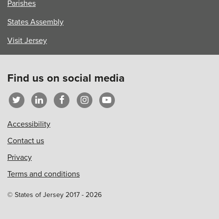
Parishes
States Assembly
Visit Jersey
Find us on social media
Accessibility
Contact us
Privacy
Terms and conditions
© States of Jersey 2017 - 2026