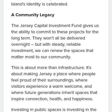
Island’s identity is celebrated.
A Community Legacy
The Jersey Capital Investment Fund gives us
the ability to commit to these projects for the
long term. They won’t all be delivered
overnight – but with steady, reliable
investment, we can renew the spaces that
matter most to our community.
This is about more than infrastructure. It’s
about making Jersey a place where people
feel proud of their surroundings, where
visitors experience a warm welcome, and
where future generations inherit spaces that
inspire connection, health, and happiness.
Investing in public spaces is investing in the