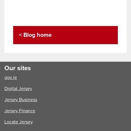
< Blog home
Our sites
gov.je
Digital Jersey
Jersey Business
Jersey Finance
Locate Jersey