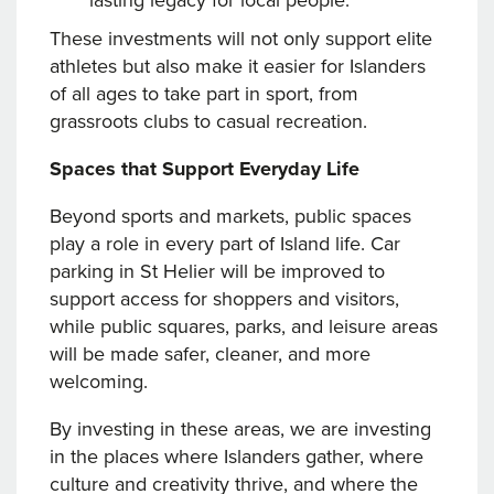
lasting legacy for local people.
These investments will not only support elite
athletes but also make it easier for Islanders
of all ages to take part in sport, from
grassroots clubs to casual recreation.
Spaces that Support Everyday Life
Beyond sports and markets, public spaces
play a role in every part of Island life. Car
parking in St Helier will be improved to
support access for shoppers and visitors,
while public squares, parks, and leisure areas
will be made safer, cleaner, and more
welcoming.
By investing in these areas, we are investing
in the places where Islanders gather, where
culture and creativity thrive, and where the