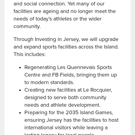
and social connection. Yet many of our
facilities are ageing and no longer meet the
needs of today’s athletes or the wider
community.
Through Investing in Jersey, we will upgrade
and expand sports facilities across the Island.
This includes:
Regenerating Les Quennevais Sports
Centre and FB Fields, bringing them up
to modern standards.
Creating new facilities at Le Rocquier,
designed to serve both community
needs and athlete development.
Preparing for the 2035 Island Games,
ensuring Jersey has the facilities to host
international visitors while leaving a