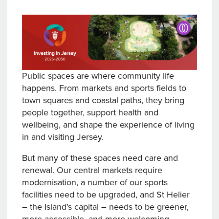
Public spaces are where community life
happens. From markets and sports fields to
town squares and coastal paths, they bring
people together, support health and
wellbeing, and shape the experience of living
in and visiting Jersey.
But many of these spaces need care and
renewal. Our central markets require
modernisation, a number of our sports
facilities need to be upgraded, and St Helier
– the Island’s capital – needs to be greener,