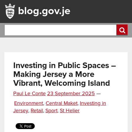
blog.gov.je
Investing in Public Spaces –
Making Jersey a More
Vibrant, Welcoming Island
Posted
Paul Le Conte
23 September 2025
—
Tags
on
Categories
Environment
,
Central Maket
Investing in
,
Jersey
Retail
Sport
St Helier
,
,
,