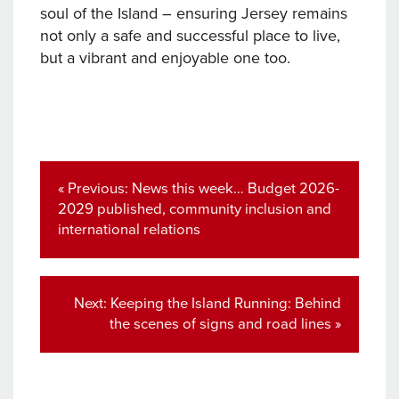
soul of the Island – ensuring Jersey remains
not only a safe and successful place to live,
but a vibrant and enjoyable one too.
Post
navigation
Previous
« Previous:
News this week… Budget 2026-
post:
2029 published, community inclusion and
international relations
Next
Next:
Keeping the Island Running: Behind
post:
the scenes of signs and road lines »