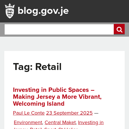
blog.gov.je
Tag:
Retail
Investing in Public Spaces –
Making Jersey a More Vibrant,
Welcoming Island
Posted
Paul Le Conte
23 September 2025
—
Tags
on
Categories
Environment
,
Central Maket
Investing in
,