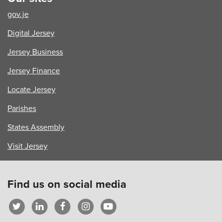
Vibrant,
gov.je
Welcoming
Island
Digital Jersey
Jersey Business
Jersey Finance
Locate Jersey
Parishes
States Assembly
Visit Jersey
Find us on social media