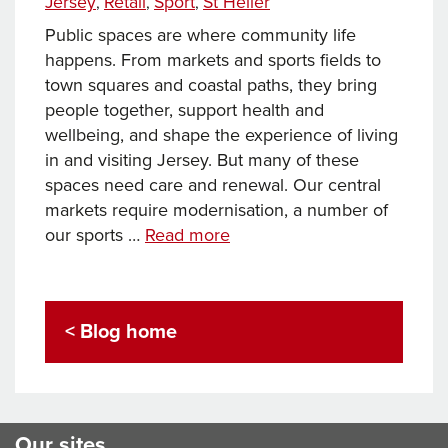
Jersey
Retail
Sport
St Helier
,
,
,
Public spaces are where community life
happens. From markets and sports fields to
town squares and coastal paths, they bring
people together, support health and
wellbeing, and shape the experience of living
in and visiting Jersey. But many of these
spaces need care and renewal. Our central
markets require modernisation, a number of
Investing
our sports …
Read more
in
Public
Spaces
< Blog home
–
Making
Jersey
a
More
Our sites