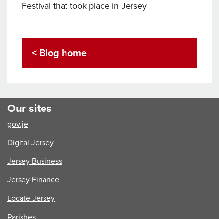
Festival that took place in Jersey
< Blog home
Our sites
gov.je
Digital Jersey
Jersey Business
Jersey Finance
Locate Jersey
Parishes