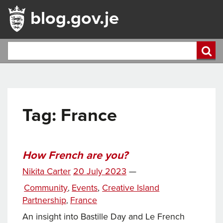
blog.gov.je
Tag:
France
How French are you?
Posted
Nikita Carter
20 July 2023
—
Tags
on
Categories
Community
Events
,
Creative Island
,
Partnership
France
,
An insight into Bastille Day and Le French