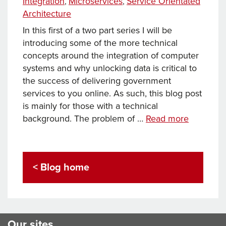
Integration
Microservices
Service Orientated
,
,
Architecture
In this first of a two part series I will be
introducing some of the more technical
concepts around the integration of computer
systems and why unlocking data is critical to
the success of delivering government
services to you online. As such, this blog post
is mainly for those with a technical
Towards
background. The problem of …
Read more
an
Integrati
Platform:
< Blog home
a
Key
Delivery
for
eGovern
Our sites