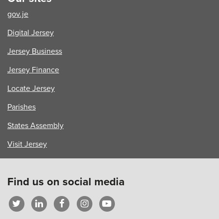
–
gov.je
Part
1
Digital Jersey
Jersey Business
Jersey Finance
Locate Jersey
Parishes
States Assembly
Visit Jersey
Find us on social media