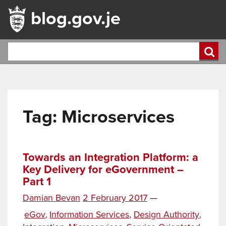
blog.gov.je
Tag:
Microservices
Towards an Integration Platform: a
Key Delivery for eGovernment –
Part 1
Posted
Damian Bevan
2 February 2017
—
Tags
on
Categories
eGov
Information Services
,
Design Authority
,
,