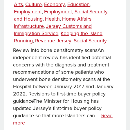
on
Categories
Arts
Culture
Economy
Education
,
,
,
,
innovation
Employment
Employment, Social Security
,
to
and Housing
Health
Home Affairs
,
,
,
support
Infrastructure
Jersey Customs and
,
better
Immigration Service
Keeping the Island
,
care
Running
Revenue Jersey
Social Security
,
,
Review into bone densitometry scansAn
independent review has identified potential
concerns with the diagnosis and treatment
recommendations of some patients who
underwent bone densitometry scans at the
Hospital between January 2017 and January
2022. Revisions to first-time buyer policy
guidanceThe Minister for Housing has
updated Jersey’s first-time buyer policy
guidance so that more Islanders can …
Read
News
more
this