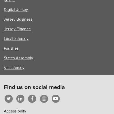
Digital Jersey
Jersey Business
Jersey Finance
Locate Jersey
Parishes
States Assembly
Visit Jersey
Find us on social media
Accessibility