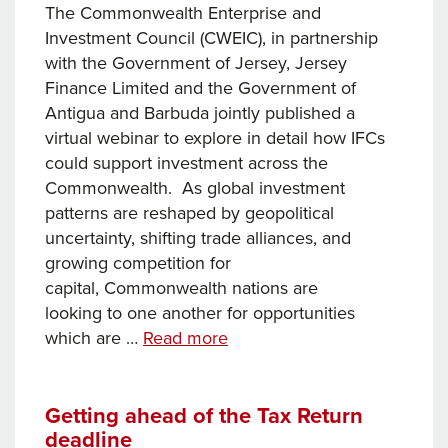
2025
The Commonwealth Enterprise and
Investment Council (CWEIC), in partnership
with the Government of Jersey, Jersey
Finance Limited and the Government of
Antigua and Barbuda jointly published a
virtual webinar to explore in detail how IFCs
could support investment across the
Commonwealth. As global investment
patterns are reshaped by geopolitical
uncertainty, shifting trade alliances, and
growing competition for
capital, Commonwealth nations are
looking to one another for opportunities
How
which are …
Read more
International
Financial
Centres
Getting ahead of the Tax Return
deadline
are supporting investment