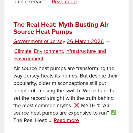
News
public service …
Read more
this
week…
The Real Heat: Myth Busting Air
Source Heat Pumps
Posted
Government of Jersey
26 March 2026
—
on
Categories
Climate
Environment
Infrastructure and
,
,
Environment
Air source heat pumps are transforming the
way Jersey heats its homes. But despite their
popularity, older misconceptions still put
people off making the switch. We’re here to
set the record straight with the truth behind
the most common myths.
MYTH 1: “Air
source heat pumps are expensive to run”
The
The Real Heat: …
Read more
Real