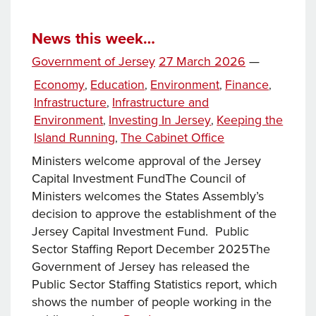
the
Island
Running:
News this week…
Planning
Posted
Government of Jersey
27 March 2026
—
and
on
Categories
Economy
Education
Environment
Finance
,
,
,
,
Building
Infrastructure
Infrastructure and
,
Services
Environment
Investing In Jersey
Keeping the
,
,
Island Running
The Cabinet Office
,
Ministers welcome approval of the Jersey
Capital Investment FundThe Council of
Ministers welcomes the States Assembly’s
decision to approve the establishment of the
Jersey Capital Investment Fund. Public
Sector Staffing Report December 2025The
Government of Jersey has released the
Public Sector Staffing Statistics report, which
shows the number of people working in the