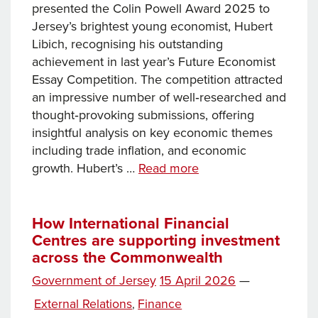
presented the Colin Powell Award 2025 to
Jersey’s brightest young economist, Hubert
Libich, recognising his outstanding
achievement in last year’s Future Economist
Essay Competition. The competition attracted
an impressive number of well‑researched and
thought‑provoking submissions, offering
insightful analysis on key economic themes
including trade inflation, and economic
Young
growth. Hubert’s …
Read more
economist
Hubert
Libich
How International Financial
Centres are supporting investment
awarded
across the Commonwealth
the
Colin
Posted
Government of Jersey
15 April 2026
—
Powell
on
Categories
External Relations
Finance
,
Award