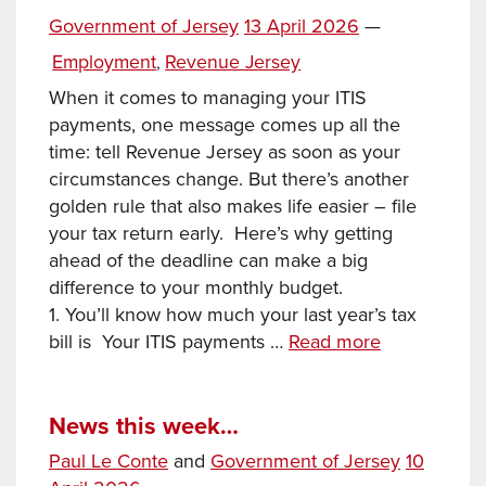
across
Posted
Government of Jersey
13 April 2026
—
the
on
Categories
Employment
Revenue Jersey
,
Commonwealth
When it comes to managing your ITIS
payments, one message comes up all the
time: tell Revenue Jersey as soon as your
circumstances change. But there’s another
golden rule that also makes life easier – file
your tax return early. Here’s why getting
ahead of the deadline can make a big
difference to your monthly budget.
1. You’ll know how much your last year’s tax
Getting
bill is Your ITIS payments …
Read more
ahead
of
the
News this week…
Tax
Posted
Paul Le Conte
and
Government of Jersey
10
Return