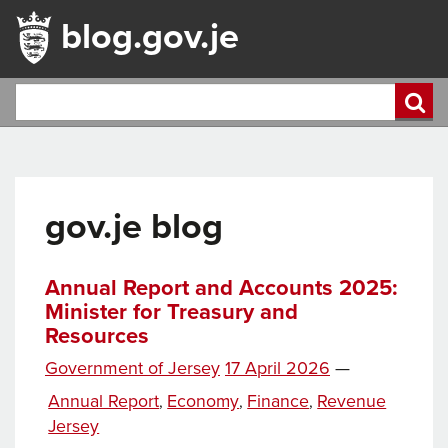
blog.gov.je
gov.je blog
Annual Report and Accounts 2025:
Minister for Treasury and
Resources
Posted
Government of Jersey
17 April 2026
—
on
Categories
Annual Report
Economy
Finance
Revenue
,
,
,
Jersey