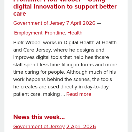
digital innovation to support better
care
Posted
Government of Jersey
7 April 2026
—
on
Categories
Employment
Frontline
Health
,
,
Piotr Wrobel works in Digital Health at Health
and Care Jersey, where he designs and
improves digital tools that help healthcare
staff spend less time filling in forms and more
time caring for people. Although much of his
work happens behind the scenes, the tools
he creates are used directly in day‑to‑day
Frontline:
patient care, making …
Read more
Piotr
Wrobel
–
News this week…
Using
Posted
Government of Jersey
2 April 2026
—
digital