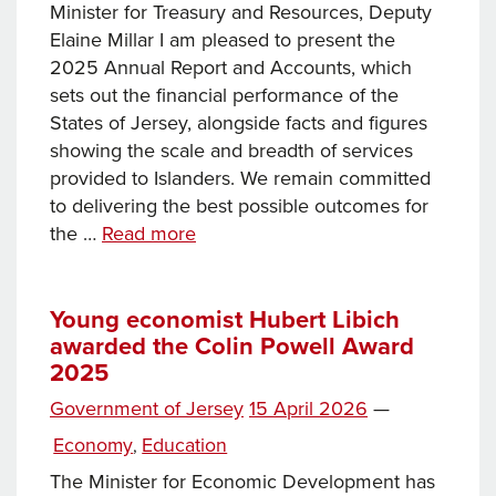
Minister for Treasury and Resources, Deputy
Elaine Millar I am pleased to present the
2025 Annual Report and Accounts, which
sets out the financial performance of the
States of Jersey, alongside facts and figures
showing the scale and breadth of services
provided to Islanders. We remain committed
to delivering the best possible outcomes for
Annual
the …
Read more
Report
and
Accounts
Young economist Hubert Libich
awarded the Colin Powell Award
2025:
2025
Minister
for
Posted
Government of Jersey
15 April 2026
—
Treasury
on
Categories
Economy
Education
,
and
Resources
The Minister for Economic Development has