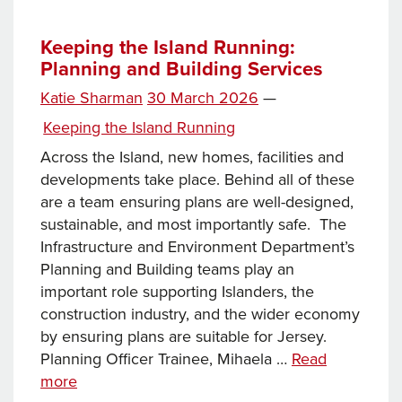
week…
Keeping the Island Running:
Planning and Building Services
Posted
Katie Sharman
30 March 2026
—
on
Categories
Keeping the Island Running
Across the Island, new homes, facilities and
developments take place. Behind all of these
are a team ensuring plans are well-designed,
sustainable, and most importantly safe. The
Infrastructure and Environment Department’s
Planning and Building teams play an
important role supporting Islanders, the
construction industry, and the wider economy
by ensuring plans are suitable for Jersey.
Planning Officer Trainee, Mihaela …
Read
Keeping
more