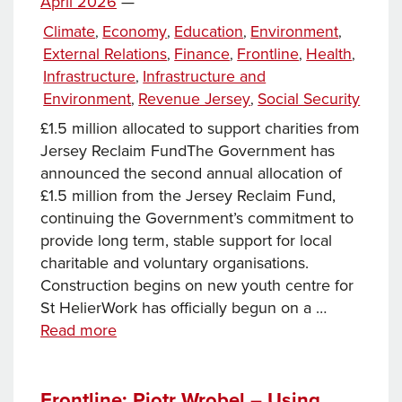
on
April 2026
—
deadline
Categories
Climate
Economy
Education
Environment
,
,
,
,
External Relations
Finance
Frontline
Health
,
,
,
,
Infrastructure
Infrastructure and
,
Environment
Revenue Jersey
Social Security
,
,
£1.5 million allocated to support charities from
Jersey Reclaim FundThe Government has
announced the second annual allocation of
£1.5 million from the Jersey Reclaim Fund,
continuing the Government’s commitment to
provide long term, stable support for local
charitable and voluntary organisations.
Construction begins on new youth centre for
St HelierWork has officially begun on a …
News
Read more
this
week…
Frontline: Piotr Wrobel – Using