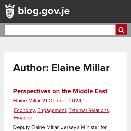
blog.gov.je
Author: Elaine Millar
Perspectives on the Middle East
Posted
Elaine Millar
21 October 2024
—
on
Categories
Economy
Engagement
External Relations
,
,
,
Finance
Deputy Elaine Millar, Jersey’s Minister for