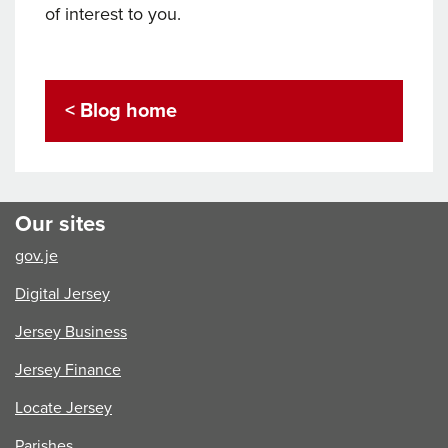
of interest to you.
< Blog home
Our sites
gov.je
Digital Jersey
Jersey Business
Jersey Finance
Locate Jersey
Parishes