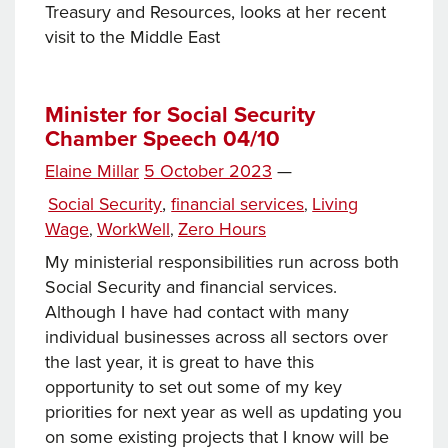
Treasury and Resources, looks at her recent
visit to the Middle East
Minister for Social Security
Chamber Speech 04/10
Posted
Elaine Millar
5 October 2023
—
Tags
on
Categories
Social Security
,
financial services
Living
,
Wage
WorkWell
Zero Hours
,
,
My ministerial responsibilities run across both
Social Security and financial services.
Although I have had contact with many
individual businesses across all sectors over
the last year, it is great to have this
opportunity to set out some of my key
priorities for next year as well as updating you
on some existing projects that I know will be