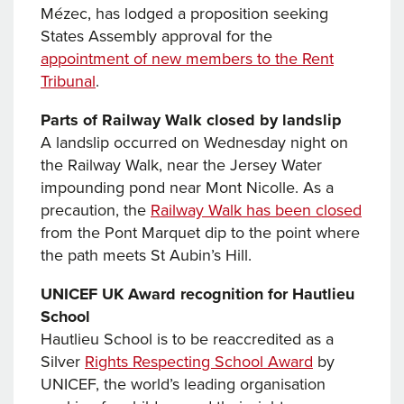
Mézec, has lodged a proposition seeking
States Assembly approval for the
appointment of new members to the Rent
Tribunal
.
Parts of Railway Walk closed by landslip
A landslip occurred on Wednesday night on
the Railway Walk, near the Jersey Water
impounding pond near Mont Nicolle. As a
precaution, the
Railway Walk has been closed
from the Pont Marquet dip to the point where
the path meets St Aubin’s Hill.
UNICEF UK Award recognition for Hautlieu
School
Hautlieu School is to be reaccredited as a
Silver
Rights Respecting School Award
by
UNICEF, the world’s leading organisation