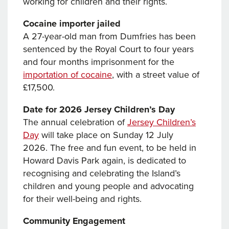
working for children and their rights.
Cocaine importer jailed
A 27-year-old man from Dumfries has been
sentenced by the Royal Court to four years
and four months imprisonment for the
importation of cocaine
, with a street value of
£17,500.
Date for 2026 Jersey Children’s Day
The annual celebration of
Jersey Children’s
Day
will take place on Sunday 12 July
2026. The free and fun event, to be held in
Howard Davis Park again, is dedicated to
recognising and celebrating the Island’s
children and young people and advocating
for their well-being and rights.
Community Engagement