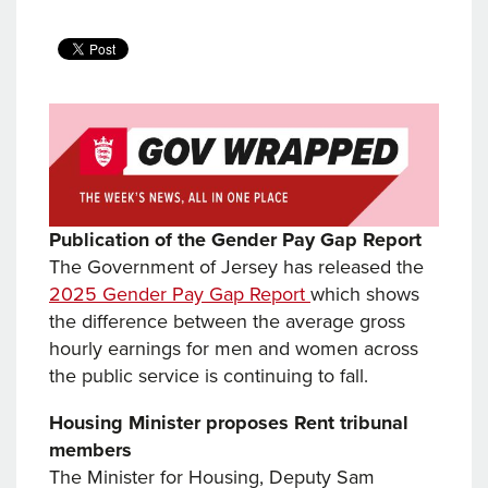
Publication of the Gender Pay Gap Report
The Government of Jersey has released the
2025 Gender Pay Gap Report
which shows
the difference between the average gross
hourly earnings for men and women across
the public service is continuing to fall.
Housing Minister proposes Rent tribunal
members
The Minister for Housing, Deputy Sam