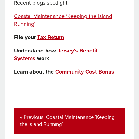
Recent blogs spotlight:
Coastal Maintenance ‘Keeping the Island
Running’
File your
Tax Return
Understand how
Jersey’s Benefit
Systems
work
Learn about the
Community Cost Bonus
Post
navigation
Previous
« Previous:
Coastal Maintenance ‘Keeping
post:
the Island Running’