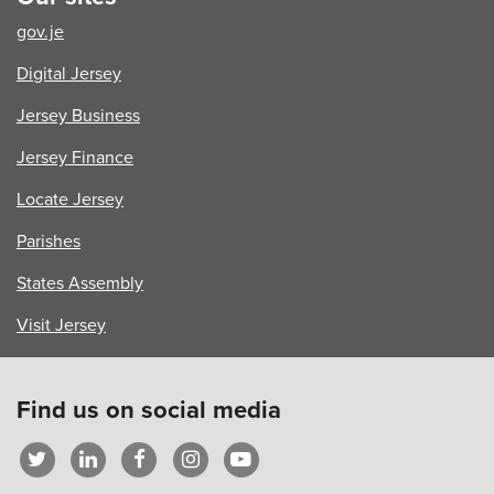
gov.je
Digital Jersey
Jersey Business
Jersey Finance
Locate Jersey
Parishes
States Assembly
Visit Jersey
Find us on social media