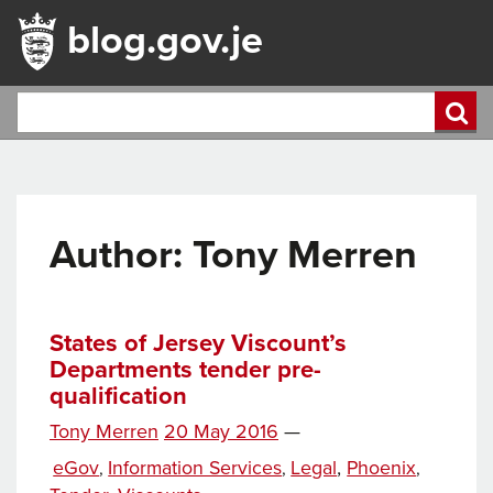
blog.gov.je
Author: Tony Merren
States of Jersey Viscount’s
Departments tender pre-
qualification
Posted
Tony Merren
20 May 2016
—
Tags
on
Categories
eGov
Information Services
Legal
,
Phoenix
,
,
,