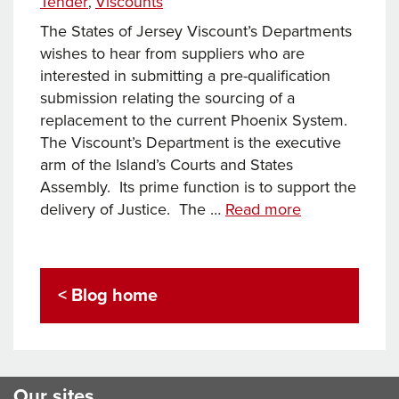
Tender
Viscounts
,
The States of Jersey Viscount’s Departments
wishes to hear from suppliers who are
interested in submitting a pre-qualification
submission relating the sourcing of a
replacement to the current Phoenix System.
The Viscount’s Department is the executive
arm of the Island’s Courts and States
Assembly. Its prime function is to support the
States
delivery of Justice. The …
Read more
of
Jersey
Viscount’s
< Blog home
Departments
tender
pre-
qualification
Our sites