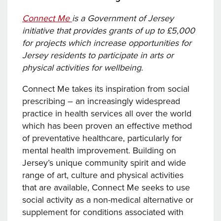
Connect Me
is a Government of Jersey
initiative that provides grants of up to £5,000
for projects which increase opportunities for
Jersey residents to participate in arts or
physical activities for wellbeing.
Connect Me takes its inspiration from social
prescribing – an increasingly widespread
practice in health services all over the world
which has been proven an effective method
of preventative healthcare, particularly for
mental health improvement. Building on
Jersey’s unique community spirit and wide
range of art, culture and physical activities
that are available, Connect Me seeks to use
social activity as a non-medical alternative or
supplement for conditions associated with