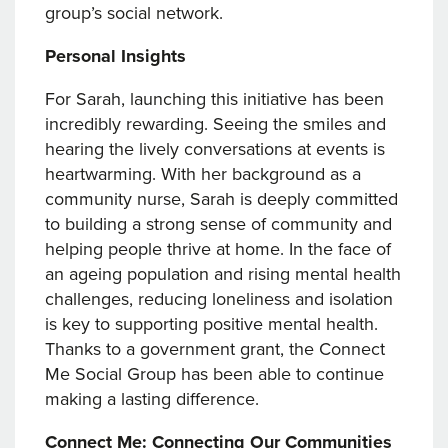
group’s social network.
Personal Insights
For Sarah, launching this initiative has been
incredibly rewarding. Seeing the smiles and
hearing the lively conversations at events is
heartwarming. With her background as a
community nurse, Sarah is deeply committed
to building a strong sense of community and
helping people thrive at home. In the face of
an ageing population and rising mental health
challenges, reducing loneliness and isolation
is key to supporting positive mental health.
Thanks to a government grant, the Connect
Me Social Group has been able to continue
making a lasting difference.
Connect Me: Connecting Our Communities