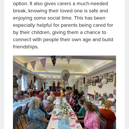
option. It also gives carers a much-needed
break, knowing their loved one is safe and
enjoying some social time. This has been
especially helpful for parents being cared for
by their children, giving them a chance to
connect with people their own age and build
friendships.