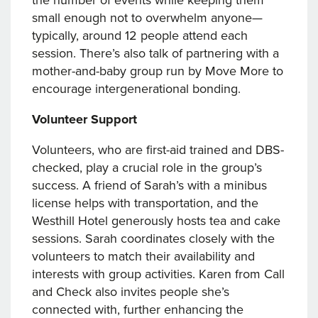
the number of events while keeping them
small enough not to overwhelm anyone—
typically, around 12 people attend each
session. There’s also talk of partnering with a
mother-and-baby group run by Move More to
encourage intergenerational bonding.
Volunteer Support
Volunteers, who are first-aid trained and DBS-
checked, play a crucial role in the group’s
success. A friend of Sarah’s with a minibus
license helps with transportation, and the
Westhill Hotel generously hosts tea and cake
sessions. Sarah coordinates closely with the
volunteers to match their availability and
interests with group activities. Karen from Call
and Check also invites people she’s
connected with, further enhancing the