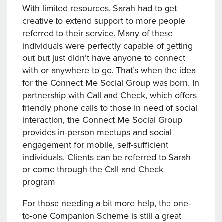
With limited resources, Sarah had to get
creative to extend support to more people
referred to their service. Many of these
individuals were perfectly capable of getting
out but just didn’t have anyone to connect
with or anywhere to go. That’s when the idea
for the Connect Me Social Group was born. In
partnership with Call and Check, which offers
friendly phone calls to those in need of social
interaction, the Connect Me Social Group
provides in-person meetups and social
engagement for mobile, self-sufficient
individuals. Clients can be referred to Sarah
or come through the Call and Check
program.
For those needing a bit more help, the one-
to-one Companion Scheme is still a great