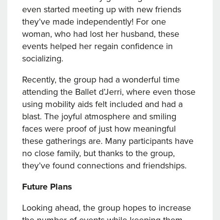
even started meeting up with new friends
they’ve made independently! For one
woman, who had lost her husband, these
events helped her regain confidence in
socializing.
Recently, the group had a wonderful time
attending the Ballet d’Jerri, where even those
using mobility aids felt included and had a
blast. The joyful atmosphere and smiling
faces were proof of just how meaningful
these gatherings are. Many participants have
no close family, but thanks to the group,
they’ve found connections and friendships.
Future Plans
Looking ahead, the group hopes to increase