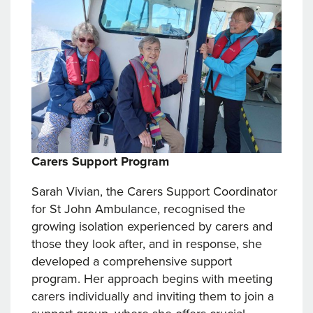
Carers Support Program
Sarah Vivian, the Carers Support Coordinator
for St John Ambulance, recognised the
growing isolation experienced by carers and
those they look after, and in response, she
developed a comprehensive support
program. Her approach begins with meeting
carers individually and inviting them to join a