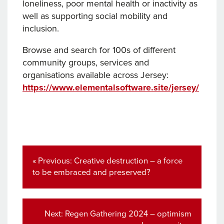
loneliness, poor mental health or inactivity as
well as supporting social mobility and
inclusion.
Browse and search for 100s of different
community groups, services and
organisations available across Jersey:
https://www.elementalsoftware.site/jersey/
Post
navigation
Previous
« Previous:
Creative destruction – a force
post:
to be embraced and preserved?
Next
Next:
Regen Gathering 2024 – optimism