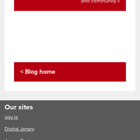
post:
and community »
< Blog home
Our sites
gov.je
Digital Jersey