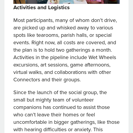
Activities and Logistics
Most participants, many of whom don’t drive,
are picked up and whisked away to various
spots like tearooms, parish halls, or special
events. Right now, all costs are covered, and
the plan is to hold two gatherings a month.
Activities in the pipeline include Wet Wheels
excursions, art sessions, game afternoons,
virtual walks, and collaborations with other
Connectors and their groups.
Since the launch of the social group, the
small but mighty team of volunteer
companions has continued to assist those
who can’t leave their homes or feel
uncomfortable in bigger gatherings, like those
with hearing difficulties or anxiety. This