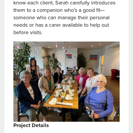
know each client, Sarah carefully introduces
them to a companion who’s a good fit—
someone who can manage their personal
needs or has a carer available to help out
before visits.
Project Details