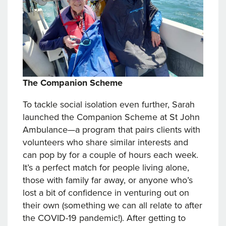
The Companion Scheme
To tackle social isolation even further, Sarah
launched the Companion Scheme at St John
Ambulance—a program that pairs clients with
volunteers who share similar interests and
can pop by for a couple of hours each week.
It’s a perfect match for people living alone,
those with family far away, or anyone who’s
lost a bit of confidence in venturing out on
their own (something we can all relate to after
the COVID-19 pandemic!). After getting to