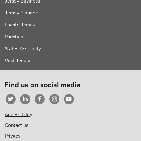
Jersey Business
Jersey Finance
Locate Jersey
Parishes
States Assembly
Visit Jersey
Find us on social media
Accessibility
Contact us
Privacy