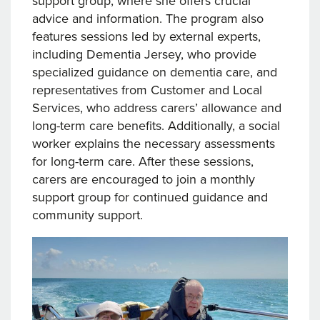
support group, where she offers crucial
advice and information. The program also
features sessions led by external experts,
including Dementia Jersey, who provide
specialized guidance on dementia care, and
representatives from Customer and Local
Services, who address carers’ allowance and
long-term care benefits. Additionally, a social
worker explains the necessary assessments
for long-term care. After these sessions,
carers are encouraged to join a monthly
support group for continued guidance and
community support.