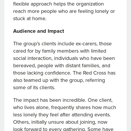
flexible approach helps the organization
reach more people who are feeling lonely or
stuck at home.
Audience and Impact
The group’s clients include ex-carers, those
cared for by family members with limited
social interaction, individuals who have been
bereaved, people with distant families, and
those lacking confidence. The Red Cross has
also teamed up with the group, referring
some of its clients.
The impact has been incredible. One client,
who lives alone, frequently shares how much
less lonely they feel after attending events.
Others, initially unsure about joining, now
look forward to every gathering. Some have