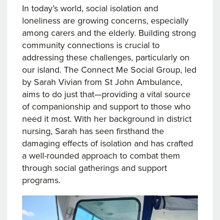
In today’s world, social isolation and
loneliness are growing concerns, especially
among carers and the elderly. Building strong
community connections is crucial to
addressing these challenges, particularly on
our island. The Connect Me Social Group, led
by Sarah Vivian from St John Ambulance,
aims to do just that—providing a vital source
of companionship and support to those who
need it most. With her background in district
nursing, Sarah has seen firsthand the
damaging effects of isolation and has crafted
a well-rounded approach to combat them
through social gatherings and support
programs.