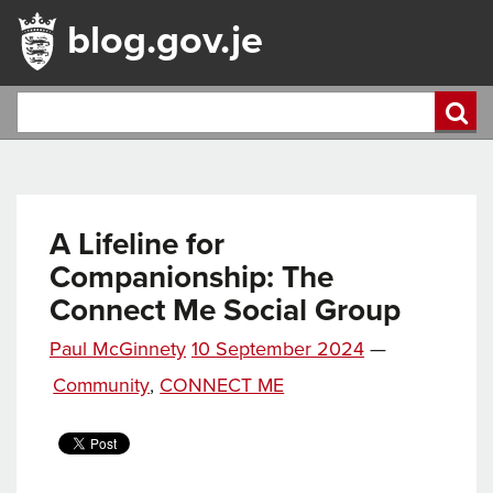
blog.gov.je
A Lifeline for
Companionship: The
Connect Me Social Group
Posted
Paul McGinnety
10 September 2024
—
Tags
on
Categories
Community
,
CONNECT ME