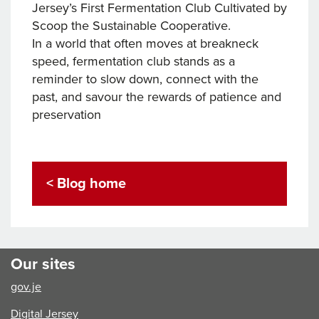
Jersey’s First Fermentation Club Cultivated by
Scoop the Sustainable Cooperative.
In a world that often moves at breakneck
speed, fermentation club stands as a
reminder to slow down, connect with the
past, and savour the rewards of patience and
preservation
< Blog home
Our sites
gov.je
Digital Jersey