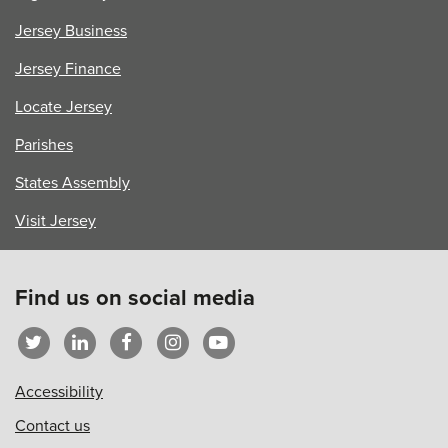
Jersey Business
Jersey Finance
Locate Jersey
Parishes
States Assembly
Visit Jersey
Find us on social media
Accessibility
Contact us