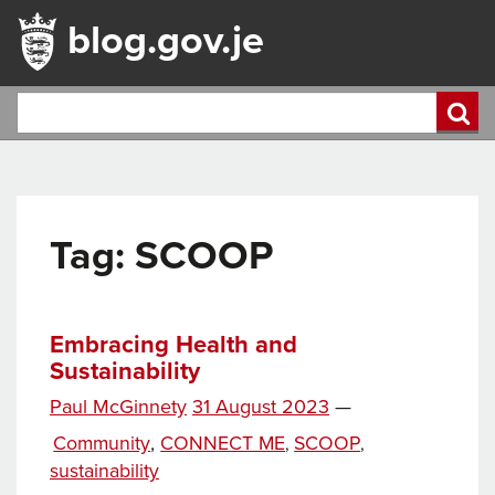
blog.gov.je
Tag:
SCOOP
Embracing Health and
Sustainability
Posted
Paul McGinnety
31 August 2023
—
Tags
on
Categories
Community
,
CONNECT ME
SCOOP
,
,
sustainability