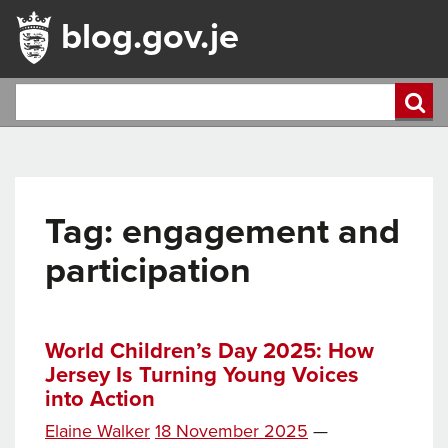
blog.gov.je
Tag:
engagement and
participation
World Children’s Day 2025: How
Jersey Is Turning Young Voices
into Action
Posted
Elaine Walker
18 November 2025
—