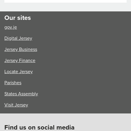
Is
Turning
Young
Our sites
Voices
gov.je
into
Action
Digital Jersey
Jersey Business
Jersey Finance
Locate Jersey
Parishes
States Assembly
Visit Jersey
Find us on social media