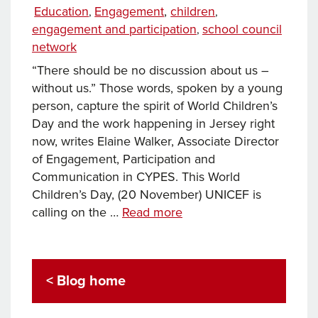
Tags
on
Categories
Education
Engagement
,
children
,
,
engagement and participation
school council
,
network
“There should be no discussion about us –
without us.” Those words, spoken by a young
person, capture the spirit of World Children’s
Day and the work happening in Jersey right
now, writes Elaine Walker, Associate Director
of Engagement, Participation and
Communication in CYPES. This World
Children’s Day, (20 November) UNICEF is
World
calling on the …
Read more
Children’s
Day
2025:
< Blog home
How
Jersey