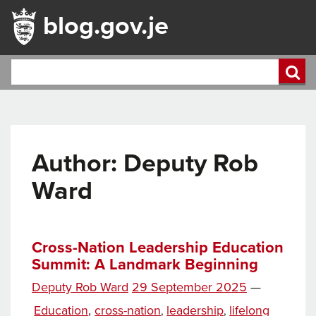
blog.gov.je
Author: Deputy Rob
Ward
Cross-Nation Leadership Education
Summit: A Landmark Beginning
Posted
Deputy Rob Ward
29 September 2025
—
Tags
on
Categories
Education
,
cross-nation
leadership
lifelong
,
,