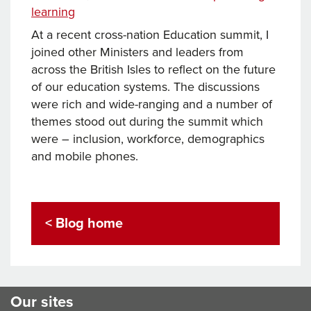
learning
At a recent cross-nation Education summit, I
joined other Ministers and leaders from
across the British Isles to reflect on the future
of our education systems. The discussions
were rich and wide-ranging and a number of
themes stood out during the summit which
were – inclusion, workforce, demographics
and mobile phones.
< Blog home
Our sites