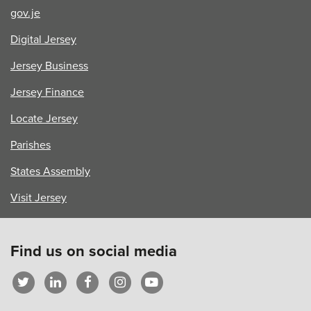
gov.je
Digital Jersey
Jersey Business
Jersey Finance
Locate Jersey
Parishes
States Assembly
Visit Jersey
Find us on social media