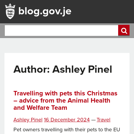
blog.gov.je
Author: Ashley Pinel
Travelling with pets this Christmas
– advice from the Animal Health
and Welfare Team
Posted
Categories
Ashley Pinel
16 December 2024
—
Travel
on
Pet owners travelling with their pets to the EU