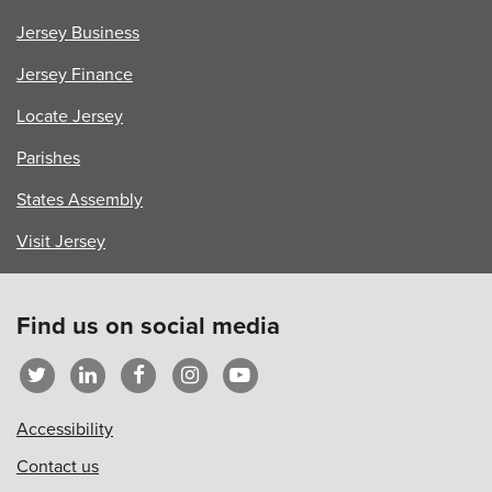
Welfare
Jersey Business
Team
Jersey Finance
Locate Jersey
Parishes
States Assembly
Visit Jersey
Find us on social media
Accessibility
Contact us