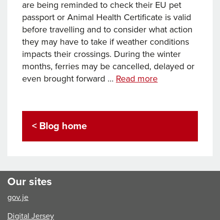
are being reminded to check their EU pet
passport or Animal Health Certificate is valid
before travelling and to consider what action
they may have to take if weather conditions
impacts their crossings. During the winter
months, ferries may be cancelled, delayed or
Travelling
even brought forward …
Read more
with
pets
this
< Blog home
Christmas
–
advice
from
the
Our sites
Animal
gov.je
Health
and
Digital Jersey