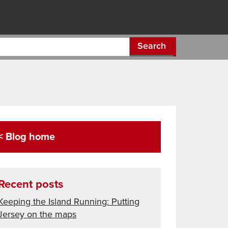
Search
< Blog home
Recent posts
Keeping the Island Running: Putting
Jersey on the maps