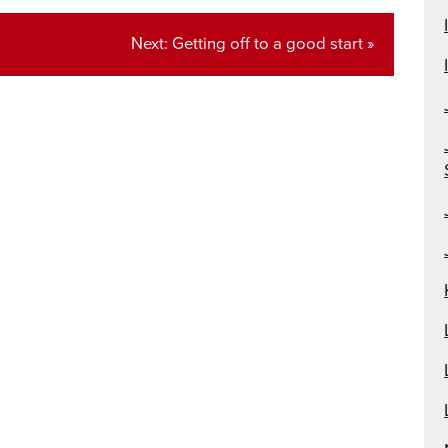
Next
Next:
Getting off to a good start »
post: