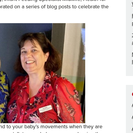
ated on a series of blog posts to celebrate the
ond to your baby’s movements when they are