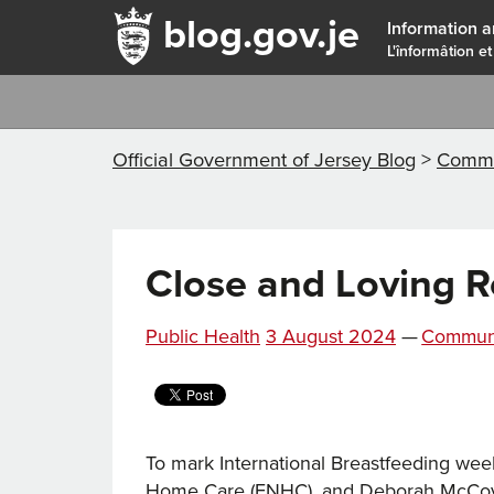
blog.gov.je
Information a
L'înformâtion et
Official Government of Jersey Blog
>
Commu
Close and Loving R
Posted
Categori
Public Health
3 August 2024
—
Commun
on
To mark International Breastfeeding we
Home Care (FNHC), and Deborah McCoy, I