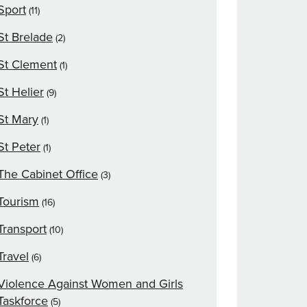
Sport
(11)
St Brelade
(2)
St Clement
(1)
St Helier
(9)
St Mary
(1)
St Peter
(1)
The Cabinet Office
(3)
Tourism
(16)
Transport
(10)
Travel
(6)
Violence Against Women and Girls
Taskforce
(5)