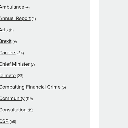
Ambulance
(4)
Annual Report
(4)
Arts
(11)
Brexit
(9)
Careers
(34)
Chief Minister
(7)
Climate
(23)
Combatting Financial Crime
(5)
Community
(119)
Consultation
(19)
CSP
(59)