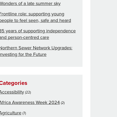
Wonders of a late summer sky
Frontline role: supporting young
people to feel seen, safe and heard
35 years of supporting independence
and person-centred care
Northern Sewer Network Upgrades:
Investing for the Future
Categories
Accessibility
(22)
Africa Awareness Week 2024
(2)
Agriculture
(7)