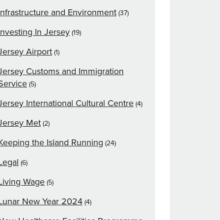
Infrastructure and Environment
(37)
Investing In Jersey
(19)
Jersey Airport
(1)
Jersey Customs and Immigration
Service
(5)
Jersey International Cultural Centre
(4)
Jersey Met
(2)
Keeping the Island Running
(24)
Legal
(6)
Living Wage
(5)
Lunar New Year 2024
(4)