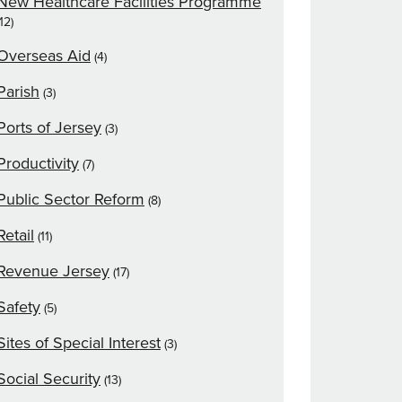
New Healthcare Facilities Programme
(12)
Overseas Aid
(4)
Parish
(3)
Ports of Jersey
(3)
Productivity
(7)
Public Sector Reform
(8)
Retail
(11)
Revenue Jersey
(17)
Safety
(5)
Sites of Special Interest
(3)
Social Security
(13)