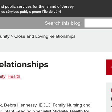
nd public services for the Island of Jersey
 les sèrvices publyis pouor I'Île dé Jèrri
Search this blog
nity
>
Close and Loving Relationships
elationships
es
ity
Health
,
ek, Debra Hennessy, IBCLC, Family Nursing and
nfant Feeding Specialist Midwife, Health for