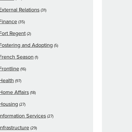
External Relations
(31)
Finance
(35)
Fort Regent
(2)
Fostering and Adopting
(5)
French Season
(1)
Frontline
(16)
Health
(97)
Home Affairs
(18)
Housing
(27)
Information Services
(27)
Infrastructure
(29)