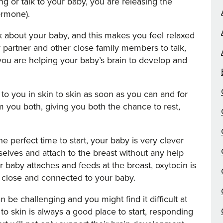
 or talk to your baby, you are releasing the
ormone).
k about your baby, and this makes you feel relaxed
partner and other close family members to talk,
 you are helping your baby’s brain to develop and
to you in skin to skin as soon as you can and for
m you both, giving you both the chance to rest,
the perfect time to start, your baby is very clever
lves and attach to the breast without any help
ur baby attaches and feeds at the breast, oxytocin is
l close and connected to your baby.
 be challenging and you might find it difficult at
to skin is always a good place to start, responding