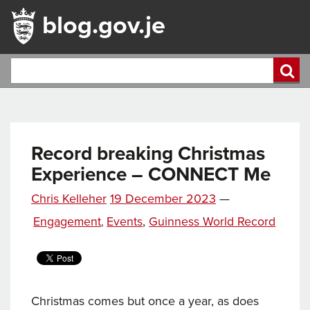
blog.gov.je
Record breaking Christmas
Experience – CONNECT Me
Posted
Chris Kelleher
19 December 2023
—
Tags
on
Categories
Engagement
Events
,
Guinness World Record
,
Christmas comes but once a year, as does