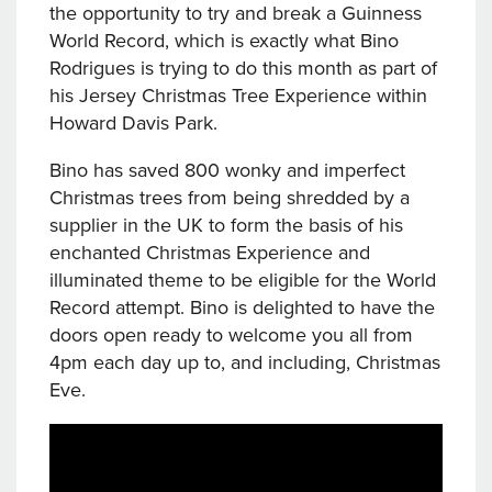
the opportunity to try and break a Guinness
World Record, which is exactly what Bino
Rodrigues is trying to do this month as part of
his Jersey Christmas Tree Experience within
Howard Davis Park.
Bino has saved 800 wonky and imperfect
Christmas trees from being shredded by a
supplier in the UK to form the basis of his
enchanted Christmas Experience and
illuminated theme to be eligible for the World
Record attempt. Bino is delighted to have the
doors open ready to welcome you all from
4pm each day up to, and including, Christmas
Eve.