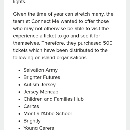
lights.
Given the time of year can stretch many, the
team at Connect Me wanted to offer those
who may not otherwise be able to visit the
experience a ticket to go and see it for
themselves. Therefore, they purchased 500
tickets which have been distributed to the
following on island organisations;
Salvation Army
Brighter Futures
Autism Jersey
Jersey Mencap
Children and Families Hub
Caritas
Mont a l’Abbe School
Brightly
Young Carers