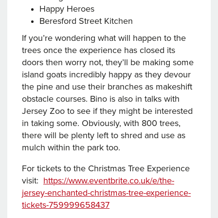
Happy Heroes
Beresford Street Kitchen
If you’re wondering what will happen to the
trees once the experience has closed its
doors then worry not, they’ll be making some
island goats incredibly happy as they devour
the pine and use their branches as makeshift
obstacle courses. Bino is also in talks with
Jersey Zoo to see if they might be interested
in taking some. Obviously, with 800 trees,
there will be plenty left to shred and use as
mulch within the park too.
For tickets to the Christmas Tree Experience
visit:
https://www.eventbrite.co.uk/e/the-
jersey-enchanted-christmas-tree-experience-
tickets-759999658437