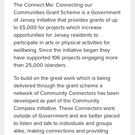
The Connect Me: Connecting our
Communities Grant Scheme is a Government
of Jersey initiative that provides grants of up
to £5,000 for projects which increase
opportunities for Jersey residents to
participate in arts or physical activities for
wellbeing. Since the initiative began they
have supported 106 projects engaging more
than 25,000 islanders.
To build on the great work which is being
delivered through the grant scheme a
network of Community Connectors has been
developed as part of the Community
Compass initiative. These Connectors work
outside of Government and are better placed
to listen and talk to individuals and groups
alike, making connections and providing