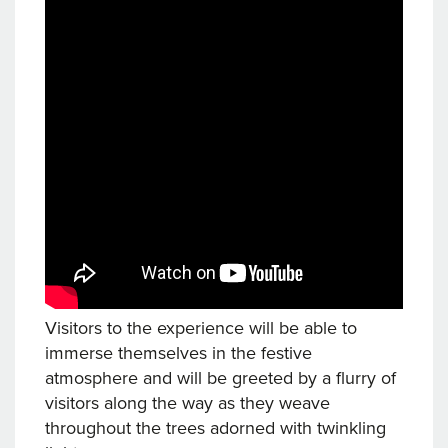
Visitors to the experience will be able to
immerse themselves in the festive
atmosphere and will be greeted by a flurry of
visitors along the way as they weave
throughout the trees adorned with twinkling