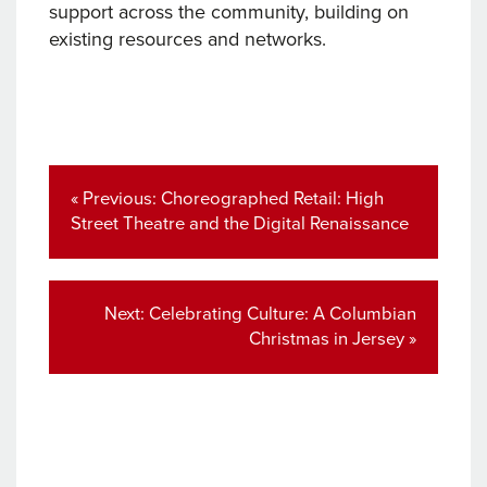
support across the community, building on
existing resources and networks.
Post
navigation
Previous
« Previous:
Choreographed Retail: High
post:
Street Theatre and the Digital Renaissance
Next
Next:
Celebrating Culture: A Columbian
post:
Christmas in Jersey »