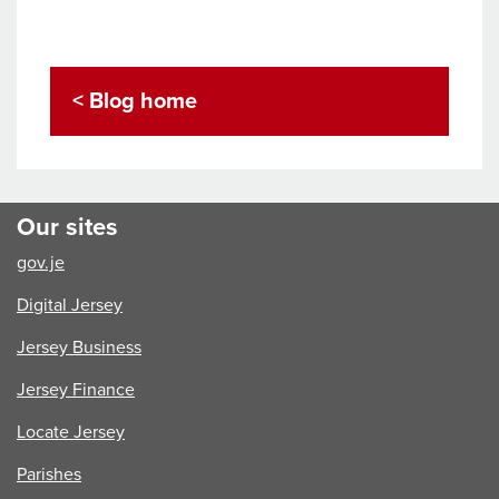
< Blog home
Our sites
gov.je
Digital Jersey
Jersey Business
Jersey Finance
Locate Jersey
Parishes