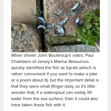
When shown John Bouteloup’s video, Paul
Chambers of Jersey’s Marine Resources
quickly identified the fish as Sprats (which is
rather convenient if you want to make a joke
or a poem about it), but the important detail is
that they were small (finger-size), so it’s little
wonder that, if a waterspout can visibly lift
water from the sea surface, then it could also
have taken these fish with it.