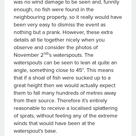
was no wind damage to be seen and, funnily
enough, no fish were found in the
neighbouring property, so it really would have
been very easy to dismiss the event as
nothing but a prank. However, these extra
details all tie together nicely when you
observe and consider the photos of
nd
November 2
‘s waterspouts. The
waterspouts can be seen to lean at quite an
angle, something close to 45°. This means
that if a shoal of fish were sucked up to a
great height then we would actually expect
them to fall many hundreds of metres away
from their source. Therefore it’s entirely
reasonable to receive a localised splattering
of sprats, without feeling any of the extreme
winds that would have been at the
waterspout’s base.