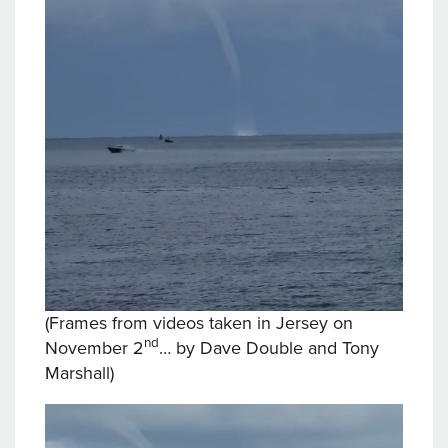
(Frames from videos taken in Jersey on
nd
November 2
… by Dave Double and Tony
Marshall)