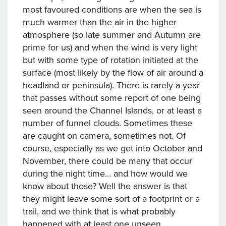
most favoured conditions are when the sea is
much warmer than the air in the higher
atmosphere (so late summer and Autumn are
prime for us) and when the wind is very light
but with some type of rotation initiated at the
surface (most likely by the flow of air around a
headland or peninsula). There is rarely a year
that passes without some report of one being
seen around the Channel Islands, or at least a
number of funnel clouds. Sometimes these
are caught on camera, sometimes not. Of
course, especially as we get into October and
November, there could be many that occur
during the night time… and how would we
know about those? Well the answer is that
they might leave some sort of a footprint or a
trail, and we think that is what probably
happened with at least one unseen