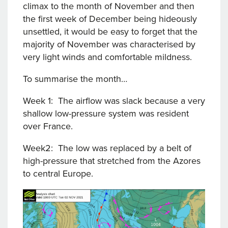
climax to the month of November and then
the first week of December being hideously
unsettled, it would be easy to forget that the
majority of November was characterised by
very light winds and comfortable mildness.
To summarise the month…
Week 1: The airflow was slack because a very
shallow low-pressure system was resident
over France.
Week2: The low was replaced by a belt of
high-pressure that stretched from the Azores
to central Europe.