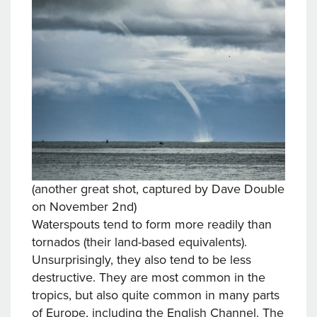
(another great shot, captured by Dave Double
on November 2nd)
Waterspouts tend to form more readily than
tornados (their land-based equivalents).
Unsurprisingly, they also tend to be less
destructive. They are most common in the
tropics, but also quite common in many parts
of Europe, including the English Channel. The