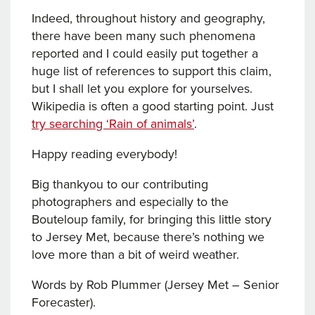
Indeed, throughout history and geography,
there have been many such phenomena
reported and I could easily put together a
huge list of references to support this claim,
but I shall let you explore for yourselves.
Wikipedia is often a good starting point. Just
try searching ‘Rain of animals’
.
Happy reading everybody!
Big thankyou to our contributing
photographers and especially to the
Bouteloup family, for bringing this little story
to Jersey Met, because there’s nothing we
love more than a bit of weird weather.
Words by Rob Plummer (Jersey Met – Senior
Forecaster).