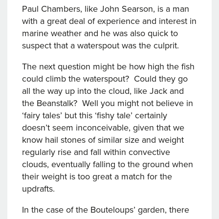
Paul Chambers, like John Searson, is a man
with a great deal of experience and interest in
marine weather and he was also quick to
suspect that a waterspout was the culprit.
The next question might be how high the fish
could climb the waterspout? Could they go
all the way up into the cloud, like Jack and
the Beanstalk? Well you might not believe in
‘fairy tales’ but this ‘fishy tale’ certainly
doesn’t seem inconceivable, given that we
know hail stones of similar size and weight
regularly rise and fall within convective
clouds, eventually falling to the ground when
their weight is too great a match for the
updrafts.
In the case of the Bouteloups’ garden, there