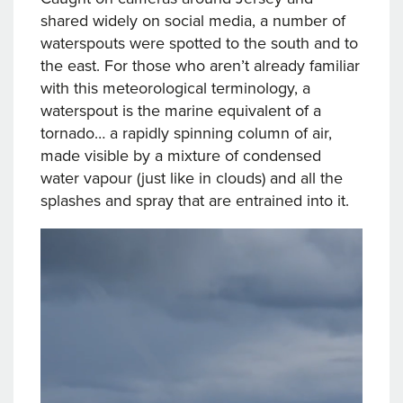
shared widely on social media, a number of
waterspouts were spotted to the south and to
the east. For those who aren’t already familiar
with this meteorological terminology, a
waterspout is the marine equivalent of a
tornado… a rapidly spinning column of air,
made visible by a mixture of condensed
water vapour (just like in clouds) and all the
splashes and spray that are entrained into it.