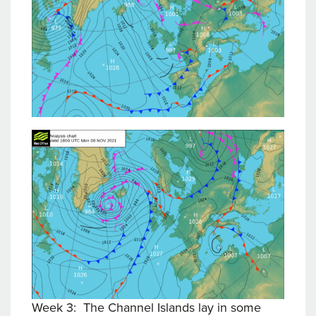
Week 3: The Channel Islands lay in some