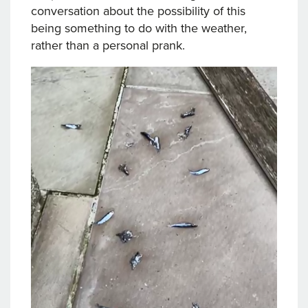
conversation about the possibility of this
being something to do with the weather,
rather than a personal prank.