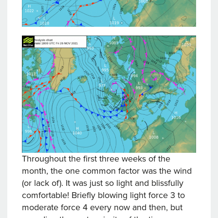
Throughout the first three weeks of the
month, the one common factor was the wind
(or lack of). It was just so light and blissfully
comfortable! Briefly blowing light force 3 to
moderate force 4 every now and then, but