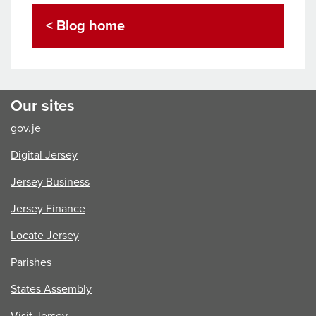
< Blog home
Our sites
gov.je
Digital Jersey
Jersey Business
Jersey Finance
Locate Jersey
Parishes
States Assembly
Visit Jersey