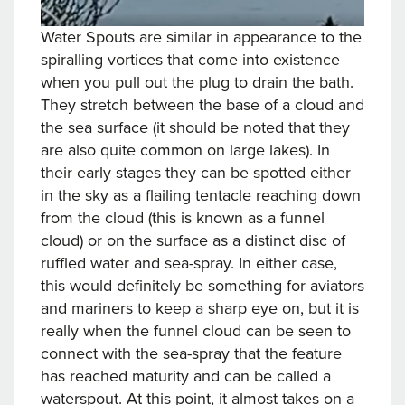
Water Spouts are similar in appearance to the
spiralling vortices that come into existence
when you pull out the plug to drain the bath.
They stretch between the base of a cloud and
the sea surface (it should be noted that they
are also quite common on large lakes). In
their early stages they can be spotted either
in the sky as a flailing tentacle reaching down
from the cloud (this is known as a funnel
cloud) or on the surface as a distinct disc of
ruffled water and sea-spray. In either case,
this would definitely be something for aviators
and mariners to keep a sharp eye on, but it is
really when the funnel cloud can be seen to
connect with the sea-spray that the feature
has reached maturity and can be called a
waterspout. At this point, it almost takes on a