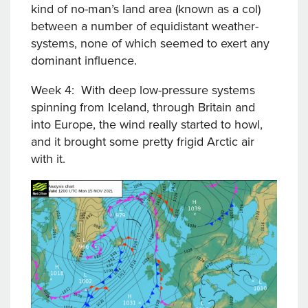
kind of no-man’s land area (known as a col)
between a number of equidistant weather-
systems, none of which seemed to exert any
dominant influence.
Week 4: With deep low-pressure systems
spinning from Iceland, through Britain and
into Europe, the wind really started to howl,
and it brought some pretty frigid Arctic air
with it.