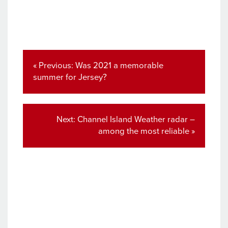
Post
navigation
Previous
« Previous:
Was 2021 a memorable
post:
summer for Jersey?
Next
Next:
Channel Island Weather radar –
post:
among the most reliable »