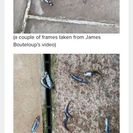
(a couple of frames taken from James
Bouteloup’s video)