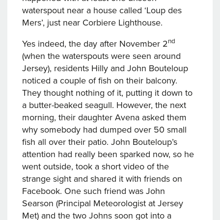
waterspout near a house called ‘Loup des
Mers’, just near Corbiere Lighthouse.
nd
Yes indeed, the day after November 2
(when the waterspouts were seen around
Jersey), residents Hilly and John Bouteloup
noticed a couple of fish on their balcony.
They thought nothing of it, putting it down to
a butter-beaked seagull. However, the next
morning, their daughter Avena asked them
why somebody had dumped over 50 small
fish all over their patio. John Bouteloup’s
attention had really been sparked now, so he
went outside, took a short video of the
strange sight and shared it with friends on
Facebook. One such friend was John
Searson (Principal Meteorologist at Jersey
Met) and the two Johns soon got into a