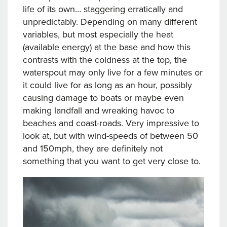
life of its own… staggering erratically and
unpredictably. Depending on many different
variables, but most especially the heat
(available energy) at the base and how this
contrasts with the coldness at the top, the
waterspout may only live for a few minutes or
it could live for as long as an hour, possibly
causing damage to boats or maybe even
making landfall and wreaking havoc to
beaches and coast-roads. Very impressive to
look at, but with wind-speeds of between 50
and 150mph, they are definitely not
something that you want to get very close to.