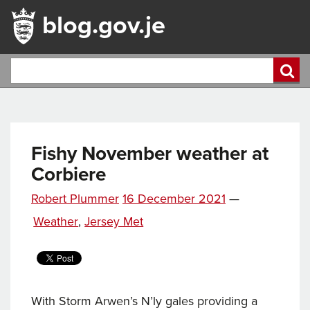
blog.gov.je
Fishy November weather at
Corbiere
Posted
Robert Plummer
16 December 2021
—
Tags
on
Categories
Weather
,
Jersey Met
With Storm Arwen’s N’ly gales providing a