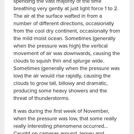
spending the vast majority of the time
breathing very gently at just light force 1 to 2.
The air at the surface wafted in from a
number of different directions, occasionally
from the cool dry continent, occasionally from
the mild moist ocean. Sometimes (generally
when the pressure was high) the vertical
movement of air was downwards, causing the
clouds to squish thin and splurge wide.
Sometimes (generally when the pressure was
low) the air would rise rapidly, causing the
clouds to grow tall, billowy and dramatic,
producing some heavy showers and the
threat of thunderstorms.
It was during the first week of November,
when the pressure was low, that some really
really interesting phenomena occurred…
Caught on cameras around Jersey and