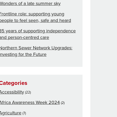
Wonders of a late summer sky
Frontline role: supporting young
people to feel seen, safe and heard
35 years of supporting independence
and person-centred care
Northern Sewer Network Upgrades:
Investing for the Future
Categories
Accessibility
(22)
Africa Awareness Week 2024
(2)
Agriculture
(7)