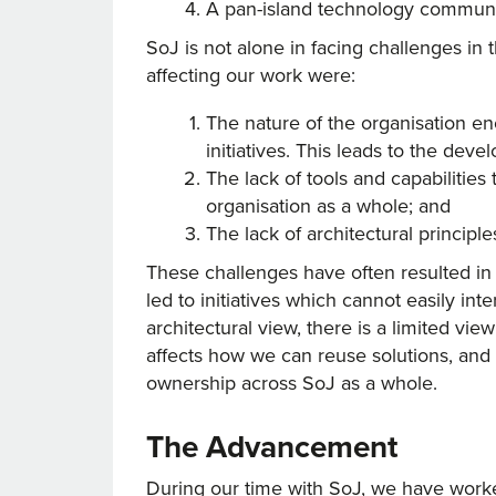
A pan-island technology communit
SoJ is not alone in facing challenges in
affecting our work were:
The nature of the organisation e
initiatives. This leads to the dev
The lack of tools and capabilitie
organisation as a whole; and
The lack of architectural principle
These challenges have often resulted in 
led to initiatives which cannot easily i
architectural view, there is a limited vie
affects how we can reuse solutions, and re
ownership across SoJ as a whole.
The Advancement
During our time with SoJ, we have worke