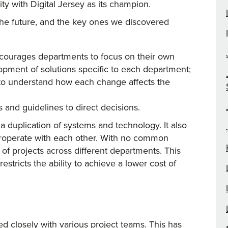
y with Digital Jersey as its champion.
 the future, and the key ones we discovered
ncourages departments to focus on their own
elopment of solutions specific to each department;
s to understand how each change affects the
s and guidelines to direct decisions.
a duplication of systems and technology. It also
nteroperate with each other. With no common
w of projects across different departments. This
stricts the ability to achieve a lower cost of
d closely with various project teams. This has