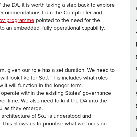
 the DA, it is worth taking a step back to explore
ecommendations from the Comptroller and
eGov programme
pointed to the need for the
to an embedded, fully operational capability.
m, given our role has a set duration. We need to
ll look like for SoJ. This includes what roles
 it will function in the longer term.
perate within the existing States’ governance
er time. We also need to knit the DA into the
SoJ as they emerge.
 architecture of SoJ is understood and
This allows us to prioritise what we focus on