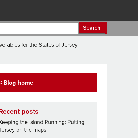
Search
verables for the States of Jersey
< Blog home
Recent posts
Keeping the Island Running: Putting
Jersey on the maps