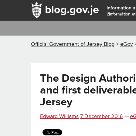
blog.gov.je
Information a
L'înformâtion et
Official Government of Jersey Blog
>
eGov
The Design Authori
and first deliverabl
Jersey
Posted
Ca
Edward Williams
7 December 2016
—
e
on