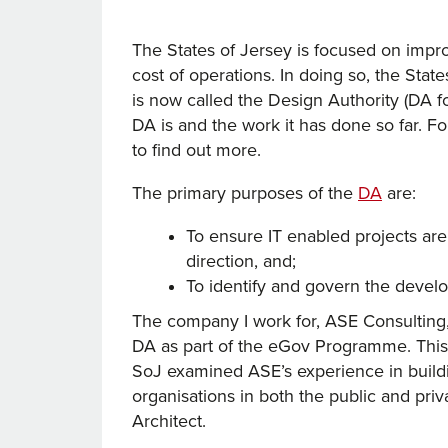
The States of Jersey is focused on improv
cost of operations. In doing so, the Stat
is now called the Design Authority (DA for
DA is and the work it has done so far. For
to find out more.
The primary purposes of the
DA
are:
To ensure IT enabled projects ar
direction, and;
To identify and govern the devel
The company I work for, ASE Consulting,
DA as part of the eGov Programme. This 
SoJ examined ASE’s experience in buildin
organisations in both the public and priva
Architect.