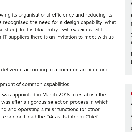
ing its organisational efficiency and reducing its
es recognised the need for a design capability; what
 short). In this blog entry I will explain what the
 IT suppliers there is an invitation to meet with us
e delivered according to a common architectural
opment of common capabilities.
 was appointed in March 2016 to establish the
was after a rigorous selection process in which
g and operating similar functions for other
te sector. I lead the DA as its interim Chief