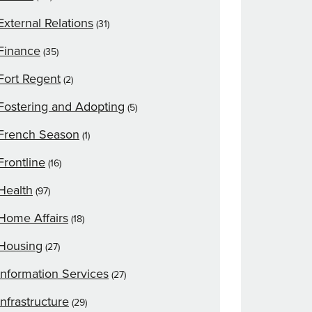
External Relations
(31)
Finance
(35)
Fort Regent
(2)
Fostering and Adopting
(5)
French Season
(1)
Frontline
(16)
Health
(97)
Home Affairs
(18)
Housing
(27)
Information Services
(27)
Infrastructure
(29)