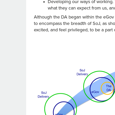
Developing our ways of working. 
what they can expect from us, an
Although the DA began within the eGov p
to encompass the breadth of SoJ, as sho
excited, and feel privileged, to be a part