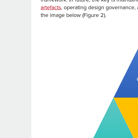
artefacts
, operating design governance, 
the image below (Figure 2).