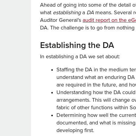
Ahead of going into some of the detail of
what
establishing
a
DA
means. Several r
Auditor General’s
audit report on the 
DA. The challenge is to go from nothing 
Establishing the DA
In establishing a DA we set about:
Staffing the DA in the medium ter
understand what an enduring DA wi
are required in the future, and how
Understanding how the DA could o
arrangements. This will change ov
fabric of other functions within 
Determining how well the current
documented, and what is missing. 
developing first.