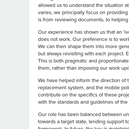
allowed us to understand the situation at
varies, we principally focus on providin
is from reviewing documents, to helping
Our experience has shown us that an ‘i
does not work. Our preference is to work
We can then shape them into more gener
but always revisiting with each project. E
This is both pragmatic and proportionate.
them, rather than imposing our work up
We have helped inform the direction of 
replacement system, and the mobile polic
contribute on the specifics of these proj
with the standards and guidelines of th
Our role has been balanced between und
towards a target state, lending support t
framework. In future, the key is maintai