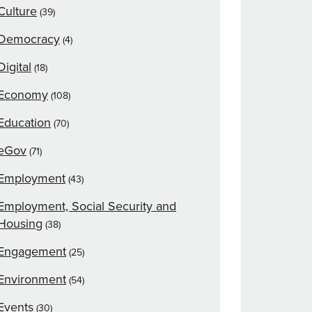
Culture
(39)
Democracy
(4)
Digital
(18)
Economy
(108)
Education
(70)
eGov
(71)
Employment
(43)
Employment, Social Security and
Housing
(38)
Engagement
(25)
Environment
(54)
Events
(30)