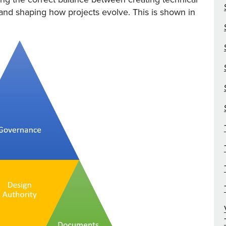
and shaping how projects evolve. This is shown in