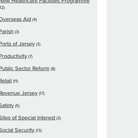
New Healthcare Facilities Programme
(12)
Overseas Aid
(4)
Parish
(3)
Ports of Jersey
(3)
Productivity
(7)
Public Sector Reform
(8)
Retail
(11)
Revenue Jersey
(17)
Safety
(5)
Sites of Special Interest
(3)
Social Security
(13)