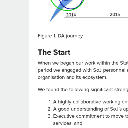
Figure 1. DA journey
The Start
When we began our work within the State
period we engaged with SoJ personnel an
organisation and its ecosystem.
We found the following significant streng
A highly collaborative working en
A good understanding of SoJ’s ap
Executive commitment to move to d
services; and