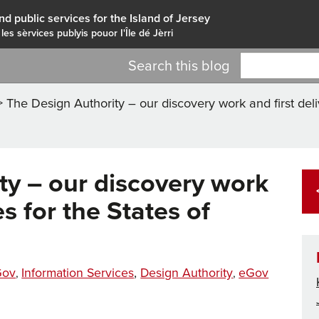
nd public services for the Island of Jersey
 les sèrvices publyis pouor I'Île dé Jèrri
Search this blog
>
The Design Authority – our discovery work and first deli
ty – our discovery work
es for the States of
Tags
tegories
Gov
Information Services
,
Design Authority
eGov
,
,