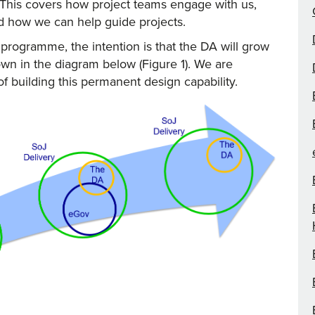
This covers how project teams engage with us,
d how we can help guide projects.
rogramme, the intention is that the DA will grow
wn in the diagram below (Figure 1). We are
 of building this permanent design capability.