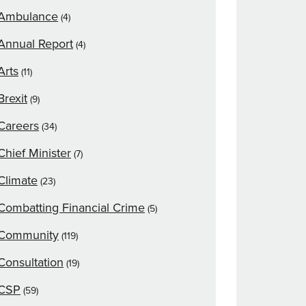
Ambulance
(4)
Annual Report
(4)
Arts
(11)
Brexit
(9)
Careers
(34)
Chief Minister
(7)
Climate
(23)
Combatting Financial Crime
(5)
Community
(119)
Consultation
(19)
CSP
(59)