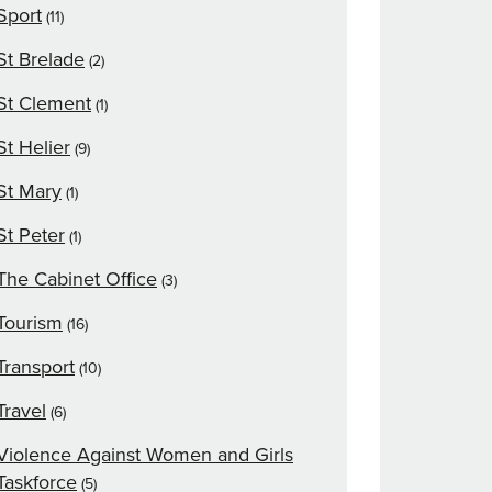
Sport
(11)
St Brelade
(2)
St Clement
(1)
St Helier
(9)
St Mary
(1)
St Peter
(1)
The Cabinet Office
(3)
Tourism
(16)
Transport
(10)
Travel
(6)
Violence Against Women and Girls
Taskforce
(5)