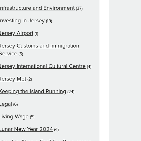
Infrastructure and Environment
(37)
Investing In Jersey
(19)
Jersey Airport
(1)
Jersey Customs and Immigration
Service
(5)
Jersey International Cultural Centre
(4)
Jersey Met
(2)
Keeping the Island Running
(24)
Legal
(6)
Living Wage
(5)
Lunar New Year 2024
(4)