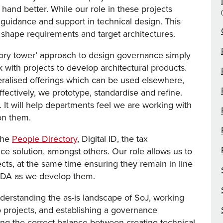
 hand better. While our role in these projects
g guidance and support in technical design. This
 shape requirements and target architectures.
vory tower’ approach to design governance simply
 with projects to develop architectural products.
alised offerings which can be used elsewhere,
ffectively, we prototype, standardise and refine.
 It will help departments feel we are working with
on them.
the
People Directory
, Digital ID, the tax
e solution, amongst others. Our role allows us to
ects, at the same time ensuring they remain in line
e DA as we develop them.
erstanding the as-is landscape of SoJ, working
o projects, and establishing a governance
ning the correct balance between creating technical