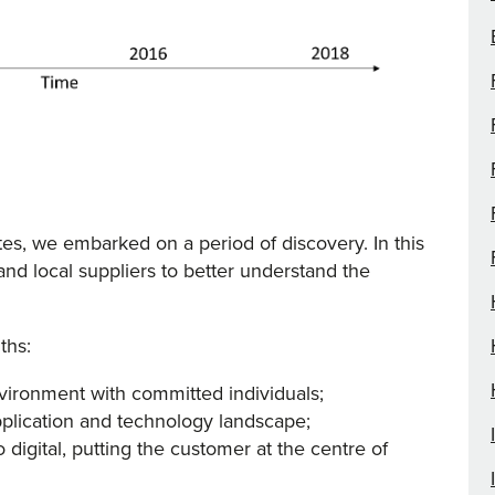
s, we embarked on a period of discovery. In this
d local suppliers to better understand the
ths:
vironment with committed individuals;
plication and technology landscape;
igital, putting the customer at the centre of