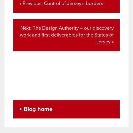
navigation
Previous
« Previous:
Control of Jersey’s borders
post:
Next
Next:
The Design Authority – our discovery
post:
work and first deliverables for the States of
Jersey »
< Blog home