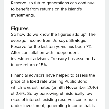
Reserve, so future generations can continue
to benefit from returns on the Island’s
investments.
Figures
So how do we know the figures add up? The
average income from Jersey’s Strategic
Reserve for the last ten years has been 7%.
After consultation with independent
investment advisors, Treasury has assumed a
future return of 5%.
Financial advisors have helped to assess the
price of a fixed rate Sterling Public Bond
which was estimated (on 8th November 2016)
at 2.6%. So by borrowing at historically low
rates of interest, existing reserves can remain
under investment, generating income that is