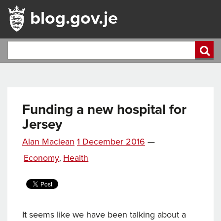
blog.gov.je
Funding a new hospital for
Jersey
Posted
Alan Maclean
1 December 2016
—
on
Categories
Economy
Health
,
It seems like we have been talking about a