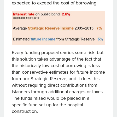
expected to exceed the cost of borrowing.
Every funding proposal carries some risk, but
this solution takes advantage of the fact that
the historically low cost of borrowing is less
than conservative estimates for future income
from our Strategic Reserve, and it does this
without requiring direct contributions from
Islanders through additional charges or taxes.
The funds raised would be placed in a
specific fund set up for the hospital
construction.