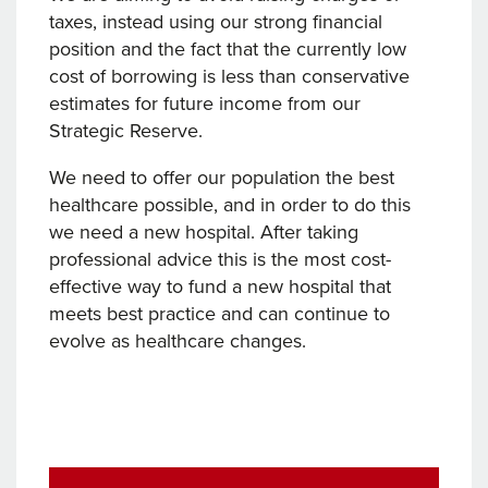
taxes, instead using our strong financial
position and the fact that the currently low
cost of borrowing is less than conservative
estimates for future income from our
Strategic Reserve.
We need to offer our population the best
healthcare possible, and in order to do this
we need a new hospital. After taking
professional advice this is the most cost-
effective way to fund a new hospital that
meets best practice and can continue to
evolve as healthcare changes.
Post