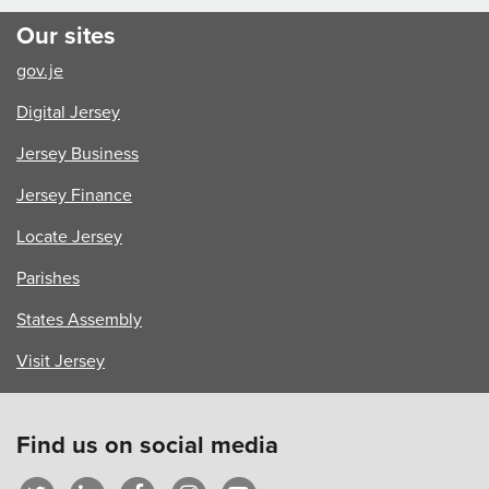
Our sites
gov.je
Digital Jersey
Jersey Business
Jersey Finance
Locate Jersey
Parishes
States Assembly
Visit Jersey
Find us on social media