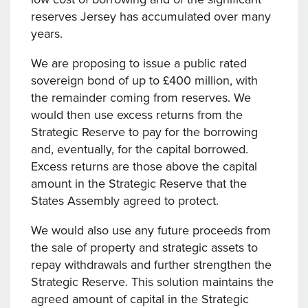
reserves Jersey has accumulated over many
years.
We are proposing to issue a public rated
sovereign bond of up to £400 million, with
the remainder coming from reserves. We
would then use excess returns from the
Strategic Reserve to pay for the borrowing
and, eventually, for the capital borrowed.
Excess returns are those above the capital
amount in the Strategic Reserve that the
States Assembly agreed to protect.
We would also use any future proceeds from
the sale of property and strategic assets to
repay withdrawals and further strengthen the
Strategic Reserve. This solution maintains the
agreed amount of capital in the Strategic