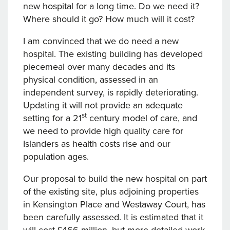
new hospital for a long time. Do we need it?
Where should it go? How much will it cost?
I am convinced that we do need a new
hospital. The existing building has developed
piecemeal over many decades and its
physical condition, assessed in an
independent survey, is rapidly deteriorating.
Updating it will not provide an adequate
st
setting for a 21
century model of care, and
we need to provide high quality care for
Islanders as health costs rise and our
population ages.
Our proposal to build the new hospital on part
of the existing site, plus adjoining properties
in Kensington Place and Westaway Court, has
been carefully assessed. It is estimated that it