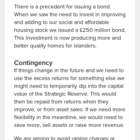
There is a precedent for issuing a bond.
When we saw the need to invest in improving
and adding to our social and affordable
housing stock we issued a £250 million bond.
This investment is now producing more and
better quality homes for islanders.
Contingency
If things change in the future and we need to
use the excess returns for something else we
might need to temporarily dip into the capital
value of the Strategic Reserve. This would
then be repaid from returns when they
improve, or from asset sales. If we need more
flexibility in the meantime, we would need to
save more, sell assets or raise more revenue.
We are aiming to avoid raising charges or