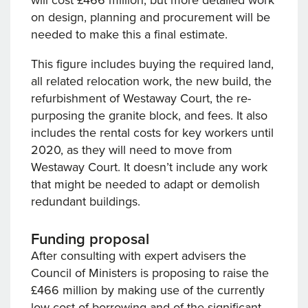
will cost £466 million, but more detailed work
on design, planning and procurement will be
needed to make this a final estimate.
This figure includes buying the required land,
all related relocation work, the new build, the
refurbishment of Westaway Court, the re-
purposing the granite block, and fees. It also
includes the rental costs for key workers until
2020, as they will need to move from
Westaway Court. It doesn’t include any work
that might be needed to adapt or demolish
redundant buildings.
Funding proposal
After consulting with expert advisers the
Council of Ministers is proposing to raise the
£466 million by making use of the currently
low cost of borrowing and of the significant