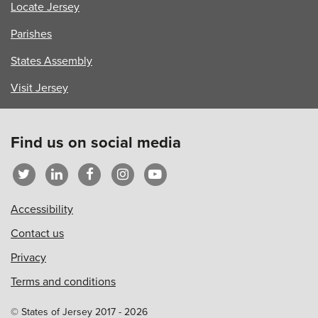
Locate Jersey
Parishes
States Assembly
Visit Jersey
Find us on social media
Accessibility
Contact us
Privacy
Terms and conditions
© States of Jersey 2017 - 2026