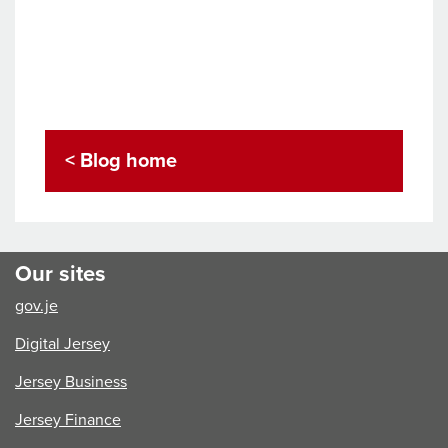
< Blog home
Our sites
gov.je
Digital Jersey
Jersey Business
Jersey Finance