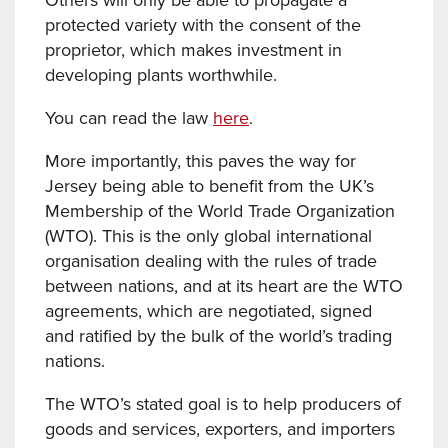
Others will only be able to propagate a
protected variety with the consent of the
proprietor, which makes investment in
developing plants worthwhile.
You can read the law
here
.
More importantly, this paves the way for
Jersey being able to benefit from the UK’s
Membership of the World Trade Organization
(WTO). This is the only global international
organisation dealing with the rules of trade
between nations, and at its heart are the WTO
agreements, which are negotiated, signed
and ratified by the bulk of the world’s trading
nations.
The WTO’s stated goal is to help producers of
goods and services, exporters, and importers