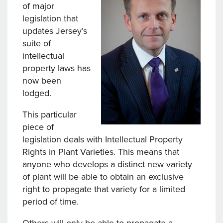
of major
legislation that
updates Jersey’s
suite of
intellectual
property laws has
now been
lodged.
This particular
piece of
legislation deals with Intellectual Property
Rights in Plant Varieties. This means that
anyone who develops a distinct new variety
of plant will be able to obtain an exclusive
right to propagate that variety for a limited
period of time.