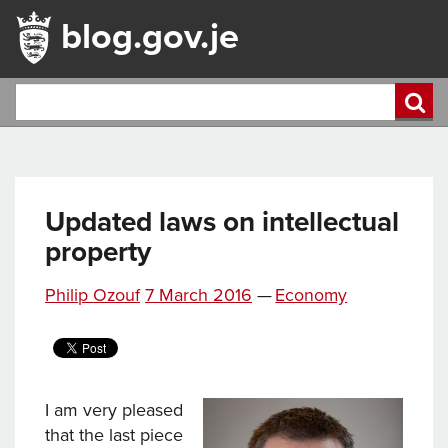
blog.gov.je
Updated laws on intellectual
property
Posted
Categories
Philip Ozouf
7 March 2016
—
Economy
on
I am very pleased
that the last piece