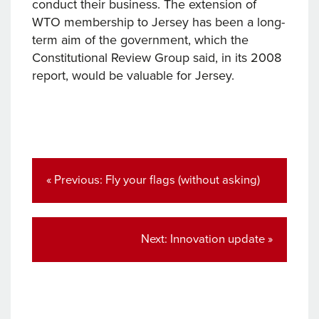
conduct their business. The extension of
WTO membership to Jersey has been a long-
term aim of the government, which the
Constitutional Review Group said, in its 2008
report, would be valuable for Jersey.
Post
navigation
Previous
« Previous:
Fly your flags (without asking)
post:
Next
Next:
Innovation update »
post: