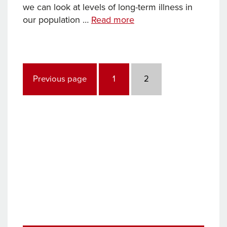
we can look at levels of long-term illness in
How
our population …
Read more
healthy
will
we
Posts
be
pagination
Page
Page
Previous page
1
2
in
20
years’
time?