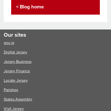
< Blog home
Our sites
gov.je
Digital Jersey
Jersey Business
Jersey Finance
Locate Jersey
Parishes
States Assembly
Visit Jersey