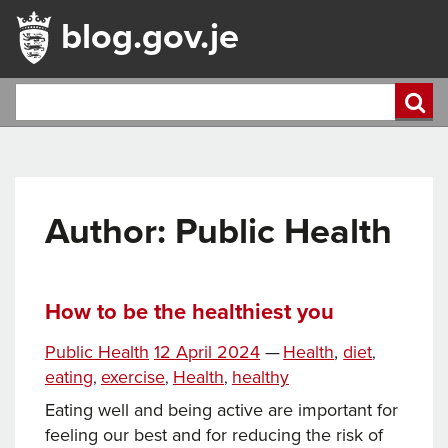
blog.gov.je
Author: Public Health
How to be the healthiest you
Tags
Posted
Categories
Public Health
12 April 2024
—
Health
,
diet
,
on
eating
exercise
Health
healthy
,
,
,
Eating well and being active are important for
feeling our best and for reducing the risk of