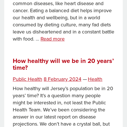
common diseases, like heart disease and
cancer. Eating a balanced diet helps improve
our health and wellbeing, but in a world
consumed by dieting culture, many fad diets
leave us disheartened and in a constant battle
How
with food. …
Read more
to
be
the
How healthy will we be in 20 years’
time?
healthiest
you
Posted
Categories
Public Health
8 February 2024
—
Health
on
How healthy will Jersey’s population be in 20
years’ time? It’s a question many people
might be interested in, not least the Public
Health Team. We’ve been considering the
answer in our latest report on disease
projections. We don’t have a crystal ball, but