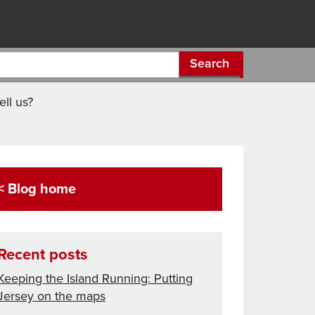
Search
ll us?
< Blog home
Recent posts
Keeping the Island Running: Putting
Jersey on the maps