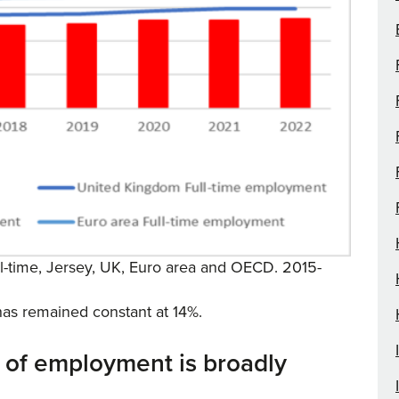
full-time, Jersey, UK, Euro area and OECD. 2015-
 has remained constant at 14%.
 of employment is broadly