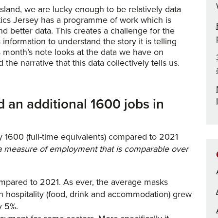
sland, we are lucky enough to be relatively data
istics Jersey has a programme of work which is
nd better data. This creates a challenge for the
information to understand the story it is telling
 month’s note looks at the data we have on
he narrative that this data collectively tells us.
 an additional 1600 jobs in
 1600 (full-time equivalents) compared to 2021
e a measure of employment that is comparable over
ompared to 2021. As ever, the average masks
 in hospitality (food, drink and accommodation) grew
y 5%.