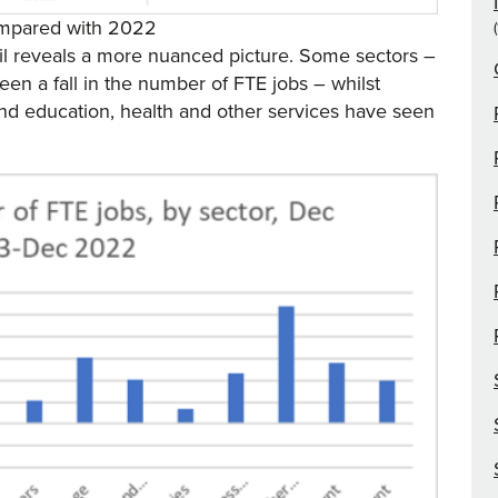
compared with 2022
il reveals a more nuanced picture. Some sectors –
een a fall in the number of FTE jobs – whilst
and education, health and other services have seen