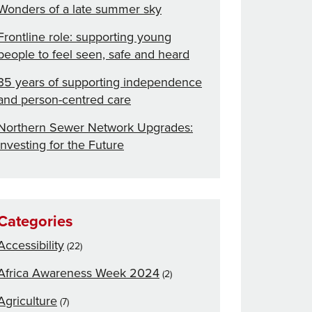
Wonders of a late summer sky
Frontline role: supporting young
people to feel seen, safe and heard
35 years of supporting independence
and person-centred care
Northern Sewer Network Upgrades:
Investing for the Future
Categories
Accessibility
(22)
Africa Awareness Week 2024
(2)
Agriculture
(7)