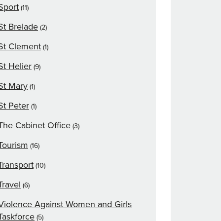
Sport
(11)
St Brelade
(2)
St Clement
(1)
St Helier
(9)
St Mary
(1)
St Peter
(1)
The Cabinet Office
(3)
Tourism
(16)
Transport
(10)
Travel
(6)
Violence Against Women and Girls
Taskforce
(5)