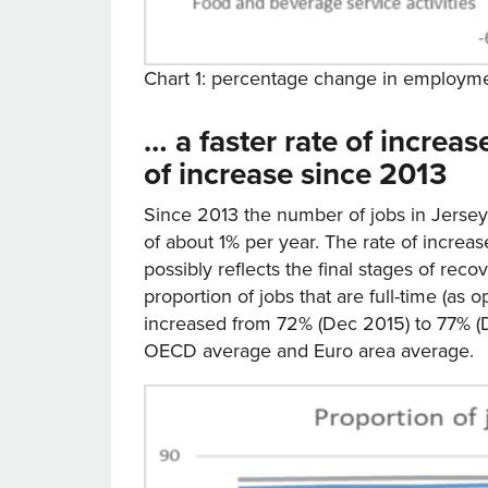
Chart 1: percentage change in employme
… a faster rate of increa
of increase since 2013
Since 2013 the number of jobs in Jerse
of about 1% per year. The rate of incre
possibly reflects the final stages of re
proportion of jobs that are full-time (as
increased from 72% (Dec 2015) to 77% (
OECD average and Euro area average.