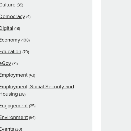
Culture
(39)
Democracy
(4)
Digital
(18)
Economy
(108)
Education
(70)
eGov
(71)
Employment
(43)
Employment, Social Security and
Housing
(38)
Engagement
(25)
Environment
(54)
Events
(30)