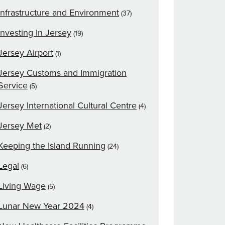
Infrastructure and Environment
(37)
Investing In Jersey
(19)
Jersey Airport
(1)
Jersey Customs and Immigration
Service
(5)
Jersey International Cultural Centre
(4)
Jersey Met
(2)
Keeping the Island Running
(24)
Legal
(6)
Living Wage
(5)
Lunar New Year 2024
(4)