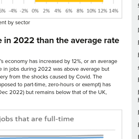
nt by sector
se in 2022 than the average rate
y’s economy has increased by 12%, or an average
ase in jobs during 2022 was above average but
covery from the shocks caused by Covid. The
 opposed to part-time, zero-hours or exempt) has
Dec 2022) but remains below that of the UK,