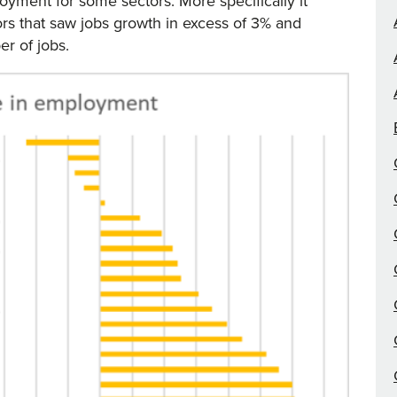
yment for some sectors. More specifically it
ors that saw jobs growth in excess of 3% and
er of jobs.