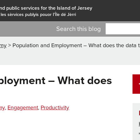
nd public services for the Island of Jersey
 les sèrvices publyis pouor I'Île dé Jèrri
Search this blog
omy
>
Population and Employment – What does the data te
ployment – What does
ies
my
Engagement
Productivity
,
,