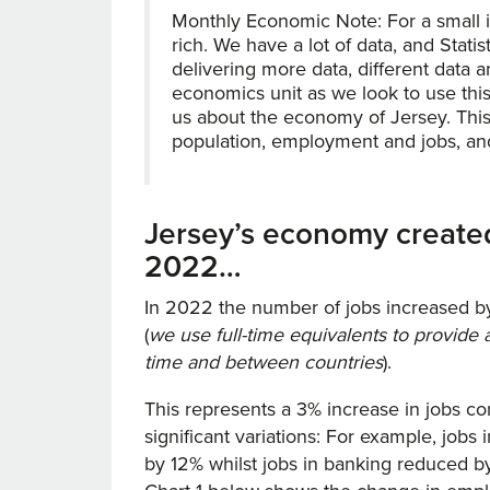
Monthly Economic Note: For a small i
rich. We have a lot of data, and Stat
delivering more data, different data a
economics unit as we look to use this 
us about the economy of Jersey. This
population, employment and jobs, and t
Jersey’s economy created
2022…
In 2022 the number of jobs increased by
(
we use full-time equivalents to provid
time and between countries
).
This represents a 3% increase in jobs c
significant variations: For example, jobs
by 12% whilst jobs in banking reduced b