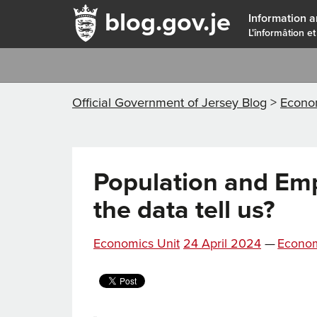
blog.gov.je
Information a
L'înformâtion et
Official Government of Jersey Blog
>
Econ
Population and Em
the data tell us?
Posted
Categor
Economics Unit
24 April 2024
—
Econo
on