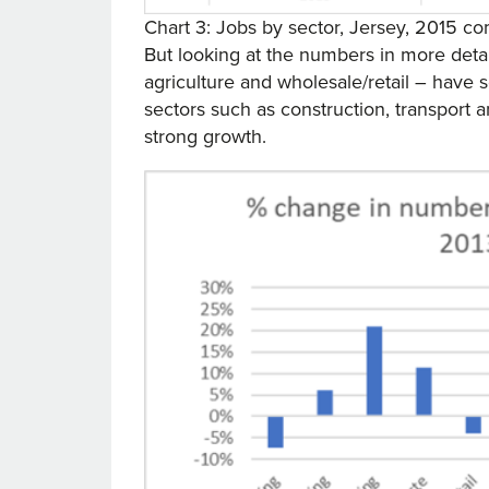
Chart 3: Jobs by sector, Jersey, 2015 
But looking at the numbers in more deta
agriculture and wholesale/retail – have s
sectors such as construction, transport 
strong growth.