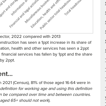
 sector, 2022 compared with 2013
onstruction has seen a 1ppt increase in its share of
cation, health and other services has seen a 2ppt
 financial services has fallen by 1ppt and the share
 by 2ppt.
ment…
n 2021 (Census), 81% of those aged 16-64 were in
 definition for working age and using this definition
can be compared over time and between countries.
e aged 65+ should not work
).