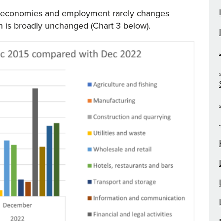
of economies and employment rarely changes
n is broadly unchanged (Chart 3 below).