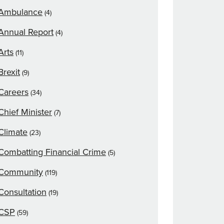
Ambulance
(4)
Annual Report
(4)
Arts
(11)
Brexit
(9)
Careers
(34)
Chief Minister
(7)
Climate
(23)
Combatting Financial Crime
(5)
Community
(119)
Consultation
(19)
CSP
(59)