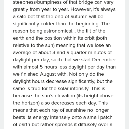
steepness/bumpiness of that bridge can vary
greatly from year to year. However, it’s always
a safe bet that the end of autumn will be
significantly colder than the beginning. The
reason being astronomical… the tilt of the
earth and the position within its orbit (both
relative to the sun) meaning that we lose an
average of about 3 and a quarter minutes of
daylight per day, such that we start December
with almost 5 hours less daylight per day than
we finished August with. Not only do the
daylight hours decrease significantly, but the
same is true for the solar intensity. This is
because the sun’s elevation (its height above
the horizon) also decreases each day. This
means that each ray of sunshine no longer
beats its energy intensely onto a small patch
of earth but rather spreads it diffusely over a