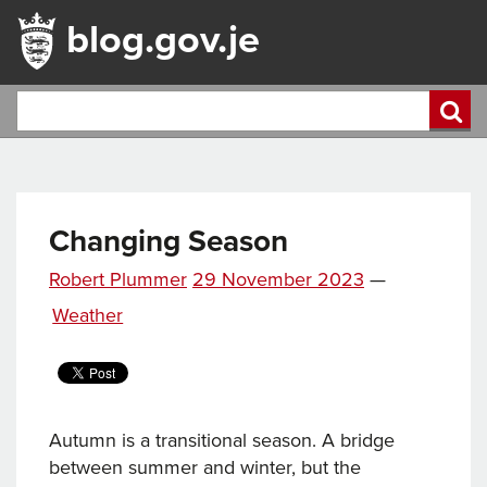
blog.gov.je
Changing Season
Posted
Robert Plummer
29 November 2023
—
on
Categories
Weather
Autumn is a transitional season. A bridge
between summer and winter, but the