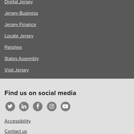
Digital Jersey
Jersey Business
Jersey Finance
Locate Jersey
Parishes
States Assembly
Visit Jersey
Find us on social media
Accessibility
Contact us