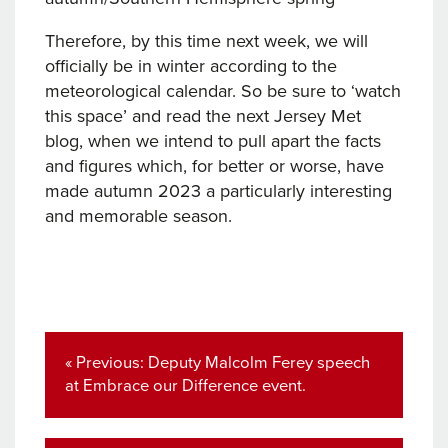
Therefore, by this time next week, we will
officially be in winter according to the
meteorological calendar. So be sure to ‘watch
this space’ and read the next Jersey Met
blog, when we intend to pull apart the facts
and figures which, for better or worse, have
made autumn 2023 a particularly interesting
and memorable season.
Post
navigation
Previous
« Previous:
Deputy Malcolm Ferey speech
post:
at Embrace our Difference event.