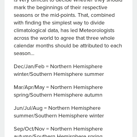
mark the beginnings of their respective
seasons or the mid-points. That, combined
with finding the simplest way to divide
climatological data, has led Meteorologists
across the world to agree that three whole
calendar months should be attributed to each
season…
Dec/Jan/Feb = Northern Hemisphere
winter/Southern Hemisphere summer
Mar/Apr/May = Northern Hemisphere
spring/Southern Hemisphere autumn
Jun/Jul/Aug = Northern Hemisphere
summer/Southern Hemisphere winter
Sep/Oct/Nov = Northern Hemisphere
autumn/Southern Hemisphere spring