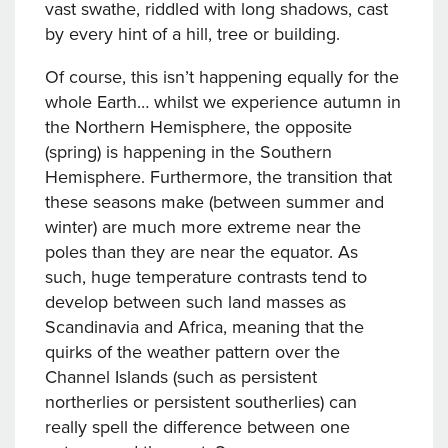
vast swathe, riddled with long shadows, cast
by every hint of a hill, tree or building.
Of course, this isn’t happening equally for the
whole Earth… whilst we experience autumn in
the Northern Hemisphere, the opposite
(spring) is happening in the Southern
Hemisphere. Furthermore, the transition that
these seasons make (between summer and
winter) are much more extreme near the
poles than they are near the equator. As
such, huge temperature contrasts tend to
develop between such land masses as
Scandinavia and Africa, meaning that the
quirks of the weather pattern over the
Channel Islands (such as persistent
northerlies or persistent southerlies) can
really spell the difference between one