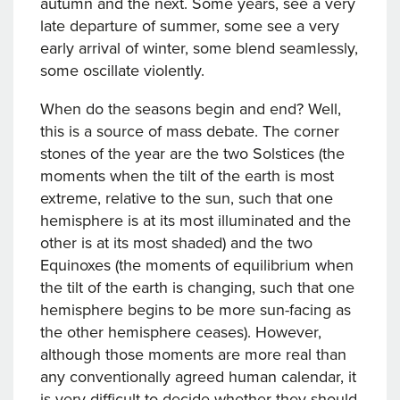
autumn and the next. Some years, see a very
late departure of summer, some see a very
early arrival of winter, some blend seamlessly,
some oscillate violently.
When do the seasons begin and end? Well,
this is a source of mass debate. The corner
stones of the year are the two Solstices (the
moments when the tilt of the earth is most
extreme, relative to the sun, such that one
hemisphere is at its most illuminated and the
other is at its most shaded) and the two
Equinoxes (the moments of equilibrium when
the tilt of the earth is changing, such that one
hemisphere begins to be more sun-facing as
the other hemisphere ceases). However,
although those moments are more real than
any conventionally agreed human calendar, it
is very difficult to decide whether they should