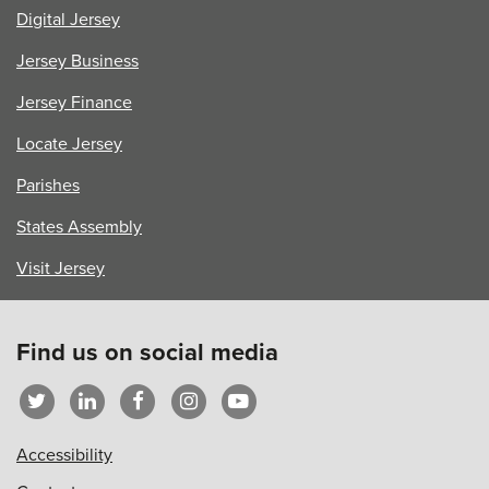
Digital Jersey
Jersey Business
Jersey Finance
Locate Jersey
Parishes
States Assembly
Visit Jersey
Find us on social media
Accessibility