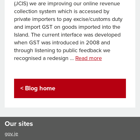
(JCIS) we are improving our online revenue
collection system which is accessed by
private importers to pay excise/customs duty
and import GST on goods imported into the
Island. The current interface was developed
when GST was introduced in 2008 and
through listening to public feedback we
Making
recognised a redesign …
Read more
it
easier
to
< Blog home
pay
import
GST
online
Our sites
gov.je