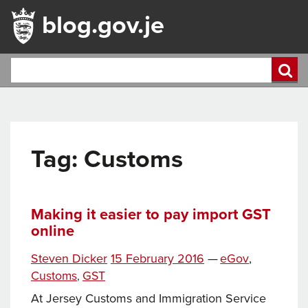
blog.gov.je
Tag:
Customs
Making it easier to pay import GST
online
Tags
Posted
Categories
Steven Dicker
15 February 2016
—
eGov
,
on
Customs
GST
,
At Jersey Customs and Immigration Service